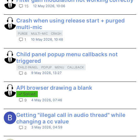
12 May 2026, 10:06
15
Crash when using release start + purged
multi-mic
PURGE
MULTI-MIC
CRASH
10 May 2026, 10:48
1
Child panel popup menu callbacks not
triggered
CHILD PANEL
POPUP
MENU
CALLBACK
9 May 2026, 13:27
6
API browser drawing a blank
Solved
4 May 2026, 07:46
9
Getting "illegal call in audio thread" while
B
changing a cc value
3 May 2026, 04:59
2