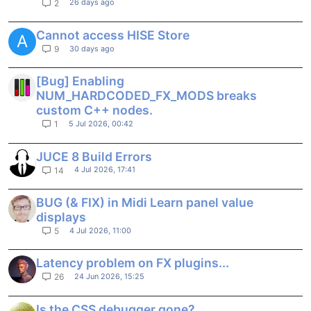
26 days ago
2
Cannot access HISE Store
A
30 days ago
9
[Bug] Enabling
NUM_HARDCODED_FX_MODS breaks
custom C++ nodes.
5 Jul 2026, 00:42
1
JUCE 8 Build Errors
4 Jul 2026, 17:41
14
BUG (& FIX) in Midi Learn panel value
displays
4 Jul 2026, 11:00
5
Latency problem on FX plugins...
24 Jun 2026, 15:25
26
Is the CSS debugger gone?