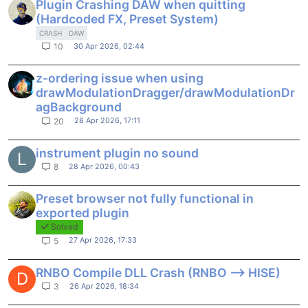
Plugin Crashing DAW when quitting
(Hardcoded FX, Preset System)
CRASH
DAW
30 Apr 2026, 02:44
10
z-ordering issue when using
drawModulationDragger/drawModulationDr
agBackground
28 Apr 2026, 17:11
20
instrument plugin no sound
L
28 Apr 2026, 00:43
8
Preset browser not fully functional in
exported plugin
Solved
27 Apr 2026, 17:33
5
RNBO Compile DLL Crash (RNBO --> HISE)
D
26 Apr 2026, 18:34
3