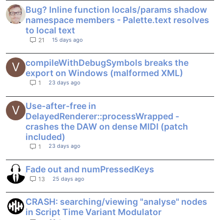
Bug? Inline function locals/params shadow
namespace members - Palette.text resolves
to local text
15 days ago
21
compileWithDebugSymbols breaks the
V
export on Windows (malformed XML)
23 days ago
1
Use-after-free in
V
DelayedRenderer::processWrapped -
crashes the DAW on dense MIDI (patch
included)
23 days ago
1
Fade out and numPressedKeys
25 days ago
13
CRASH: searching/viewing "analyse" nodes
in Script Time Variant Modulator