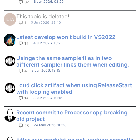
8 Jun 2026, 02:29
37
This topic is deleted!
5 Jun 2026, 23:40
1
Latest develop won't build in VS2022
4 Jun 2026, 13:20
14
Usinge the same sample files in two
different sampler links them when editing.
3 Jun 2026, 19:15
4
Loud click artifact when using ReleaseStart
with looping enabled
3 Jun 2026, 19:12
14
Recent commit to Processor.cpp breaking
old project
24 May 2026, 16:38
23
Filter gain modulation not working correctly