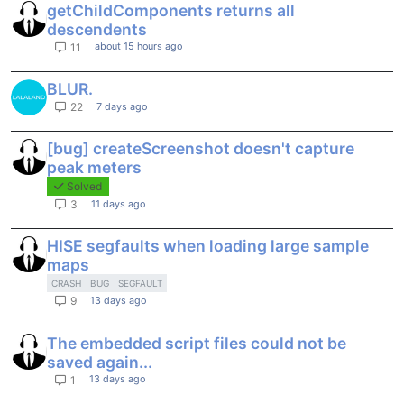
getChildComponents returns all
descendents
about 15 hours ago
11
BLUR.
7 days ago
22
[bug] createScreenshot doesn't capture
peak meters
Solved
11 days ago
3
HISE segfaults when loading large sample
maps
CRASH
BUG
SEGFAULT
13 days ago
9
The embedded script files could not be
saved again...
13 days ago
1