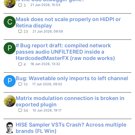
21 Jun 2026, 15:53
3
Mask does not scale properly on HiDPI or
C
Retina display
21 Jun 2026, 09:59
23
# Bug report draft: compiled network
P
passes audio UNFILTERED inside a
HardcodedMasterFX (raw node works)
18 Jun 2026, 13:32
4
Bug: Wavetable only imports to left channel
P
17 Jun 2026, 09:02
10
Matrix modulation connection is broken in
exported plugin
10 Jun 2026, 19:17
54
HISE Sampler VSTs Crash? Across multiple
brands (FL Win)