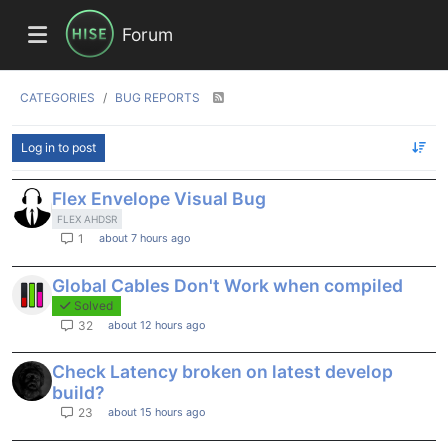
Forum
CATEGORIES
BUG REPORTS
Log in to post
Flex Envelope Visual Bug
FLEX AHDSR
about 7 hours ago
1
Global Cables Don't Work when compiled
Solved
about 12 hours ago
32
Check Latency broken on latest develop
build?
about 15 hours ago
23