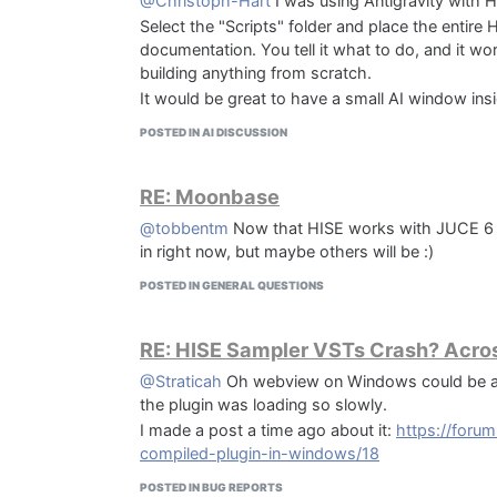
@Christoph-Hart
I was using Antigravity with H
Select the "Scripts" folder and place the entire HI
documentation. You tell it what to do, and it w
building anything from scratch.
It would be great to have a small AI window ins
POSTED IN AI DISCUSSION
RE: Moonbase
@tobbentm
Now that HISE works with JUCE 6 and
in right now, but maybe others will be :)
POSTED IN GENERAL QUESTIONS
RE: HISE Sampler VSTs Crash? Acros
@Straticah
Oh webview on Windows could be a 
the plugin was loading so slowly.
I made a post a time ago about it:
https://foru
compiled-plugin-in-windows/18
POSTED IN BUG REPORTS