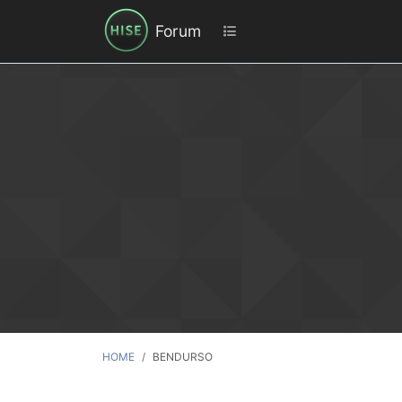
Forum
HOME
BENDURSO