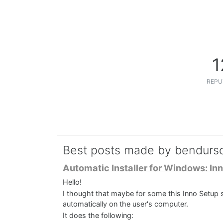
1
REPU
Best posts made by bendurs
Automatic Installer for Windows: Inn
Hello!
I thought that maybe for some this Inno Setup sc
automatically on the user's computer.
It does the following: