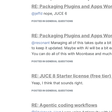
RE: Packaging Plugins and Apps Wo
@jeffd
nope, JUCE 6
POSTED IN GENERAL QUESTIONS
RE: Packaging Plugins and Apps Wo
@resonant
Managing all of this takes quite a bit 
to keep it updated. Maybe with AI will be a bit ea
You can do all of this with Moonbase and much
POSTED IN GENERAL QUESTIONS
RE: JUCE 8 Starter license (free tie
Yeap, I think that sounds right.
POSTED IN GENERAL QUESTIONS
RE: Agentic coding workflows