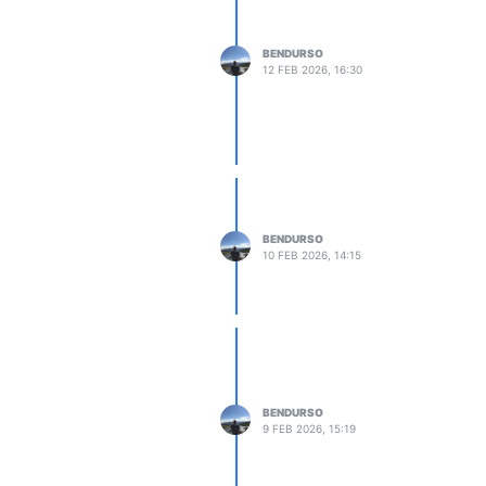
BENDURSO
12 FEB 2026, 16:30
BENDURSO
10 FEB 2026, 14:15
BENDURSO
9 FEB 2026, 15:19