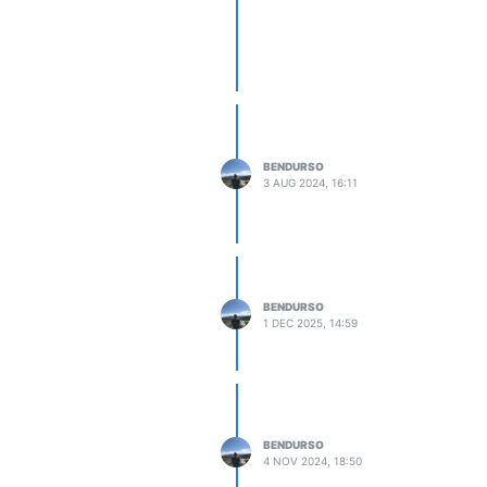
6,108,0,0,72,67,0,0,72,66,101,0,0

40,65,108,0,0,32,66,0,0,160,66,108,0,0,112,66,0,0,160,66
,0,0,180,66,108,0,0,12,67,0,0,32,66,108,0,0,32,67,0,0,32
uld you like to install the samples?', 'Select the locat
BENDURSO
3 AUG 2024, 16:11
ou like to install the VST3 file?', 'Select the default 
BENDURSO
1 DEC 2025, 14:59
BENDURSO
4 NOV 2024, 18:50