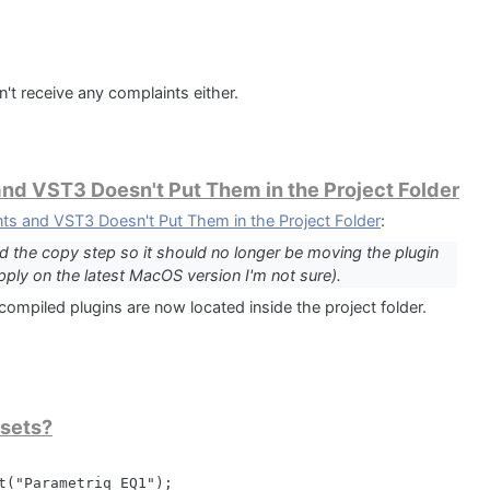
;

tep);

n't receive any complaints either.
d VST3 Doesn't Put Them in the Project Folder
 and VST3 Doesn't Put Them in the Project Folder
:
 the copy step so it should no longer be moving the plugin
apply on the latest MacOS version I'm not sure).
erappdata}\ZAK Sound\Downtown Grand Piano');

compiled plugins are now located inside the project folder.
 + '\LinkWindows';

en

('');

esets?
ctory + '\Downtown Grand Piano Samples';

t("Parametriq EQ1");
