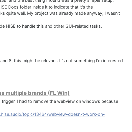
ISE, and the best thing I found was a pretty simple setup:
SE Docs folder inside it to indicate that it's the
orks quite well. My project was already made anyway; I wasn't
ide HISE to handle this and other GUI-related tasks.
 8, this might be relevant. It’s not something I’m interested
s multiple brands (FL Win)
trigger. I had to remove the webview on windows because
m.hise.audio/topic/13464/webview-doesn-t-work-on-