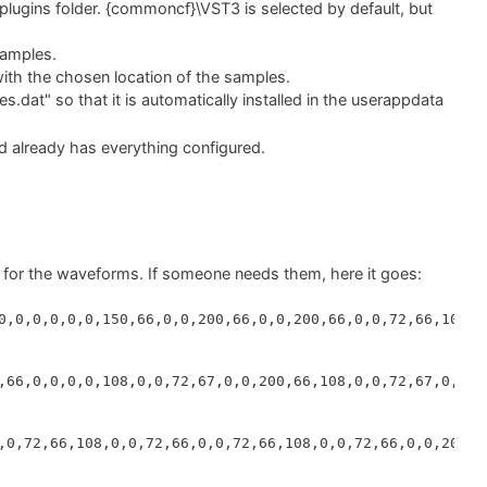
lugins folder. {commoncf}\VST3 is selected by default, but
samples.
 with the chosen location of the samples.
es.dat" so that it is automatically installed in the userappdata
nd already has everything configured.
e source file location because it includes the folders inside
:\Downtown Grand Piano\Samples Folder*" location I have the
o Setup will include the folder inside “Samples Folder”,
 can check the Inno Setup documentation if you need to
 for the waveforms. If someone needs them, here it goes:
h the location chosen by the user + \Downtown Grand Piano
0,0,0,0,0,0,150,66,0,0,200,66,0,0,200,66,0,0,72,66,101,0,
rate the linkWindows file, although it took me some time to
,66,0,0,0,0,108,0,0,72,67,0,0,200,66,108,0,0,72,67,0,0,72
sources.dat"; DestDir: "{userappdata}\ZAK Sound\Downtown 
le\*"; DestDir: "{code:GetVst3Directory}"; Flags: recurse
,0,72,66,108,0,0,72,66,0,0,72,66,108,0,0,72,66,0,0,200,6
 Folder\*"; DestDir: "{code:GetSampleDirectory}"; Flags: 