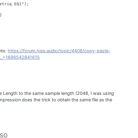
)
nts:
https://forum.hise.audio/topic/4408/copy-paste-
d?_=1696542841615
rce Length to the same sample length (2048, I was using
ession does the trick to obtain the same file as the
rso