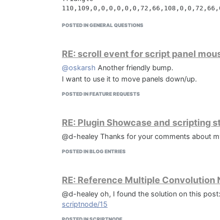
110,109,0,0,0,0,0,0,72,66,108,0,0,72,66,
var

  Vst3DirectoryPage: TInputDirWizardPage;
POSTED IN GENERAL QUESTIONS
Random

  SampleDirectoryPage: TInputDirWizardPag
110,109,0,0,0,0,0,0,72,66,108,0,0,160,65
112,66,108,0,0,200,66,0,0,32,65,108,0,0,
procedure InitializeWizard;

RE: scroll event for script panel mo
begin

    SampleDirectoryPage := CreateInputDi
@oskarsh
Another friendly bump.
They're SVG paths. So you can customize them w
    SampleDirectoryPage.Add('');

I want to use it to move panels down/up.
    SampleDirectoryPage.Values[0] := Exp
POSTED IN FEATURE REQUESTS
    Vst3DirectoryPage := CreateInputDirP
    Vst3DirectoryPage.Add('');

    Vst3DirectoryPage.Values[0] := Expan
RE: Plugin Showcase and scripting s
@d-healey Thanks for your comments about my bra
 end;

POSTED IN BLOG ENTRIES
function GetVst3Directory(Param: String):
begin

  Result := Vst3DirectoryPage.Values[0];

RE: Reference Multiple Convolution
end;

@d-healey oh, I found the solution on this post
scriptnode/15
function GetSampleDirectory(Param: String
begin

POSTED IN SCRIPTNODE