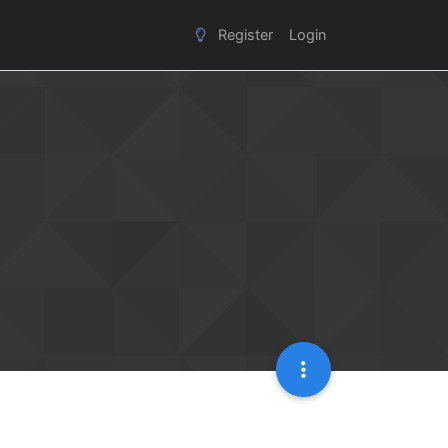
Register
Login