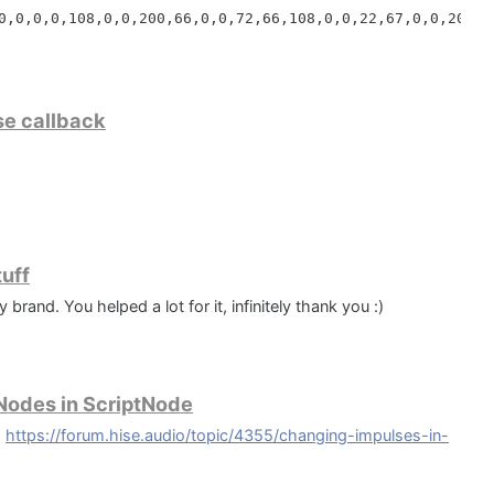
0,0,0,0,108,0,0,200,66,0,0,72,66,108,0,0,22,67,0,0,200,6


e;

,0,0,72,66,108,0,0,160,65,0,0,240,65,108,0,0,32,66,0,0,2
240,66,0,0,32,65,108,0,0,240,66,0,0,180,66,108,0,0,12,67
use callback
rPage(wpSelectDir, 'Select Samples Directory', 'Where wo
ithin a panel :)
andConstant('{commoncf}\VST3\Downtown Grand Piano');

age(wpSelectDir, 'Select VST3 Directory', 'Where would y
dConstant('{commoncf}\VST3');

tuff
nd. You helped a lot for it, infinitely thank you :)
 String;

 Nodes in ScriptNode
:
https://forum.hise.audio/topic/4355/changing-impulses-in-
): String;
