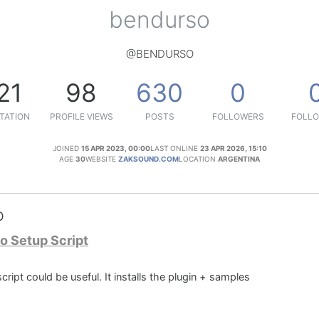
bendurso
@BENDURSO
21
98
630
0
TATION
PROFILE VIEWS
POSTS
FOLLOWERS
FOLLO
JOINED
15 APR 2023, 00:00
LAST ONLINE
23 APR 2026, 15:10
AGE
30
WEBSITE
ZAKSOUND.COM
LOCATION
ARGENTINA
o
o Setup Script
ript could be useful. It installs the plugin + samples