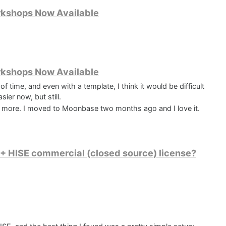
rkshops Now Available
rkshops Now Available
of time, and even with a template, I think it would be difficult
sier now, but still.
 more. I moved to Moonbase two months ago and I love it.
r) + HISE commercial (closed source) license?