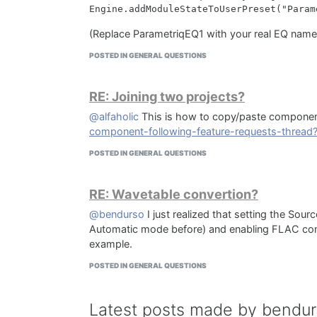
(Replace ParametriqEQ1 with your real EQ name
POSTED IN GENERAL QUESTIONS
RE: Joining two projects?
@alfaholic
This is how to copy/paste compone
component-following-feature-requests-threa
POSTED IN GENERAL QUESTIONS
RE: Wavetable convertion?
@bendurso
I just realized that setting the Sou
Automatic mode before) and enabling FLAC compr
example.
POSTED IN GENERAL QUESTIONS
Latest posts made by bendu