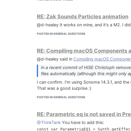
  Result := SampleDirectoryPage.Values[0]
end;

RE: Zak Sounds Particles animation
procedure CurStepChanged(CurStep: TSetupS
@d-healey It works on mine, and it's a M2. I did
var

POSTED IN GENERAL QUESTIONS
  LinkWindowsFilePath: string;

  LinkWindowsFileContent: string;

  SampleDirectory: string;

RE: Compiling macOS Components an
  BaseDirectory: string;

begin

@d-healey said in
Compiling macOS Components
  if CurStep = ssInstall then

In a recent commit of HISE Christoph removed
  begin

files automatically (although this might only 
    BaseDirectory := ExpandConstant('{us
    ForceDirectories(BaseDirectory);

I can confirm. I'm using Sonoma 14.3.1, and the 
That was a good surprise :)
    LinkWindowsFilePath := BaseDirectory
    if FileExists(LinkWindowsFilePath) th
POSTED IN GENERAL QUESTIONS
      DeleteFile(LinkWindowsFilePath);

    SampleDirectory := GetSampleDirectory
RE: Parametric eq is not saved in Pr
@ThinkTank
You have to add this:
    LinkWindowsFileContent := SampleDire
const var ParametriqEQ1 = Synth.getEffec