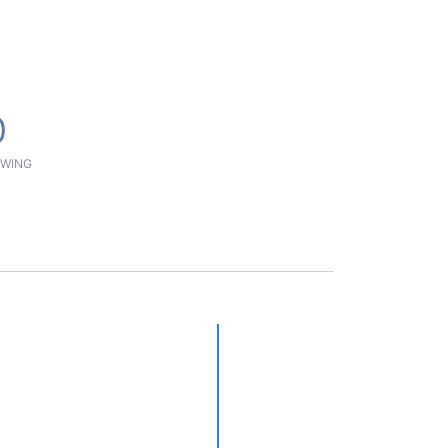
0
WING