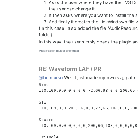
Asks the user where they have their VST3 p
the user can change it.
It then asks where you want to install the 
And finally it creates the LinkWindows file
(In this case I also added the file "AudioResourc
folder)
In this way, the user simply opens the plugin a
Paying attention to the * symbol at the end of th
POSTED IN BLOG ENTRIES
the selected folder. For example, inside the "D
folder called Downtown Grand Piano Samples. Inn
RE: Waveform LAF / PR
which is "Downtown Grand Piano Samples" (You
understand this better.)
@bendurso
Well, I just made my own svg paths
Then the linkWindows file is autogenerated wit
Sine

Samples at the end.
110,109,0,0,0,0,0,0,72,66,98,0,0,200,65,
(I received help from GPT to automatically gene
make it work properly)
Saw

110,109,0,0,200,66,0,0,72,66,108,0,0,200
[Files]

Source: "D:\Downtown Grand Piano\AudioRe
Square

Source: "D:\Downtown Grand Piano\VST3 Fi
110,109,0,0,0,0,0,0,200,66,108,0,0,0,0,0
Source: "D:\Downtown Grand Piano\Samples
Triangle

[Code]
