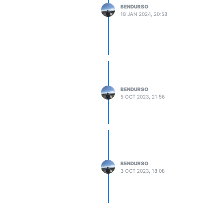
BENDURSO
18 JAN 2024, 20:58
BENDURSO
5 OCT 2023, 21:56
BENDURSO
3 OCT 2023, 18:08