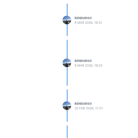
BENDURSO
9 MAR 2026, 16:31
BENDURSO
9 MAR 2026, 16:23
BENDURSO
20 FEB 2026, 17:21