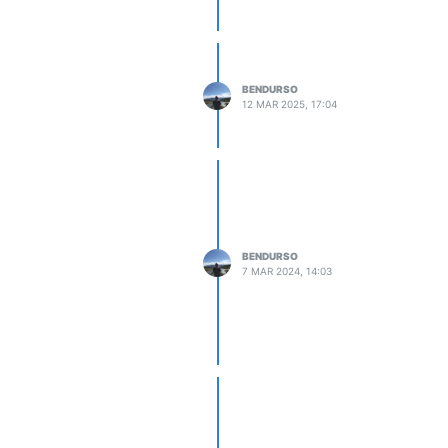
BENDURSO
12 MAR 2025, 17:04
BENDURSO
7 MAR 2024, 14:03