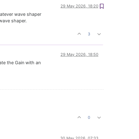
29 May 2026, 18:20
hatever wave shaper
t wave shaper.
3
29 May 2026, 18:50
ate the Gain with an
0
30 May 2026, 07:33