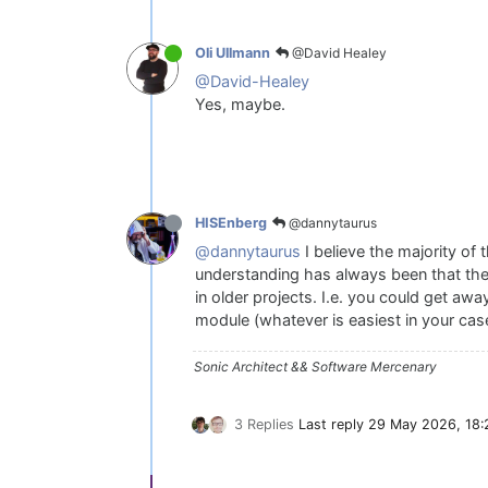
@David Healey
Oli Ullmann
@David-Healey
Yes, maybe.
@dannytaurus
HISEnberg
@dannytaurus
I believe the majority of
understanding has always been that the
in older projects. I.e. you could get aw
module (whatever is easiest in your ca
Sonic Architect && Software Mercenary
3 Replies
Last reply
29 May 2026, 18: