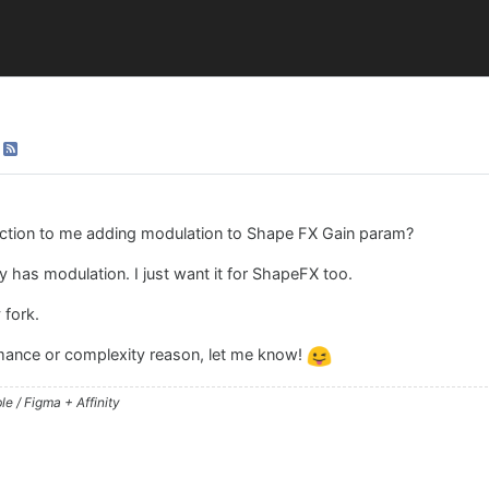
ction to me adding modulation to Shape FX Gain param?
 has modulation. I just want it for ShapeFX too.
y fork.
formance or complexity reason, let me know!
e / Figma + Affinity