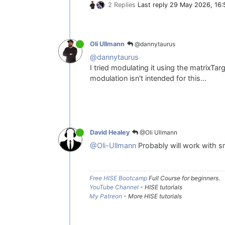
2 Replies
Last reply
29 May 2026, 16:
@dannytaurus
Oli Ullmann
@dannytaurus
I tried modulating it using the matrixTa
modulation isn't intended for this...
@Oli Ullmann
David Healey
@Oli-Ullmann
Probably will work with 
Free HISE Bootcamp
Full Course for beginners.
YouTube Channel
- HISE tutorials
My Patreon
- More HISE tutorials