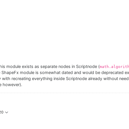
 this module exists as separate nodes in Scriptnode (
math.algorit
 ShapeFx module is somewhat dated and would be deprecated excep
ay with recreating everything inside Scriptnode already without need
se however).
20