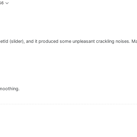
56
rgetId (slider), and it produced some unpleasant crackling noises. 
smoothing.