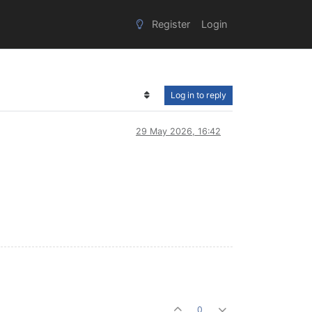
Register
Login
Log in to reply
29 May 2026, 16:42
0