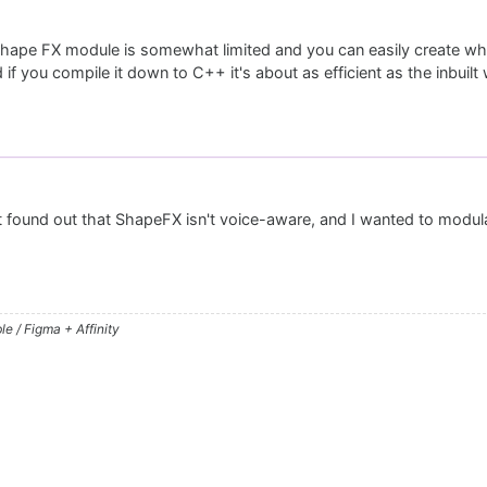
 shape FX module is somewhat limited and you can easily create w
 if you compile it down to C++ it's about as efficient as the inbuil
st found out that ShapeFX isn't voice-aware, and I wanted to modul
e / Figma + Affinity