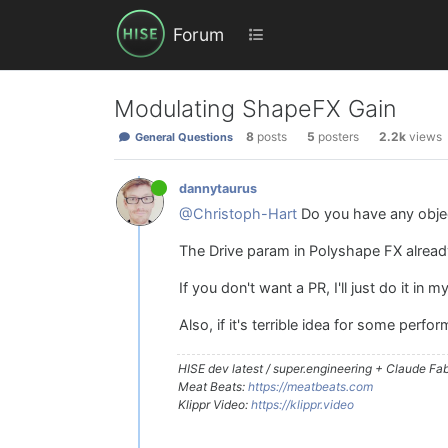
Forum
Modulating ShapeFX Gain
8
posts
5
posters
2.2k
views
General Questions
dannytaurus
@Christoph-Hart
Do you have any obje
The Drive param in Polyshape FX already
If you don't want a PR, I'll just do it in m
Also, if it's terrible idea for some per
HISE dev latest / super.engineering + Claude Fabl
Meat Beats:
https://meatbeats.com
Klippr Video:
https://klippr.video