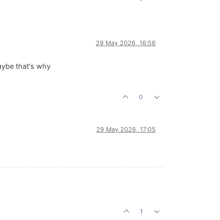
29 May 2026, 16:56
Maybe that's why
0
29 May 2026, 17:05
1