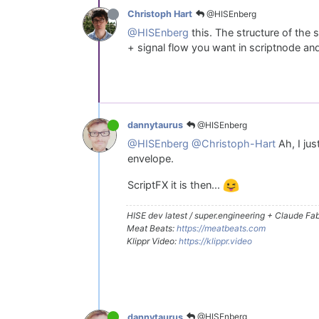
@HISEnberg
Christoph Hart
@HISEnberg
this. The structure of the
+ signal flow you want in scriptnode and
@HISEnberg
dannytaurus
@HISEnberg
@Christoph-Hart
Ah, I ju
envelope.
ScriptFX it is then...
HISE dev latest / super.engineering + Claude Fabl
Meat Beats:
https://meatbeats.com
Klippr Video:
https://klippr.video
@HISEnberg
dannytaurus