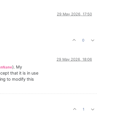
29 May 2026, 17:50
0
29 May 2026, 18:06
). My
hmName
t that it is in use
ing to modify this
1