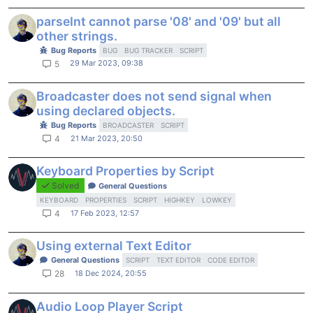
parseInt cannot parse '08' and '09' but all
other strings.
Bug Reports
BUG
BUG TRACKER
SCRIPT
29 Mar 2023, 09:38
5
Broadcaster does not send signal when
using declared objects.
Bug Reports
BROADCASTER
SCRIPT
21 Mar 2023, 20:50
4
Keyboard Properties by Script
Solved
General Questions
KEYBOARD
PROPERTIES
SCRIPT
HIGHKEY
LOWKEY
17 Feb 2023, 12:57
4
Using external Text Editor
General Questions
SCRIPT
TEXT EDITOR
CODE EDITOR
18 Dec 2024, 20:55
28
Audio Loop Player Script