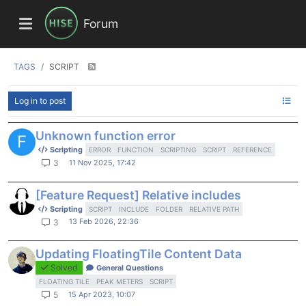
Forum
TAGS
SCRIPT
Log in to post
Unknown function error
F
Scripting
ERROR
FUNCTION
SCRIPTING
SCRIPT
REFERENCE
11 Nov 2025, 17:42
3
[Feature Request] Relative includes
Scripting
SCRIPT
INCLUDE
FOLDER
RELATIVE PATH
13 Feb 2026, 22:36
3
Updating FloatingTile Content Data
Solved
General Questions
FLOATING TILE
PEAK METERS
SCRIPT
15 Apr 2023, 10:07
5