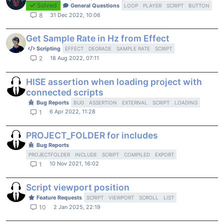
Solved
General Questions
LOOP
PLAYER
SCRIPT
BUTTON
31 Dec 2022, 10:06
8
Get Sample Rate in Hz from Effect
Scripting
EFFECT
DEGRADE
SAMPLE RATE
SCRIPT
18 Aug 2022, 07:11
2
HISE assertion when loading project with
connected scripts
Bug Reports
BUG
ASSERTION
EXTERNAL
SCRIPT
LOADING
6 Apr 2022, 11:28
1
PROJECT_FOLDER for includes
Bug Reports
PROJECTFOLDER
INCLUDE
SCRIPT
COMPILED
EXPORT
10 Nov 2021, 16:02
1
Script viewport position
Feature Requests
SCRIPT
VIEWPORT
SCROLL
LIST
2 Jan 2025, 22:19
10