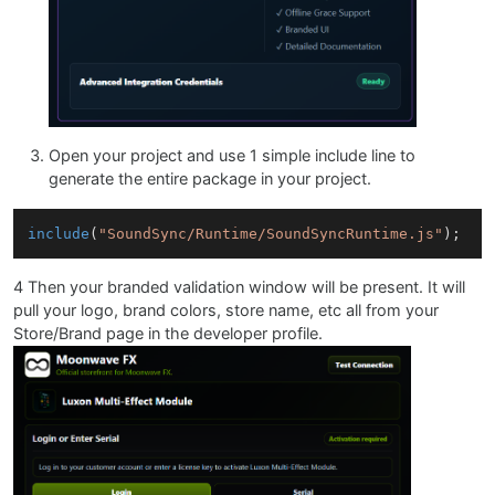
Open your project and use 1 simple include line to
generate the entire package in your project.
include
(
"SoundSync/Runtime/SoundSyncRuntime.js"
4 Then your branded validation window will be present. It will
pull your logo, brand colors, store name, etc all from your
Store/Brand page in the developer profile.