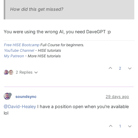
How did this get missed?
You were using the wrong AI, you need DaveGPT :p
Free HISE Bootcamp
Full Course for beginners.
YouTube Channel
- HISE tutorials
My Patreon
- More HISE tutorials
2
2 Replies
soundsync
29 days ago
@David-Healey
I have a position open when you're available
lol
1