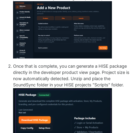
Once that is complete, you can generate a HISE package
directly in the developer product view page. Project size is
now automatically detected. Unzip and place the
SoundSync folder in your HISE projects "Scripts" folder.