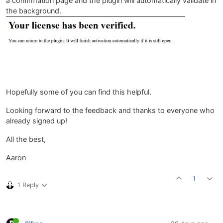
a confirmation page and the plugin will automatically validate in
the background.
Hopefully some of you can find this helpful.
Looking forward to the feedback and thanks to everyone who
already signed up!
All the best,
Aaron
1
1 Reply