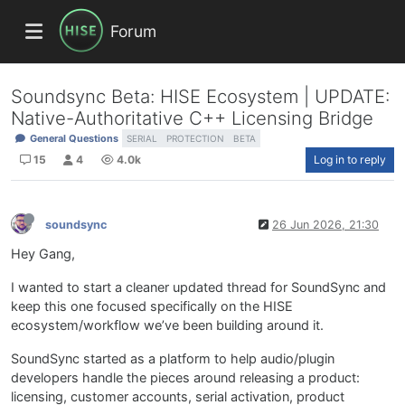
Forum
Soundsync Beta: HISE Ecosystem | UPDATE:
Native-Authoritative C++ Licensing Bridge
General Questions
SERIAL
PROTECTION
BETA
15
4
4.0k
Log in to reply
soundsync
26 Jun 2026, 21:30
Hey Gang,
I wanted to start a cleaner updated thread for SoundSync and
keep this one focused specifically on the HISE
ecosystem/workflow we’ve been building around it.
SoundSync started as a platform to help audio/plugin
developers handle the pieces around releasing a product:
licensing, customer accounts, serial activation, product