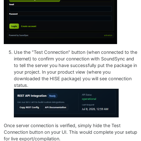
Use the "Test Connection" button (when connected to the
internet) to confirm your connection with SoundSync and
to tell the server you have successfully put the package in
your project. In your product view (where you
downloaded the HISE package) you will see connection
status.
Once server connection is verified, simply hide the Test
Connection button on your UI. This would complete your setup
for live export/compilation.