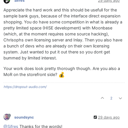
Sifres
29 days ago
Appreciate the hard work and this should be usefull for the
sample bank guys, because of the interface direct expansion
shopping. You do have some competition in what is already a
pretty limited space (HISE development) with Moonbase
(which, at the moment requires some source hacking),
Chrisophs own licensing server and Inlay. Then you also have
a bunch of devs who are already on their own licensing
system. Just wanted to put it out there so you dont get
bummed by limited interest.
Your work does look pretty thorough though. Are you also a
MoR on the storefront side?
https://dropout-audio.com/
2
soundsync
29 days ago
@Sifres
Thanks for the words!