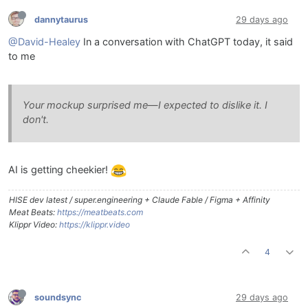
dannytaurus
29 days ago
@David-Healey
In a conversation with ChatGPT today, it said
to me
Your mockup surprised me—I expected to dislike it. I
don't.
AI is getting cheekier!
HISE dev latest / super.engineering + Claude Fable / Figma + Affinity
Meat Beats:
https://meatbeats.com
Klippr Video:
https://klippr.video
4
soundsync
29 days ago