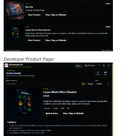
Developer Product Page: