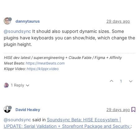
dannytaurus
29 days ago
@soundsync
It should also support dynamic sizes. Some
plugins have keyboards you can show/hide, which change the
plugin height.
HISE dev latest / super.engineering + Claude Fable / Figma + Affinity
Meat Beats:
https://meatbeats.com
Klippr Video:
https://klippr.video
1
1 Reply
David Healey
29 days ago
@soundsync
said in
Soundsync Beta: HISE Ecosystem |
UPDATE: Serial Validation + Storefront Package and Security.
: