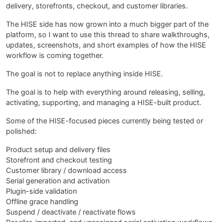
delivery, storefronts, checkout, and customer libraries.
The HISE side has now grown into a much bigger part of the
platform, so I want to use this thread to share walkthroughs,
updates, screenshots, and short examples of how the HISE
workflow is coming together.
The goal is not to replace anything inside HISE.
The goal is to help with everything around releasing, selling,
activating, supporting, and managing a HISE-built product.
Some of the HISE-focused pieces currently being tested or
polished:
Product setup and delivery files
Storefront and checkout testing
Customer library / download access
Serial generation and activation
Plugin-side validation
Offline grace handling
Suspend / deactivate / reactivate flows