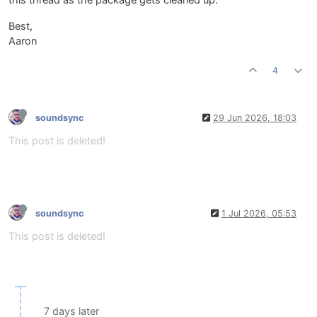
this thread as the package gets cleaned up.
Best,
Aaron
4
soundsync
29 Jun 2026, 18:03
This post is deleted!
soundsync
1 Jul 2026, 05:53
This post is deleted!
7 days later