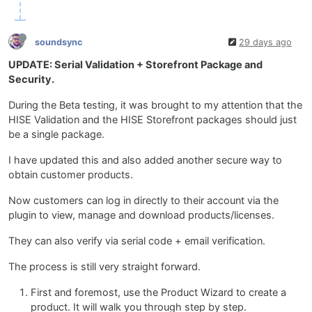
soundsync
29 days ago
UPDATE: Serial Validation + Storefront Package and
Security.
During the Beta testing, it was brought to my attention that the
HISE Validation and the HISE Storefront packages should just
be a single package.
I have updated this and also added another secure way to
obtain customer products.
Now customers can log in directly to their account via the
plugin to view, manage and download products/licenses.
They can also verify via serial code + email verification.
The process is still very straight forward.
First and foremost, use the Product Wizard to create a
product. It will walk you through step by step.