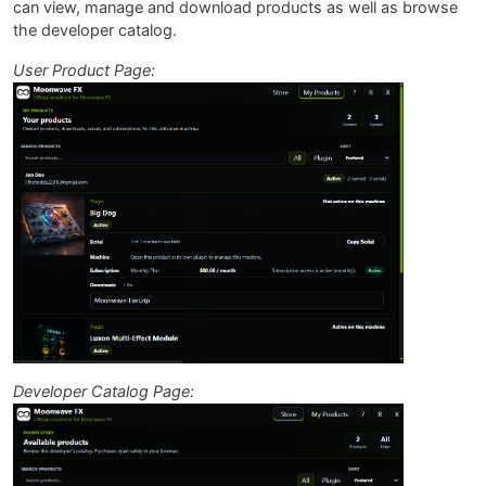
can view, manage and download products as well as browse
the developer catalog.
User Product Page:
Developer Catalog Page: