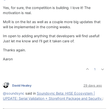
Yes, for sure, the competition is building. I love it! The
motivation is real.
MoR is on the list as well as a couple more big updates that
will be implemented in the coming weeks.
Im open to adding anything that developers will find useful!
Just let me know and I'll get it taken care of.
Thanks again.
Aaron
1
David Healey
29 days ago
@soundsync
said in
Soundsync Beta: HISE Ecosystem |
UPDATE: Serial Validation + Storefront Package and Security.
: