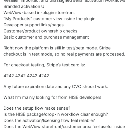
Reseller, imported, and unassigned serial activation workflows
Branded activation UI
WebView-based in-plugin storefront
“My Products” customer view inside the plugin
Developer support links/pages
Customer/product ownership checks
Basic customer and purchase management
Right now the platform is still in test/beta mode. Stripe
checkout is in test mode, so no real payments are processed.
For checkout testing, Stripe’s test card is:
4242 4242 4242 4242
Any future expiration date and any CVC should work.
What I’m mainly looking for from HISE developers:
Does the setup flow make sense?
Is the HISE package/drop-in workflow clear enough?
Does the activation/licensing flow feel reliable?
Does the WebView storefront/customer area feel useful inside