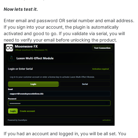
Now lets test it.
Enter email and password OR serial number and email address.
If you sign into your account, the plugin is automatically
activated and good to go. If you validate via serial, you will
need to verify your email before unlocking the product.
If you had an account and logged in, you will be all set. You