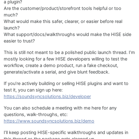
a plugin?
Are the customer/product/storefront tools helpful or too
much?
What would make this safer, clearer, or easier before real
launch?
What support/docs/walkthroughs would make the HISE side
easier to trust?
This is still not meant to be a polished public launch thread. I’m
mostly looking for a few HISE developers willing to test the
workflow, create a demo product, run a fake checkout,
generate/activate a serial, and give blunt feedback.
If you’re actively building or selling HISE plugins and want to
test it, you can sign up here:
https://soundsyncsolutions.biz/developer
You can also schedule a meeting with me here for any
questions, walk-throughs, etc:
https://www.soundsyncsolutions.biz/demo
I’ll keep posting HISE-specific walkthroughs and updates in