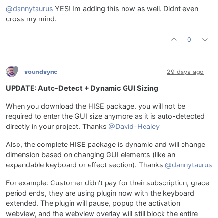
@dannytaurus
YES! Im adding this now as well. Didnt even
cross my mind.
0
soundsync
29 days ago
UPDATE: Auto-Detect + Dynamic GUI Sizing
When you download the HISE package, you will not be
required to enter the GUI size anymore as it is auto-detected
directly in your project. Thanks
@David-Healey
Also, the complete HISE package is dynamic and will change
dimension based on changing GUI elements (like an
expandable keyboard or effect section). Thanks
@dannytaurus
For example: Customer didn't pay for their subscription, grace
period ends, they are using plugin now with the keyboard
extended. The plugin will pause, popup the activation
webview, and the webview overlay will still block the entire