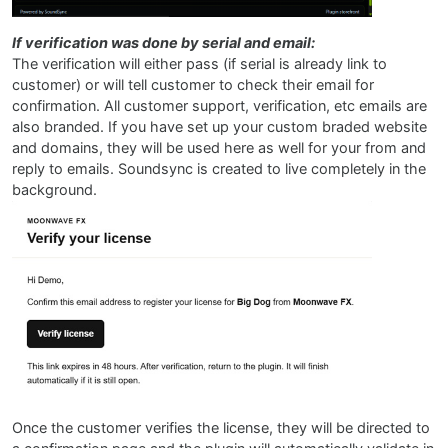
If verification was done by serial and email:
The verification will either pass (if serial is already link to
customer) or will tell customer to check their email for
confirmation. All customer support, verification, etc emails are
also branded. If you have set up your custom braded website
and domains, they will be used here as well for your from and
reply to emails. Soundsync is created to live completely in the
background.
Once the customer verifies the license, they will be directed to