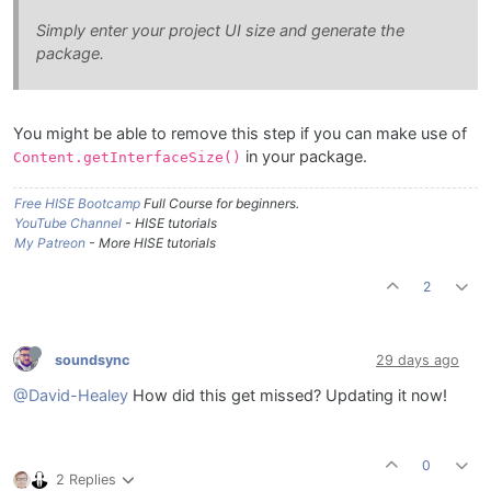
Simply enter your project UI size and generate the
package.
You might be able to remove this step if you can make use of
in your package.
Content.getInterfaceSize()
Free HISE Bootcamp
Full Course for beginners.
YouTube Channel
- HISE tutorials
My Patreon
- More HISE tutorials
2
soundsync
29 days ago
@David-Healey
How did this get missed? Updating it now!
0
2 Replies