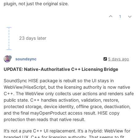
plugin, not just the original size.
1
23 days later
soundsync
5 days ago
UPDATE: Native-Authoritative C++ Licensing Bridge
SoundSync HISE package is rebuilt so the UI stays in
WebView/HiseScript, but the licensing authority is now native
C++. The WebView only collects user actions and renders safe
public state. C++ handles activation, validation, restore,
protected storage, device identity, offline grace, deactivation,
and the final mayOpenProduct access result. HISE copy
protection then reads that native result.
It’s not a pure C++ UI replacement. It’s a hybrid: WebView for
branded UX, C++ for licensing authority. That seems to fit