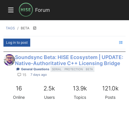
Forum
TAGS
BETA
Log in to post
Soundsync Beta: HISE Ecosystem | UPDATE:
Native-Authoritative C++ Licensing Bridge
General Questions
SERIAL
PROTECTION
BETA
7 days ago
15
16
2.5k
13.9k
121.0k
Online
Users
Topics
Posts