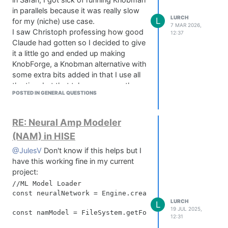
in Safari, I got sick of running Knobman
in parallels because it was really slow
LURCH
L
for my (niche) use case.
7 MAR 2026,
I saw Christoph professing how good
12:37
Claude had gotten so I decided to give
it a little go and ended up making
KnobForge, a Knobman alternative with
some extra bits added in that I use all
the time but that take me ages - they
POSTED IN GENERAL QUESTIONS
now take me minutes!
https://www.nevermoreaudio.co.uk/knobforge
What is KnobForge -
RE: Neural Amp Modeler
Basically it does what knobman does -
(NAM) in HISE
you can layer shapes, lighting and
@JulesV
Don't know if this helps but I
shadow effects etc to create your own
have this working fine in my current
knob designs, render them into a sprite
project:
sheet of up to 360 steps at 500x500
each, and then preview that knob in
//ML Model Loader

const neuralNetwork = Engine.createNeuralNetwork("Pla
the canvas area before you download
LURCH
L
it.
19 JUL 2025,
const namModel = FileSystem.getFolder(FileSystem.Audi
KnobForge can also do what I in my
12:31
head have always called 'Arc Knobs'