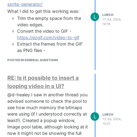
regenerate the sheet - this should then
sprite-generator/
work. This is due to the way it has to
What I did to get this working was:
LURCH
encode and decode the image, it's not
L
Trim the empty space from the
17 JUL 2024,
the end of the world just something
16:18
video edges.
worth knowing.
Convert the video to GIF -
Other stuff:
https://ezgif.com/video-to-gif
I've compiled this into a Mac app using
Extract the frames from the GIF
HISE WebView and it works great, I
as PNG files -
don't think I'm allowed to publish it
https://ezgif.com/split
POSTED IN GENERAL QUESTIONS
here due to the HISE license
Convert all the PNGs into a
agreement but I'm honestly not sure so
filmstrip with the above CSS
if Christoph sees this maybe he can
Sprite Generator
RE: Is it possible to insert a
shed some light, I don't want to tag
attach filmstrip to Panel in HISE.
looping video in a UI?
him as he's busy enough already
/** Looping Video Panel */

without my nonsense :)
@d-healey I saw in another thread you
inline function createHeadSprite(name, x, y)

Hopefully this helps someone out, this
{

advised someone to check the pool to
    local widget = Content.addPanel(name, x, y);

community is packed with absolute
see how much memory the bitmaps
legends and I just want to give back in
were using (if I understood correctly at
LURCH
L
    Content.setPropertiesFromJSON(name, {

13 JUL 2024,
some way!
least!). Created a popup window,
      "width": WIDTH OF SINGLE PNG,

15:37
I take no credit for this, all I did was lob
Image pool table, although looking at it
      "height": HEIGHT OF SINGLE PNG,

prompts at Claude for 3 days,
now it might not be showing the full
      "saveInPreset": true,
