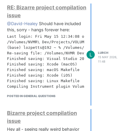
If either of those hang, reinstall clang.
RE: Bizarre project compilation
Reinstall commandlinetools:
sudo rm -rf /Library/Developer/CommandLineTools

issue
@David-Healey
Should have included
Delete Xcode caches (bit severe but I
this, sorry - hangs forever here:
think this is what sorted mine out):
Last login: Fri May 15 12:34:08 on ttys000

/Volumes/NVMR\ Dev/Projects/VOLUMES/Binaries/batchCom
rm -rf ~/Library/Caches/com.apple.dt.Xcode

(base) lozpetts@192 ~ % /Volumes/NVMR\ Dev/Projects/V
LURCH
Re-saving file: /Volumes/NVMR Dev/Projects/VOLUMES/Bi
L
15 MAY 2026,
Then reboot, open HISE and try your
Finished saving: Visual Studio 2022

11:48
compile again - mine went straight
Finished saving: Xcode (macOS)

Finished saving: macOS Makefile

through, no errors!
Finished saving: Xcode (iOS)

Finished saving: Linux Makefile

Compiling Instrument plugin Volumes Beta ...

POSTED IN GENERAL QUESTIONS
----- xcbeautify -----

Version: 2.28.0

----------------------

Bizarre project compilation
⚠️ Building targets in manual order is deprecated - c
issue
note: Target dependency graph (3 targets)

Hey all - seeing really weird behavior