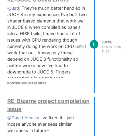
@ustk
They're much better handled in
JUCE 8 in my experience, I've built two
shader based elements that work well
in JUCE 8 when compiled as panels
into a HISE build, I have had a lot of
issues with GPU rendering though
LURCH
L
currently doing the work on CPU until I
17 MAY 2026,
11:07
work that out. Annoyingly these
depend on JUCE 8 functionality so
neither works now I've had to
downgrade to JUCE 6. Fingers
crossed this is sorted soon!
POSTED IN BUG REPORTS
RE: Bizarre project compilation
issue
@David-Healey
I've fixed it - just
incase anyone ever sees similar
weirdness in future -