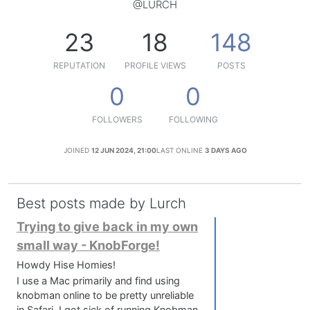
@LURCH
23
18
148
REPUTATION
PROFILE VIEWS
POSTS
0
0
FOLLOWERS
FOLLOWING
JOINED
12 JUN 2024, 21:00
LAST ONLINE
3 DAYS AGO
Best posts made by Lurch
Trying to give back in my own
small way - KnobForge!
Howdy Hise Homies!
I use a Mac primarily and find using
knobman online to be pretty unreliable