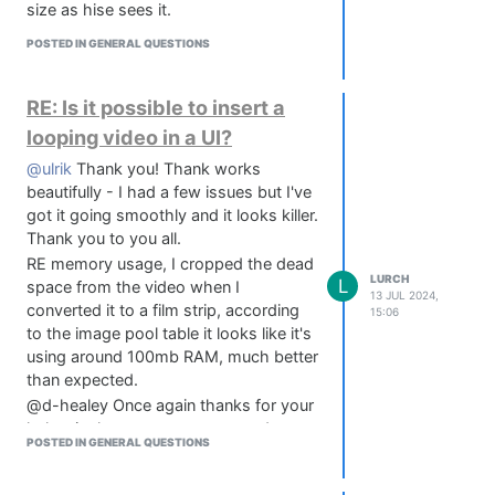
https://www.nevermoreaudio.co.uk/knobforge
size as hise sees it.
      "allowCallbacks": "Clicks, Hover & Dragging"

EXAMPLE SPRITES (you can use these
    });

POSTED IN GENERAL QUESTIONS
however you like, go nuts):
    // Asset Strip

https://www.dropbox.com/scl/fo/6qawfu5nymxqgfbp9rz4x
    widget.loadImage("{PROJECT_FOLDER}FILMSTRIP.png",
rlkey=d3zhx3rvolqd12nwscm7cci8x&st=rma1k8rs&dl=0
RE: Is it possible to insert a
looping video in a UI?
    widget.setPaintRoutine(function(g)

    {

@ulrik
Thank you! Thank works
        // Calculate the index (the filmstrip has 100
beautifully - I had a few issues but I've
        var index = parseInt(this.getValue()*197.0);

got it going smoothly and it looks killer.
Thank you to you all.
        g.drawImage("filmstrip", [0, 0, this.getWidth
RE memory usage, I cropped the dead
    });

LURCH
L
space from the video when I
13 JUL 2024,
    // This is the sensitivity of the rotation

converted it to a film strip, according
15:06
    widget.data.sensitivity = 300;

to the image pool table it looks like it's
using around 100mb RAM, much better
    // Save the down value as reference for all drag 
than expected.
    widget.data.downValue = 0.0;

@d-healey Once again thanks for your
help - is there a way we can update
    widget.setMouseCallback(function(event)

POSTED IN GENERAL QUESTIONS
the documentation to reflect the fix
    {

above? Or can only Christopher do
        if(event.clicked)
