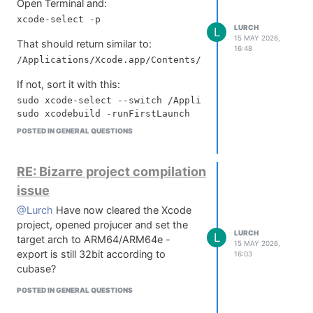
Open Terminal and:
LURCH
L
15 MAY 2026,
That should return similar to:
16:48
If not, sort it with this:
sudo xcode-select --switch /Applications/Xcode.app

POSTED IN GENERAL QUESTIONS
Then reset dev tools:
sudo xcode-select --reset

RE: Bizarre project compilation
issue
Delete derived data and module cache:
rm -rf ~/Library/Developer/Xcode/DerivedData

@Lurch
Have now cleared the Xcode
project, opened projucer and set the
LURCH
L
target arch to ARM64/ARM64e -
15 MAY 2026,
Double check clang if you've got clang
export is still 32bit according to
16:03
errors:
cubase?
clang --version

POSTED IN GENERAL QUESTIONS