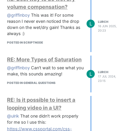
Build those frames into a sprite sheet
volume compensation?
of up to 500x500 per image (Browser
@griffinboy
This was it! For some
limitation)
reason I never even noticed the drop
Preview that sprite sheet as a knob in
LURCH
L
16 JUN 2025,
down on the wet/dry gain! Thanks as
canvas (heavily scaled, you'll need to
20:23
always :)
download it to see the full resolution
sheet)
POSTED IN SCRIPTNODE
You can also do the above with
images - got a pedal in your house
RE: More Types of Saturation
with a cool knob? Take a top down
photo, pop it into knobforge, strip the
@griffinboy
Can't wait to see what you
background and generate a sprite
LURCH
L
make, this sounds amazing!
17 JUL 2024,
sheet!
23:15
POSTED IN GENERAL QUESTIONS
Known issues;
With really large sheets - like 360
Frame 500x500 sheets, you
RE: Is it possible to insert a
sometimes have to click generate
looping video in a UI?
twice - the first time looks like it's
worked, but it's not quite there. Click
@ulrik
That one didn't work properly
generate, go back to the design tab,
for me so I use this:
click 'use as source' again and then
https://www.cssportal.com/css-