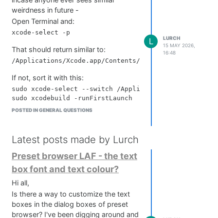
incase anyone ever sees similar
    return widget;

weirdness in future -
};

Open Terminal and:
const sprite = createHeadSprite("LOOPPANEL", X, Y);

LURCH
L
15 MAY 2026,
That should return similar to:
//	timer for animation (FPS)

16:48
reg count = 0;

sprite.setTimerCallback(function()

If not, sort it with this:
{

	count = (count+1) % 24;

sudo xcode-select --switch /Applications/Xcode.app

	this.setValue(count * 1/24);

	this.changed();

POSTED IN GENERAL QUESTIONS
Then reset dev tools:
});

//Speed

sudo xcode-select --reset

Latest posts made by Lurch
Hope that helps someone out!
Delete derived data and module cache:
Preset browser LAF - the text
rm -rf ~/Library/Developer/Xcode/DerivedData

box font and text colour?
Hi all,
Double check clang if you've got clang
Is there a way to customize the text
errors:
boxes in the dialog boxes of preset
clang --version

browser? I've been digging around and