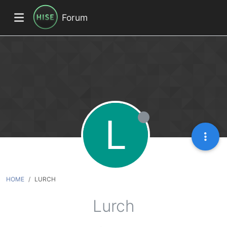
Forum
L
HOME
LURCH
Lurch