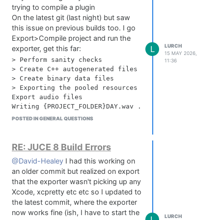
trying to compile a plugin
On the latest git (last night) but saw
this issue on previous builds too. I go
Export>Compile project and run the
LURCH
L
exporter, get this far:
15 MAY 2026,
> Perform sanity checks

11:36
> Create C++ autogenerated files

> Create binary data files

> Exporting the pooled resources

Export audio files

Writing {PROJECT_FOLDER}DAY.wav ... 0 kB

Writing {PROJECT_FOLDER}Hall.wav ... 7185 kB

POSTED IN GENERAL QUESTIONS
Writing {PROJECT_FOLDER}MediumPlate.wav ... 7570 kB

Writing {PROJECT_FOLDER}Sword Jogger Verb.wav ... 873
Export image files

RE: JUCE 8 Build Errors
Writing {PROJECT_FOLDER}BG.png ... 0 kB

@David-Healey
I had this working on
Writing /Users/lozpetts/Downloads/Slider test 1.png .
an older commit but realized on export
Writing {PROJECT_FOLDER}FGTransFeathers.png ... 610 k
Writing {PROJECT_FOLDER}KNOBDEAD.png ... 1422 kB

that the exporter wasn't picking up any
Writing {PROJECT_FOLDER}VOLUMESPENCILKNOBV1.png ... 1
Xcode, xcpretty etc etc so I updated to
Writing {PROJECT_FOLDER}knob sprite.png ... 5086 kB

the latest commit, where the exporter
Writing {PROJECT_FOLDER}VolumesBGPlain.png ... 5177 k
now works fine (ish, I have to start the
LURCH
Writing {PROJECT_FOLDER}NVMR Small.png ... 5832 kB

L