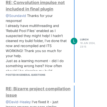
that?
        {

RE: Convolution impulse not
            // Store the current value for reference 
included in final plugin
            this.data.downValue = this.getValue();

        }

@Soundavid
Thanks for your
response!
        if(event.drag)

I already have multithreading and
        {

'Rebuild Pool Files' enabled as I
            // Use both axis to allow diagonal drag b
suspected they might help! I hadn't
            var delta = event.dragX + -1.0 * event.dr
LURCH
L
cleaned my build folder, I've done that
18 JUN 2024,
now and recompiled and ITS
            // normalize the delta using the given se
23:15
            var deltaNormalized = delta / this.data.s
WORKING! Thank you so much for
your help.
            // Calculate the new value and truncate i
Just as a learning moment - did I do
            var newValue = this.data.downValue + delt
something wrong here? How often
            newValue = newValue - Math.floor(newValue
should I be cleaning my build
POSTED IN GENERAL QUESTIONS
directories?
            // Update the panel

            this.setValue(newValue);

            this.changed();

RE: Bizarre project compilation
            this.repaint();

issue
        }

    });

@David-Healey
I've fixed it - just