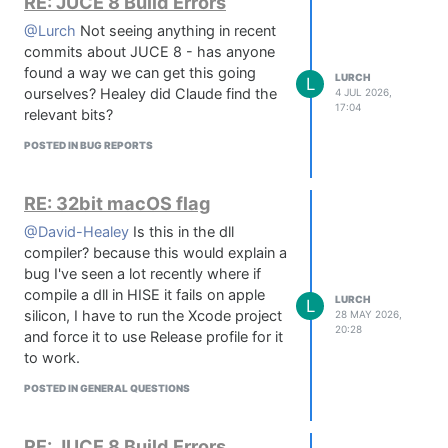
RE: JUCE 8 Build Errors
@Lurch
Not seeing anything in recent
commits about JUCE 8 - has anyone
found a way we can get this going
LURCH
L
ourselves? Healey did Claude find the
4 JUL 2026,
17:04
relevant bits?
POSTED IN BUG REPORTS
RE: 32bit macOS flag
@David-Healey
Is this in the dll
compiler? because this would explain a
bug I've seen a lot recently where if
compile a dll in HISE it fails on apple
LURCH
L
silicon, I have to run the Xcode project
28 MAY 2026,
20:28
and force it to use Release profile for it
to work.
POSTED IN GENERAL QUESTIONS
RE: JUCE 8 Build Errors