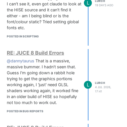
LURCH
L
I can't see it, even got claude to look at
19 DAYS AGO
the HISE source and it can't find it
If either of those hang, reinstall clang.
either - am I being blind or is the
Reinstall commandlinetools:
font/colour static? Tried setting global
sudo rm -rf /Library/Developer/CommandLineTools

fonts etc.
POSTED IN SCRIPTING
Delete Xcode caches (bit severe but I
think this is what sorted mine out):
RE: JUCE 8 Build Errors
rm -rf ~/Library/Caches/com.apple.dt.Xcode

@dannytaurus
That is a massive,
massive bummer. I hadn't seen that.
Then reboot, open HISE and try your
Guess I'm going down a rabbit hole
compile again - mine went straight
trying to get the graphics portions
through, no errors!
LURCH
L
working again, I 'just' need GLSL
4 JUL 2026,
shaders working again, it worked fine
17:41
in an older build of HISE so hopefully
not too much to work out.
POSTED IN BUG REPORTS