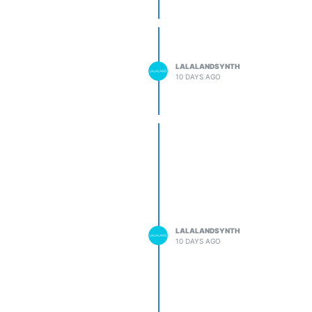
LALALANDSYNTH
10 DAYS AGO
LALALANDSYNTH
10 DAYS AGO