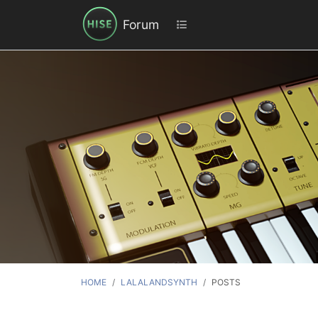
Forum
HOME
LALALANDSYNTH
POSTS