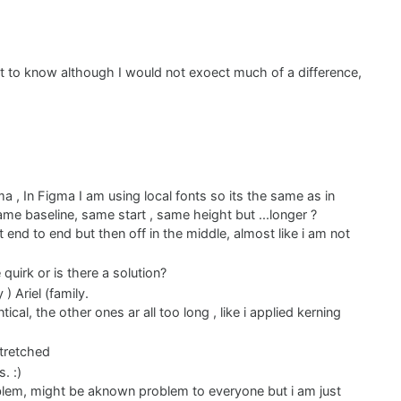
st to know although I would not exoect much of a difference,
a , In Figma I am using local fonts so its the same as in
same baseline, same start , same height but ...longer ?
it end to end but then off in the middle, almost like i am not
 quirk or is there a solution?
) Ariel (family.
cal, the other ones ar all too long , like i applied kerning
stretched
. :)
roblem, might be aknown problem to everyone but i am just