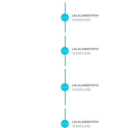
LALALANDSYNTH
10 DAYS AGO
LALALANDSYNTH
10 DAYS AGO
LALALANDSYNTH
10 DAYS AGO
LALALANDSYNTH
10 DAYS AGO