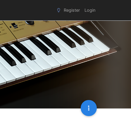
Register
Login