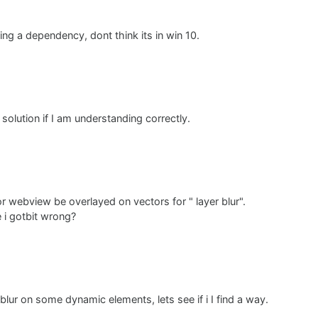
 settle for just understanding this better :)
ing a dependency, dont think its in win 10.
a solution if I am understanding correctly.
 webview be overlayed on vectors for " layer blur".
e i gotbit wrong?
blur on some dynamic elements, lets see if i I find a way.