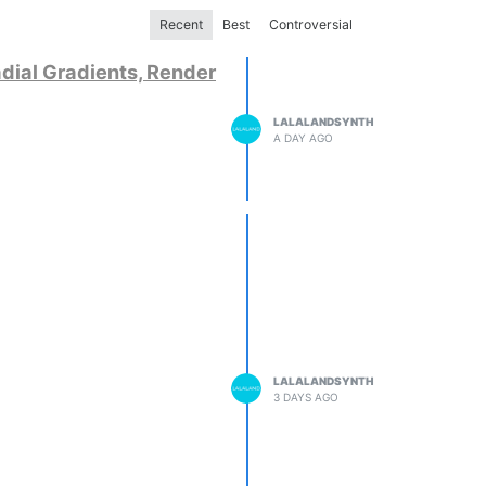
Recent
Best
Controversial
dial Gradients, Render
LALALANDSYNTH
A DAY AGO
LALALANDSYNTH
3 DAYS AGO