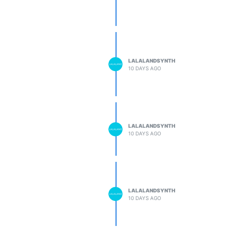
LALALANDSYNTH
10 DAYS AGO
LALALANDSYNTH
10 DAYS AGO
LALALANDSYNTH
10 DAYS AGO