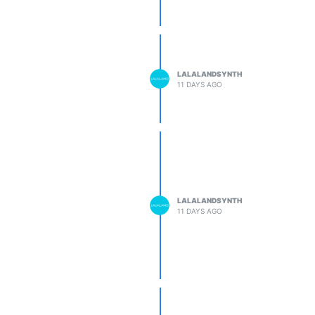
LALALANDSYNTH
11 DAYS AGO
LALALANDSYNTH
11 DAYS AGO