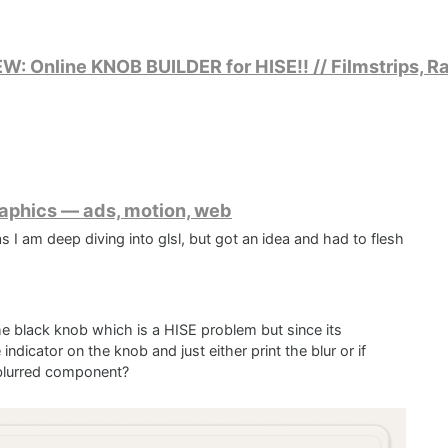
 Online KNOB BUILDER for HISE!! // Filmstrips, Ra
raphics — ads, motion, web
 I am deep diving into glsl, but got an idea and had to flesh
the black knob which is a HISE problem but since its
indicator on the knob and just either print the blur or if
 blurred component?