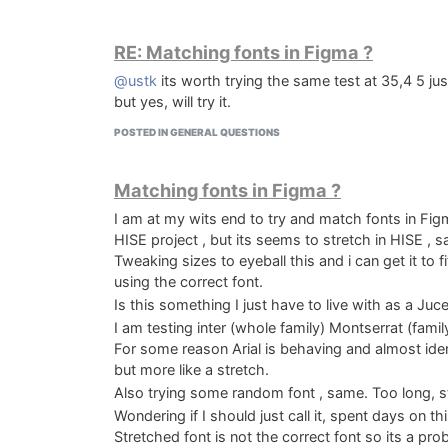
RE: Matching fonts in Figma ?
@ustk
its worth trying the same test at 35,4 5 ju
but yes, will try it.
POSTED IN GENERAL QUESTIONS
Matching fonts in Figma ?
Sundial Standalone
I am at my wits end to try and match fonts in Figm
HISE project , but its seems to stretch in HISE , 
Tweaking sizes to eyeball this and i can get it to f
using the correct font.
Is this something I just have to live with as a Juce
I am testing inter (whole family) Montserrat (family 
For some reason Arial is behaving and almost identi
but more like a stretch.
Also trying some random font , same. Too long, 
Wondering if I should just call it, spent days on this
Solune AD 4:5
Stretched font is not the correct font so its a p