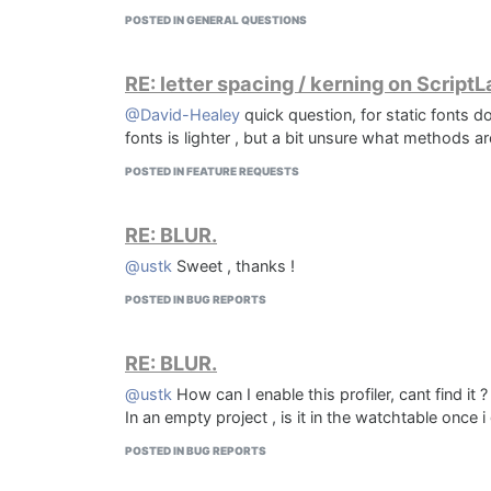
encountering this.
POSTED IN GENERAL QUESTIONS
Black printed as glyph from figma , perfect match 
KOMPRESS D16:9
Red is paint routine font ( not label)
RE: letter spacing / kerning on ScriptL
@David-Healey
quick question, for static fonts do
fonts is lighter , but a bit unsure what methods ar
POSTED IN FEATURE REQUESTS
If i change its size it fits end to end but wrong in 
RE: BLUR.
@ustk
Sweet , thanks !
If i make a text label and set it to 16 (12 in figma) 
POSTED IN BUG REPORTS
RE: BLUR.
@ustk
How can I enable this profiler, cant find it ? 
In an empty project , is it in the watchtable once
POSTED IN BUG REPORTS
Sundial 16:9 AD
I might just be losing my mind, quite possible.
Of course i could just print everything static as 