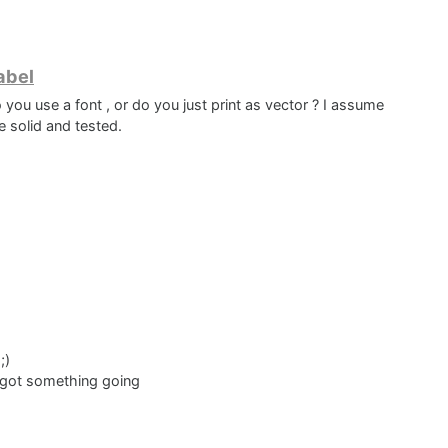
to ref oveerlay.
abel
 you use a font , or do you just print as vector ? I assume
e solid and tested.
the middle
its better and different ?
;)
 i got something going
glyphs and have any font from figma and be done with it but I