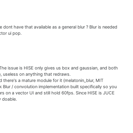
 dont have that available as a general blur ? Blur is needed
tor ui pop.
 The issue is HISE only gives us box and gaussian, and both
e, useless on anything that redraws.
d there's a mature module for it (melatonin_blur, MIT
k Blur / convolution implementation built specifically so you
s on a vector UI and still hold 60fps. Since HISE is JUCE
y doable.