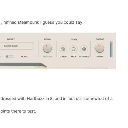
, refined steampunk I guess you could say.
ddressed with Harfbuzz in 8, and in fact still somewhat of a
ints there to test.