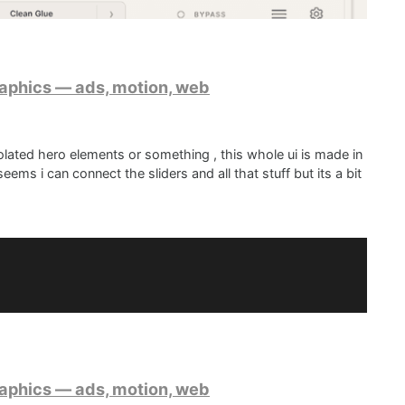
raphics — ads, motion, web
lated hero elements or something , this whole ui is made in
ems i can connect the sliders and all that stuff but its a bit
etter implementation, not sure if this is planned at all?
d with a combo of paint routines, some sprites and glsl
raphics — ads, motion, web