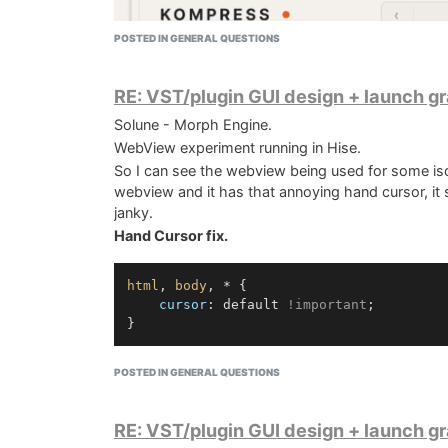
POSTED IN GENERAL QUESTIONS
RE: VST/plugin GUI design + launch g
Solune - Morph Engine.
WebView experiment running in Hise.
So I can see the webview being used for some iso
webview and it has that annoying hand cursor, it se
janky.
Hand Cursor fix.
html
, 
body
, * {

cursor
: default 
!important
;

This would be a nice way to make UI´s if it had a b
POSTED IN GENERAL QUESTIONS
Next test is GLSL something.
After some glsl testing, this ui could be recreate
RE: VST/plugin GUI design + launch g
Solune UI