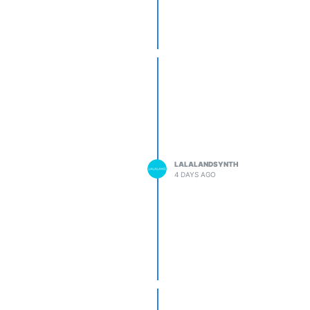
LALALANDSYNTH
4 DAYS AGO