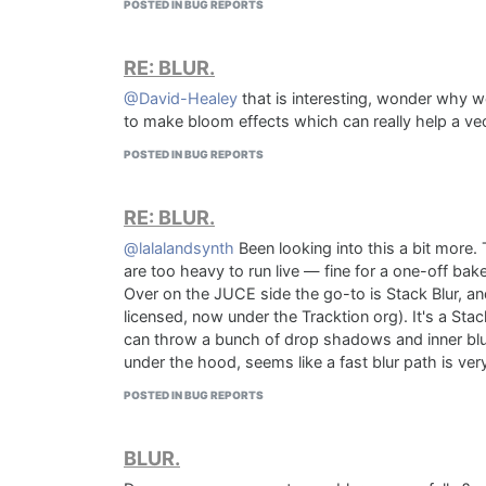
POSTED IN BUG REPORTS
RE: BLUR.
@David-Healey
that is interesting, wonder why we
to make bloom effects which can really help a vec
POSTED IN BUG REPORTS
RE: BLUR.
@lalalandsynth
Been looking into this a bit more.
are too heavy to run live — fine for a one-off bak
Over on the JUCE side the go-to is Stack Blur, an
licensed, now under the Tracktion org). It's a Stac
can throw a bunch of drop shadows and inner blur
under the hood, seems like a fast blur path is ver
POSTED IN BUG REPORTS
BLUR.