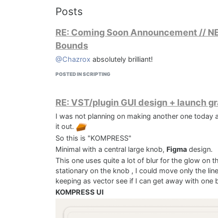
Posts
RE: Coming Soon Announcement // NEW:
Bounds
@Chazrox
absolutely brilliant!
POSTED IN SCRIPTING
RE: VST/plugin GUI design + launch g
I was not planning on making another one today as
it out.
So this is "KOMPRESS"
Minimal with a central large knob,
Figma
design.
This one uses quite a lot of blur for the glow on 
stationary on the knob , I could move only the line 
keeping as vector see if I can get away with one
KOMPRESS UI