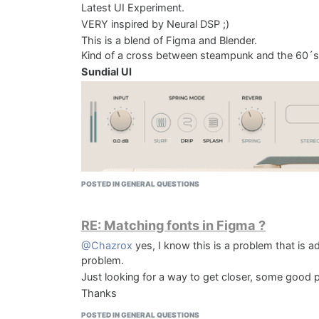
Latest UI Experiment.
VERY inspired by Neural DSP ;)
This is a blend of Figma and Blender.
Kind of a cross between steampunk and the 60´s 
Sundial UI
POSTED IN GENERAL QUESTIONS
KOMPRESS DAW
RE: Matching fonts in Figma ?
@Chazrox
yes, I know this is a problem that is a
problem.
Just looking for a way to get closer, some good po
Thanks
POSTED IN GENERAL QUESTIONS