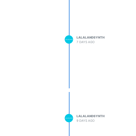
LALALANDSYNTH
7 DAYS AGO
LALALANDSYNTH
9 DAYS AGO