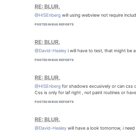
RE: BLUR.
would rather solve this, although iI would probably
KOMPRESS 4:5
Thoughts?
@HISEnberg
will using webview not require includ
POSTED IN BUG REPORTS
RE: BLUR.
@David-Healey
i will have to test, that might be 
POSTED IN BUG REPORTS
RE: BLUR.
@HISEnberg
for shadows excusively or can css or
Css is only for laf right , not paint routines or hav
POSTED IN BUG REPORTS
RE: BLUR.
Sundial 4:5 AD
@David-Healey
will have a look tomorrow, i need 