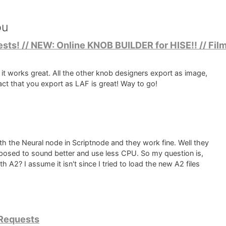
ou
sts! // NEW: Online KNOB BUILDER for HISE!! // Film
nd it works great. All the other knob designers export as image,
fact that you export as LAF is great! Way to go!
th the Neural node in Scriptnode and they work fine. Well they
pposed to sound better and use less CPU. So my question is,
 A2? I assume it isn't since I tried to load the new A2 files
 Requests