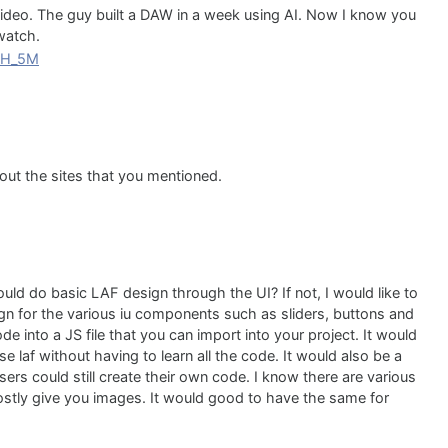
deo. The guy built a DAW in a week using AI. Now I know you
 watch.
ChH_5M
 out the sites that you mentioned.
ld do basic LAF design through the UI? If not, I would like to
gn for the various iu components such as sliders, buttons and
 into a JS file that you can import into your project. It would
 laf without having to learn all the code. It would also be a
rs could still create their own code. I know there are various
ostly give you images. It would good to have the same for