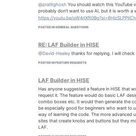
@pratitghosh
You should watch this YouTube vi
probably don't want to use AI, but it is worth a
https://youtu.be/qW4rIXft0Bg?si=6HlzSLPPIi
POSTED IN GENERAL QUESTIONS
RE: LAF Builder in HISE
@David-Healey
thanks for replying. I will check
POSTED IN FEATURE REQUESTS
LAF Builder in HISE
Has anyone suggested a feature in HISE that wou
request it. The feature would do basic LAF desi
combo boxes etc. It would then generate the code
be especially good for beginners who want to use
way of learning the code. The more advanced use
sites that create knobs and buttons but they m
LAF.