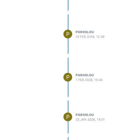
PGROSLOU
P
10 FEB 2026, 12:39
PGROSLOU
P
1 FEB 2026, 15:44
PGROSLOU
P
25 JAN 2026, 14:01