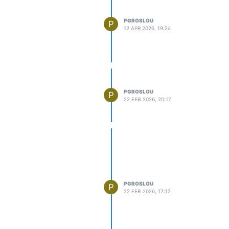
PGROSLOU
P
12 APR 2026, 19:24
PGROSLOU
P
22 FEB 2026, 20:17
PGROSLOU
P
22 FEB 2026, 17:12