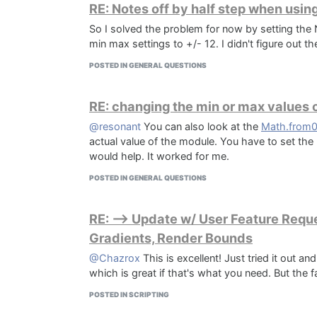
RE: Notes off by half step when usin
So I solved the problem for now by setting th
min max settings to +/- 12. I didn't figure out 
POSTED IN GENERAL QUESTIONS
RE: changing the min or max values ​
@resonant
You can also look at the
Math.from
actual value of the module. You have to set th
would help. It worked for me.
POSTED IN GENERAL QUESTIONS
RE: --> Update w/ User Feature Reque
Gradients, Render Bounds
@Chazrox
This is excellent! Just tried it out a
which is great if that's what you need. But the 
POSTED IN SCRIPTING