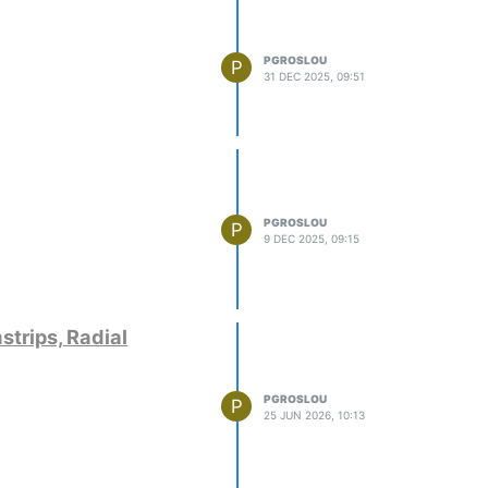
PGROSLOU
P
31 DEC 2025, 09:51
PGROSLOU
P
9 DEC 2025, 09:15
strips, Radial
PGROSLOU
P
25 JUN 2026, 10:13