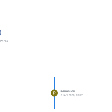
0
WING
PGROSLOU
P
3 JAN 2026, 09:42