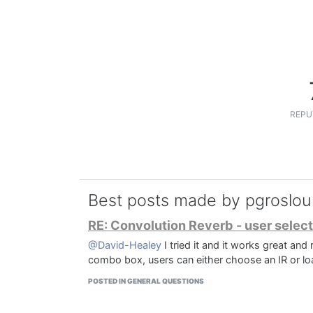
REPU
Best posts made by pgroslou
RE: Convolution Reverb - user select
@David-Healey
I tried it and it works great and
combo box, users can either choose an IR or loa
POSTED IN GENERAL QUESTIONS