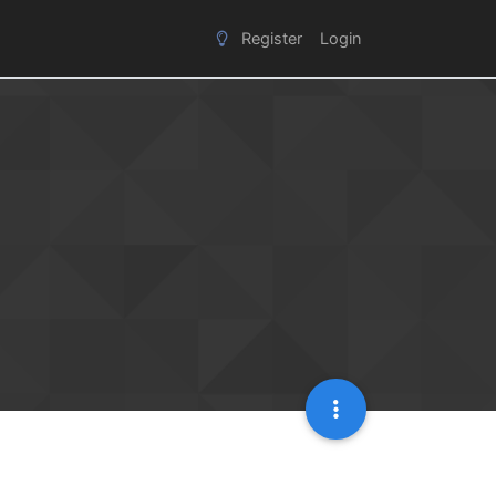
Register
Login