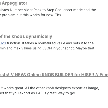
g Arpeggiator
e Notes Number slider Pack to Step Sequencer mode and the
the problem but this works for now. Thx
​of the knobs dynamically
0To1
function. It takes a normalized value and sets it to the
e min and max values using JSON in your script. Maybe that
sts! // NEW: Online KNOB BUILDER for HISE!! // Film
nd it works great. All the other knob designers export as image,
fact that you export as LAF is great! Way to go!