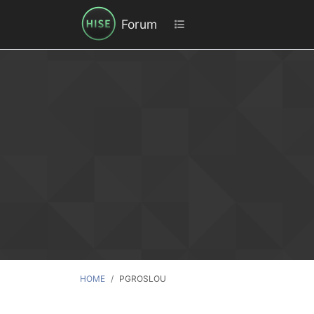
Forum
HOME
PGROSLOU