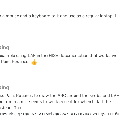
p a mouse and a keyboard to it and use as a regular laptop. I
king
 example using LAF in the HISE documentation that works well
 Paint Routines.
king
 use Paint Routines to draw the ARC around the knobs and LAF
he forum and it seems to work except for when I start the
instead. Thx