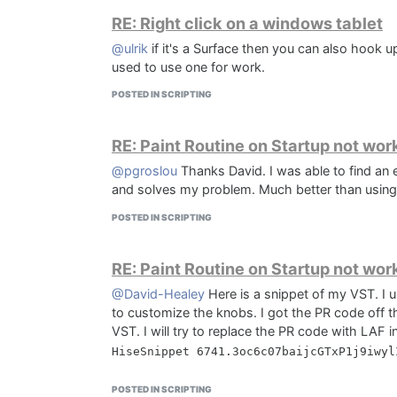
RE: Right click on a windows tablet
@ulrik
if it's a Surface then you can also hook u
used to use one for work.
POSTED IN SCRIPTING
RE: Paint Routine on Startup not wor
@pgroslou
Thanks David. I was able to find an
and solves my problem. Much better than using
POSTED IN SCRIPTING
RE: Paint Routine on Startup not wor
@David-Healey
Here is a snippet of my VST. I
to customize the knobs. I got the PR code off t
VST. I will try to replace the PR code with LAF 
POSTED IN SCRIPTING