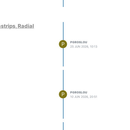
strips, Radial
PGROSLOU
P
25 JUN 2026, 10:13
PGROSLOU
P
10 JUN 2026, 20:51