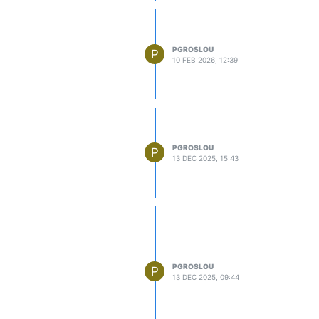
PGROSLOU
P
10 FEB 2026, 12:39
PGROSLOU
P
13 DEC 2025, 15:43
PGROSLOU
P
13 DEC 2025, 09:44