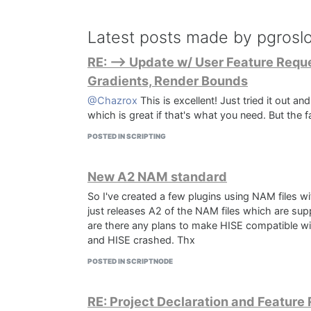
Latest posts made by pgrosl
RE: --> Update w/ User Feature Reque
Gradients, Render Bounds
@Chazrox
This is excellent! Just tried it out a
which is great if that's what you need. But the 
POSTED IN SCRIPTING
New A2 NAM standard
So I've created a few plugins using NAM files wi
just releases A2 of the NAM files which are su
are there any plans to make HISE compatible with
and HISE crashed. Thx
POSTED IN SCRIPTNODE
RE: Project Declaration and Feature