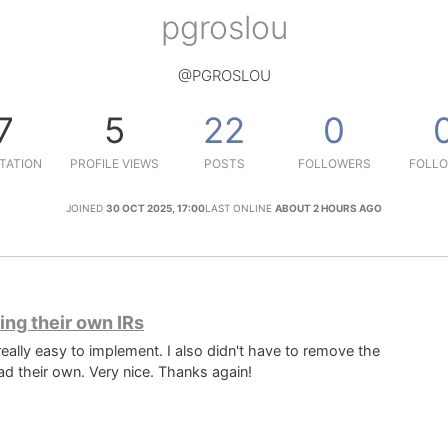
pgroslou
@PGROSLOU
7
5
22
0
TATION
PROFILE VIEWS
POSTS
FOLLOWERS
FOLLO
JOINED
30 OCT 2025, 17:00
LAST ONLINE
ABOUT 2 HOURS AGO
ing their own IRs
 really easy to implement. I also didn't have to remove the
d their own. Very nice. Thanks again!