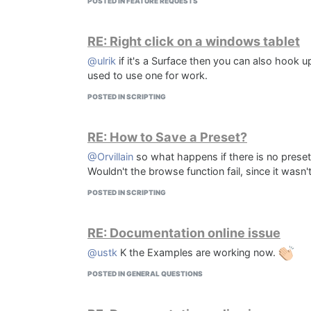
POSTED IN FEATURE REQUESTS
RE: Right click on a windows tablet
@ulrik
if it's a Surface then you can also hook u
used to use one for work.
POSTED IN SCRIPTING
RE: How to Save a Preset?
@Orvillain
so what happens if there is no preset f
Wouldn't the browse function fail, since it wasn't 
POSTED IN SCRIPTING
RE: Documentation online issue
@ustk
K the Examples are working now.
POSTED IN GENERAL QUESTIONS