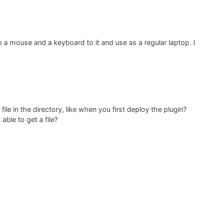
p a mouse and a keyboard to it and use as a regular laptop. I
ile in the directory, like when you first deploy the plugin?
able to get a file?