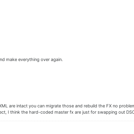
 and make everything over again.
ML are intact you can migrate those and rebuild the FX no proble
ject, I think the hard-coded master fx are just for swapping out D