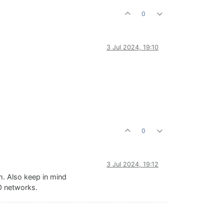
0
3 Jul 2024, 19:10
0
3 Jul 2024, 19:12
m. Also keep in mind
SO networks.