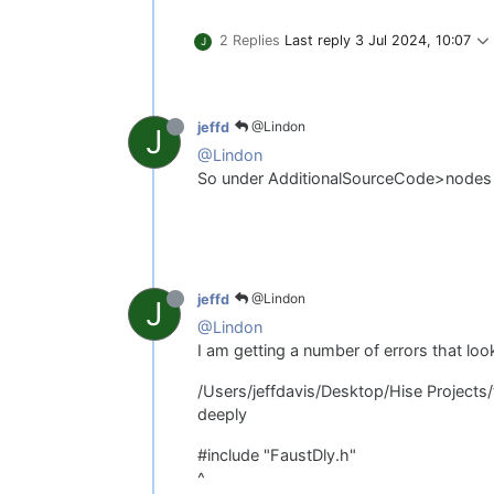
2 Replies
Last reply
3 Jul 2024, 10:07
J
@Lindon
jeffd
J
@Lindon
So under AdditionalSourceCode>nodes
@Lindon
jeffd
J
@Lindon
I am getting a number of errors that look
/Users/jeffdavis/Desktop/Hise Projects
deeply
#include "FaustDly.h"
^