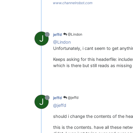
www.channelrobot.com
@Lindon
jeffd
J
@Lindon
Unfortunately, i cant seem to get anythi
Keeps asking for this headerfile: include
which is there but still reads as missin
@jeffd
jeffd
J
@jeffd
should i change the contents of the head
this is the contents. have all these netw