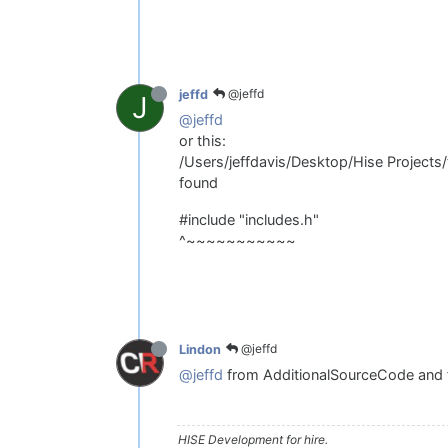
@jeffd
jeffd
J
@jeffd
or this:
/Users/jeffdavis/Desktop/Hise Projects/
found
#include "includes.h"
^~~~~~~~~~~~
@jeffd
Lindon
@jeffd
from AdditionalSourceCode and
HISE Development for hire.