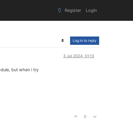
Register
Login
Log in to reply
3 Jul 2024, 01:13
dule, but when i try
0