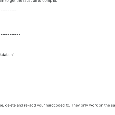
in to get the faust dll to compile.
-----------
------------
kdata.h"
ssue, delete and re-add your hardcoded fx. They only work on the s