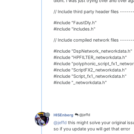
didnt. I was just trying over and over aga
// Include third party header files -----
#include "FaustDly.h"
#include "includes.h"
// Include compiled network files ------
#include "DspNetwork_networkdata.h"
#include "HPFILTER_networkdata.h"
#include "polyphonic_script_fx1_networ
#include "ScriptFX2_networkdata.h"
#include "Script_fx1_networkdata.h"
#include "_networkdata.h"
@jeffd
HISEnberg
@jeffd
this might solve your original i
so if you update you will get that error