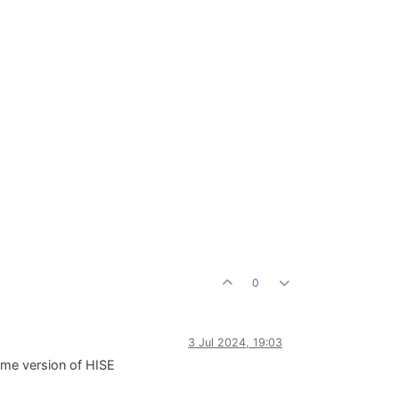
0
3 Jul 2024, 19:03
ame version of HISE