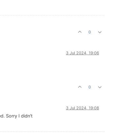
0
3 Jul 2024, 19:06
0
3 Jul 2024, 19:08
. Sorry I didn't