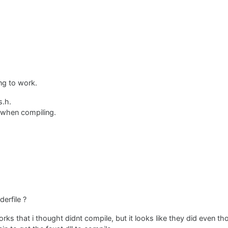
ng to work.
s.h.
g when compiling.
erfile ?
orks that i thought didnt compile, but it looks like they did even t