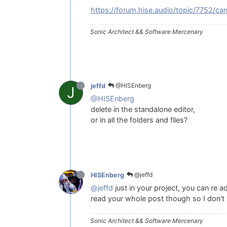
https://forum.hise.audio/topic/7752/can-
Sonic Architect && Software Mercenary
@HISEnberg
jeffd
J
@HISEnberg
delete in the standalone editor,
or in all the folders and files?
@jeffd
HISEnberg
@jeffd
just in your project, you can re 
read your whole post though so I don't 
Sonic Architect && Software Mercenary