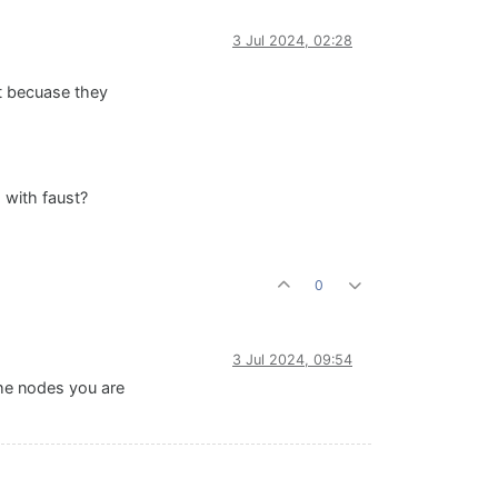
3 Jul 2024, 02:28
at becuase they
 with faust?
0
3 Jul 2024, 09:54
the nodes you are