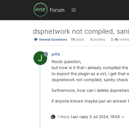
Forum
dspnetwork not compiled, sani
18
posts
3
posters
2.4k
views
General Questions
jeffd
J
Noob question,
but how is it that i already compiled the
to export the plugin as a vst, i get that e
dspnetwork not compiled, sanity check 
furthermore, how can i delete dspnetwo
if anyone knows maybe just an answer to 
1 Reply
Last reply
3 Jul 2024, 19:03