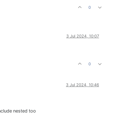
0
3 Jul 2024, 10:07
0
3 Jul 2024, 10:46
nclude nested too