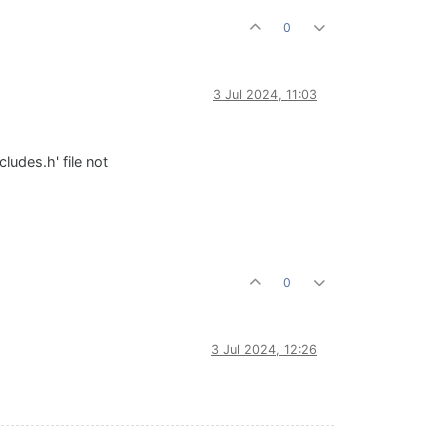
0
3 Jul 2024, 11:03
udes.h' file not
0
3 Jul 2024, 12:26