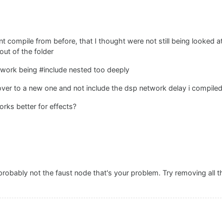
nt compile from before, that I thought were not still being looked 
out of the folder
network being #include nested too deeply
ver to a new one and not include the dsp network delay i compiled
works better for effects?
s probably not the faust node that's your problem. Try removing all 