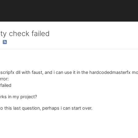
ty check failed
 scripfx dll with faust, and i can use it in the hardcodedmasterfx mo
rror:
failed
rks in my project?
this last question, perhaps i can start over.