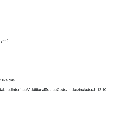
 yes?
 like this
/tabbedInterface/AdditionalSourceCode/nodes/includes.h:12:10: #i