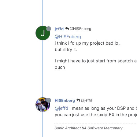
@HISEnberg
jeffd
J
@HISEnberg
i think i fd up my project bad lol.
but ill try it.
I might have to just start from scartch
ouch
@jeffd
HISEnberg
@jeffd
I mean as long as your DSP and X
you can just use the sxriptFX in the pro
Sonic Architect && Software Mercenary