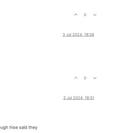
0
3 Jul 2024, 18:28
0
3 Jul 2024, 18:31
hough hise said they