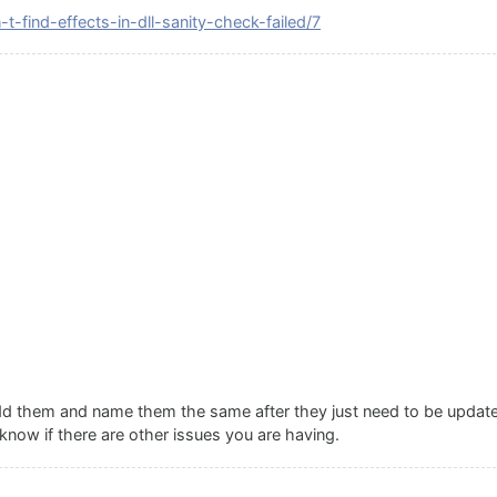
t-find-effects-in-dll-sanity-check-failed/7
add them and name them the same after they just need to be updated
know if there are other issues you are having.