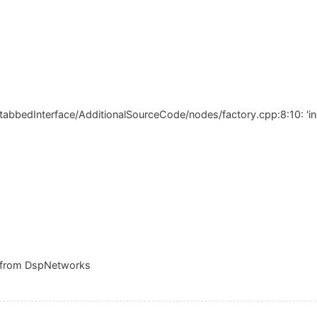
tabbedInterface/AdditionalSourceCode/nodes/factory.cpp:8:10: 'incl
 from DspNetworks