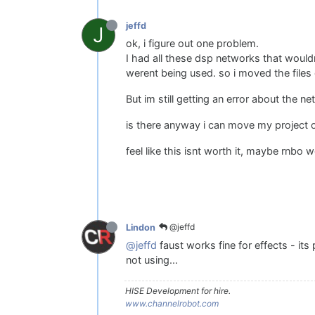
jeffd
J
ok, i figure out one problem.
I had all these dsp networks that would
werent being used. so i moved the files 
But im still getting an error about the 
is there anyway i can move my project o
feel like this isnt worth it, maybe rnbo 
@jeffd
Lindon
@jeffd
faust works fine for effects - it
not using...
HISE Development for hire.
www.channelrobot.com