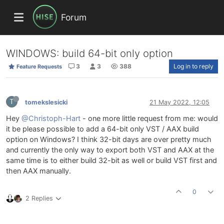
Forum
WINDOWS: build 64-bit only option
3
3
388
Log in to reply
Feature Requests
T
tomekslesicki
21 May 2022, 12:05
Hey
@Christoph-Hart
- one more little request from me: would
it be please possible to add a 64-bit only VST / AAX build
option on Windows? I think 32-bit days are over pretty much
and currently the only way to export both VST and AAX at the
same time is to either build 32-bit as well or build VST first and
then AAX manually.
0
2 Replies