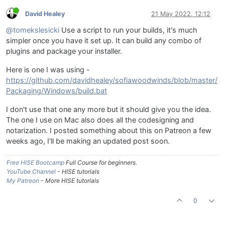
David Healey
21 May 2022, 12:12
@tomekslesicki
Use a script to run your builds, it's much
simpler once you have it set up. It can build any combo of
plugins and package your installer.
Here is one I was using -
https://github.com/davidhealey/sofiawoodwinds/blob/master/
Packaging/Windows/build.bat
I don't use that one any more but it should give you the idea.
The one I use on Mac also does all the codesigning and
notarization. I posted something about this on Patreon a few
weeks ago, I'll be making an updated post soon.
Free HISE Bootcamp
Full Course for beginners.
YouTube Channel
- HISE tutorials
My Patreon
- More HISE tutorials
0