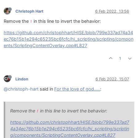
Christoph Hart
6 Feb 2022, 13:56
Remove the
in this line to invert the behavior:
!
https://github.com/christophhart/HISE/blob/799e337ad74a34
ec76b15b1e294c65235bc6fcfc/hi_scripting/scripting/compon
ents/ScriptingContentOverlay.cpp#L827
1
Lindon
6 Feb 2022, 15:07
@christoph-hart
said in
For the love of god.....
:
Remove the
in this line to invert the behavior:
!
https://github.com/christophhart/HISE/blob/799e337ad7
4a34ec76b15b1e294c65235bc6fcfc/hi_scripting/scriptin
g/components/ScriptingContentOverlay.cpp#L827