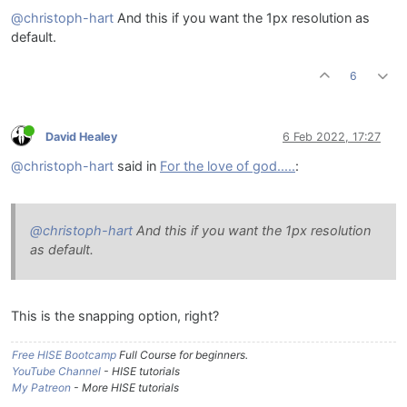
@christoph-hart
And this if you want the 1px resolution as
default.
6
David Healey
6 Feb 2022, 17:27
@christoph-hart
said in
For the love of god.....
:
@christoph-hart
And this if you want the 1px resolution
as default.
This is the snapping option, right?
Free HISE Bootcamp
Full Course for beginners.
YouTube Channel
- HISE tutorials
My Patreon
- More HISE tutorials