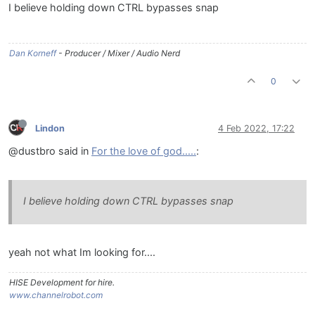
I believe holding down CTRL bypasses snap
Dan Korneff
- Producer / Mixer / Audio Nerd
0
Lindon
4 Feb 2022, 17:22
@dustbro said in
For the love of god.....
:
I believe holding down CTRL bypasses snap
yeah not what Im looking for....
HISE Development for hire.
www.channelrobot.com