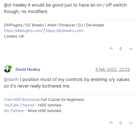
@d-healey it would be good just to have an on / off switch
though, no modifiers
DHPlugins / DC Breaks | Artist / Producer / DJ / Developer
https://dhplugins.com/
|
https://dcbreaks.com/
London, UK
0
David Healey
4 Feb 2022, 22:22
@danh
I position most of my controls by entering x/y values
so it's never really bothered me.
Free HISE Bootcamp
Full Course for beginners.
YouTube Channel
- HISE tutorials
My Patreon
- More HISE tutorials
0