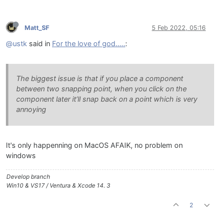
Matt_SF
5 Feb 2022, 05:16
@ustk
said in
For the love of god.....
:
The biggest issue is that if you place a component
between two snapping point, when you click on the
component later it’ll snap back on a point which is very
annoying
It's only happenning on MacOS AFAIK, no problem on
windows
Develop branch
Win10 & VS17 / Ventura & Xcode 14. 3
2