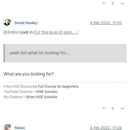
0
David Healey
4 Feb 2022, 17:35
@lindon
said in
For the love of god.....
:
yeah not what Im looking for....
What are you looking for?
Free HISE Bootcamp
Full Course for beginners.
YouTube Channel
- HISE tutorials
My Patreon
- More HISE tutorials
0
Natan
4 Feb 2022, 17:38