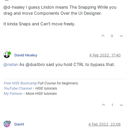
@d-healey I guess Lindon means The Snapping While you
drag and move Components Over the UI Designer.
It kinda Snaps and Can't move freely.
0
David Healey
4 Feb 2022, 17:40
@natan
As @dustbro said you hold CTRL to bypass that.
Free HISE Bootcamp
Full Course for beginners.
YouTube Channel
- HISE tutorials
My Patreon
- More HISE tutorials
1
DanH
4 Feb 2022, 22:06