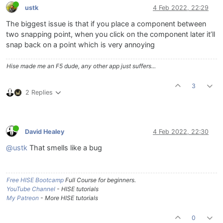
ustk
4 Feb 2022, 22:29
The biggest issue is that if you place a component between
two snapping point, when you click on the component later it’ll
snap back on a point which is very annoying
Hise made me an F5 dude, any other app just suffers...
3
2 Replies
David Healey
4 Feb 2022, 22:30
@ustk
That smells like a bug
Free HISE Bootcamp
Full Course for beginners.
YouTube Channel
- HISE tutorials
My Patreon
- More HISE tutorials
0