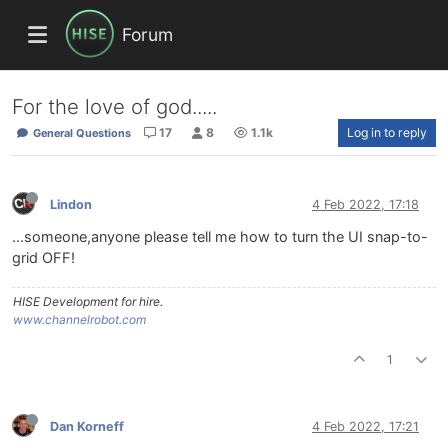
Forum
For the love of god.....
17
8
1.1k
Log in to reply
General Questions
Lindon
4 Feb 2022, 17:18
...someone,anyone please tell me how to turn the UI snap-to-
grid OFF!
HISE Development for hire.
www.channelrobot.com
1
Dan Korneff
4 Feb 2022, 17:21