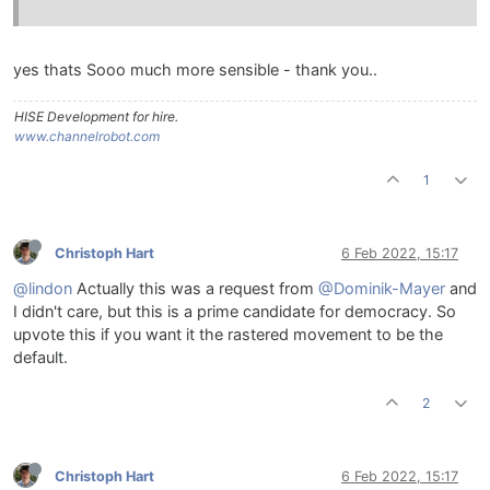
yes thats Sooo much more sensible - thank you..
HISE Development for hire.
www.channelrobot.com
1
Christoph Hart
6 Feb 2022, 15:17
@lindon
Actually this was a request from
@Dominik-Mayer
and
I didn't care, but this is a prime candidate for democracy. So
upvote this if you want it the rastered movement to be the
default.
2
Christoph Hart
6 Feb 2022, 15:17