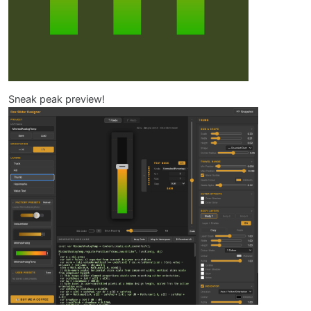
Sneak peak preview!