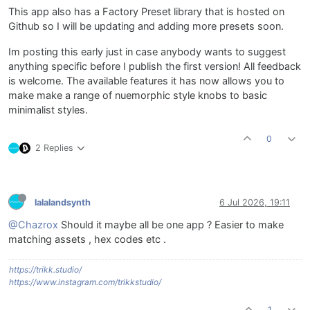
This app also has a Factory Preset library that is hosted on
Github so I will be updating and adding more presets soon.
Im posting this early just in case anybody wants to suggest
anything specific before I publish the first version! All feedback
is welcome. The available features it has now allows you to
make make a range of nuemorphic style knobs to basic
minimalist styles.
0
2 Replies
lalalandsynth
6 Jul 2026, 19:11
@Chazrox
Should it maybe all be one app ? Easier to make
matching assets , hex codes etc .
https://trikk.studio/
https://www.instagram.com/trikkstudio/
1