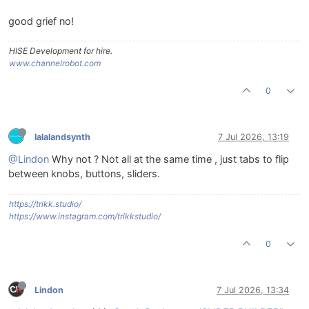
good grief no!
HISE Development for hire.
www.channelrobot.com
0
lalalandsynth
7 Jul 2026, 13:19
@Lindon
Why not ? Not all at the same time , just tabs to flip
between knobs, buttons, sliders.
https://trikk.studio/
https://www.instagram.com/trikkstudio/
0
Lindon
7 Jul 2026, 13:34