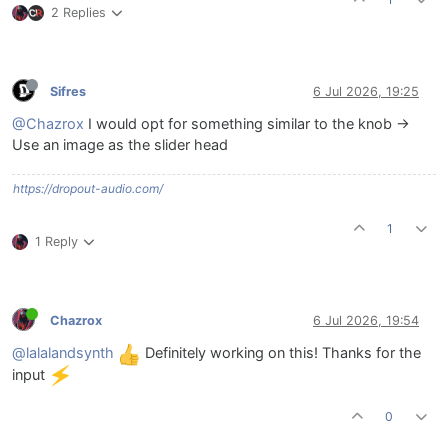
2 Replies
Sifres
6 Jul 2026, 19:25
@Chazrox
I would opt for something similar to the knob ->
Use an image as the slider head
https://dropout-audio.com/
1
1 Reply
Chazrox
6 Jul 2026, 19:54
@lalalandsynth
Definitely working on this! Thanks for the
input
0