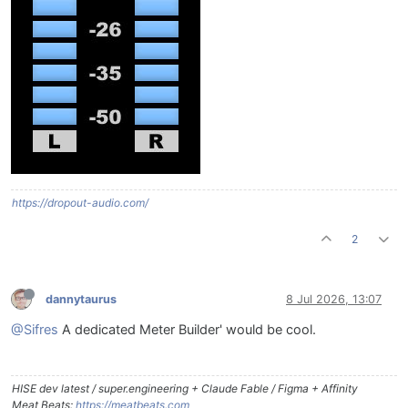
https://dropout-audio.com/
2
dannytaurus
8 Jul 2026, 13:07
@Sifres
A dedicated Meter Builder' would be cool.
HISE dev latest / super.engineering + Claude Fable / Figma + Affinity
Meat Beats:
https://meatbeats.com