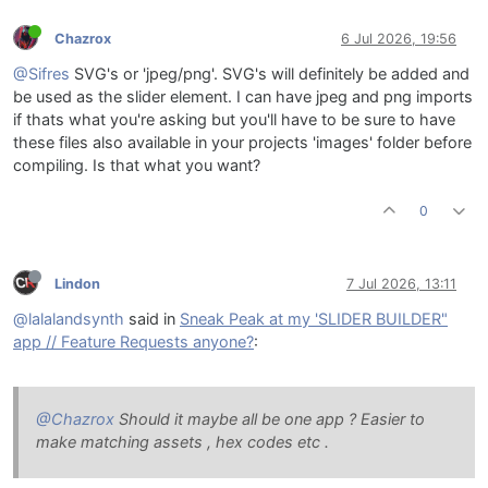
Chazrox
6 Jul 2026, 19:56
@Sifres
SVG's or 'jpeg/png'. SVG's will definitely be added and
be used as the slider element. I can have jpeg and png imports
if thats what you're asking but you'll have to be sure to have
these files also available in your projects 'images' folder before
compiling. Is that what you want?
0
Lindon
7 Jul 2026, 13:11
@lalalandsynth
said in
Sneak Peak at my 'SLIDER BUILDER"
app // Feature Requests anyone?
:
@Chazrox
Should it maybe all be one app ? Easier to
make matching assets , hex codes etc .