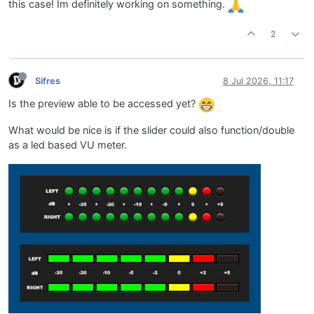
this case! Im definitely working on something.
2
Sifres
8 Jul 2026, 11:17
Is the preview able to be accessed yet?
What would be nice is if the slider could also function/double
as a led based VU meter.