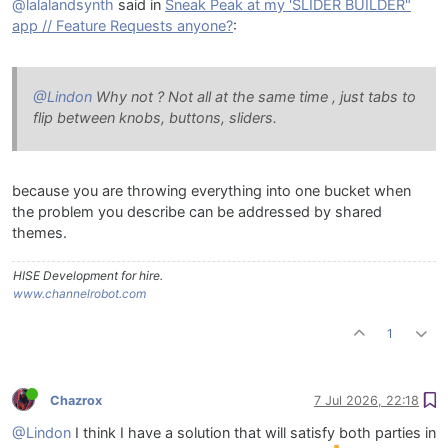
@lalalandsynth
said in
Sneak Peak at my 'SLIDER BUILDER"
app // Feature Requests anyone?
:
@Lindon
Why not ? Not all at the same time , just tabs to
flip between knobs, buttons, sliders.
because you are throwing everything into one bucket when
the problem you describe can be addressed by shared
themes.
HISE Development for hire.
www.channelrobot.com
1
Chazrox
7 Jul 2026, 22:18
@Lindon
I think I have a solution that will satisfy both parties in