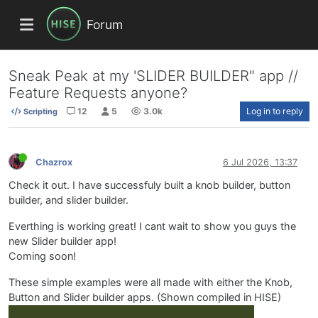
Forum
Sneak Peak at my 'SLIDER BUILDER" app //
Feature Requests anyone?
12
5
3.0k
Log in to reply
Scripting
Chazrox
6 Jul 2026, 13:37
Check it out. I have successfuly built a knob builder, button
builder, and slider builder.
Everthing is working great! I cant wait to show you guys the
new Slider builder app!
Coming soon!
These simple examples were all made with either the Knob,
Button and Slider builder apps. (Shown compiled in HISE)