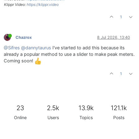
Klippr Video:
https://klippr.video
1
Chazrox
8 Jul 2026, 13:40
@Sifres
@dannytaurus
I've started to add this because its
already a popular method to use a slider to make peak meters.
Coming soon!
1
23
2.5k
13.9k
121.1k
Online
Users
Topics
Posts