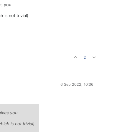
es you
is not trivial)
2
6 Sep 2022, 10:36
gives you
ch is not trivial)