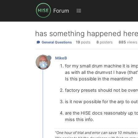
Forum
has something happened her
19
posts
8
posters
885
views
General Questions
MikeB
for my small drum machine it is im
as with all the drumvst I have (that
Is this possible in the meantime?
factory presets should not be over
is it now possible for the arp to ou
are the HISE docs reasonably up to 
miss this info.
"One hour of trial and error can save 10 minutes 