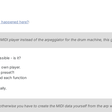
 happened here?
:
IDI player instead of the arpeggiator for the drum machine, this 
sible - is it?
s own player.
 preset?!
nd each function
ally.
herwise you have to create the MIDI data yourself from the arp whi