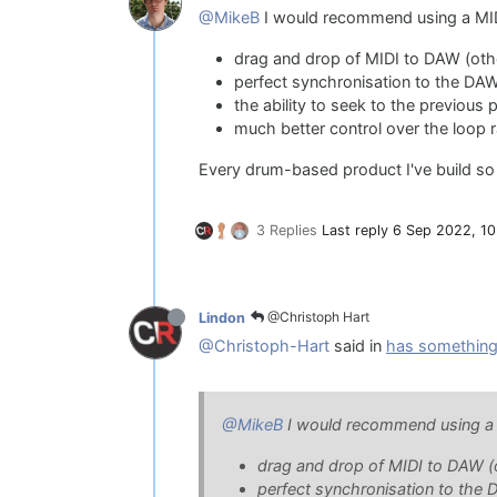
@MikeB
I would recommend using a MIDI
drag and drop of MIDI to DAW (other
perfect synchronisation to the DAW 
the ability to seek to the previous
much better control over the loop 
Every drum-based product I've build so 
3 Replies
Last reply
6 Sep 2022, 10
@Christoph Hart
Lindon
@Christoph-Hart
said in
has something
@MikeB
I would recommend using a M
drag and drop of MIDI to DAW (ot
perfect synchronisation to the D