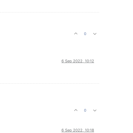
0
6 Sep 2022, 10:12
0
6 Sep 2022, 10:18