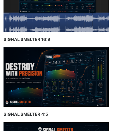
SIGNAL SMELTER 16:9
SIGNAL SMELTER 4:5