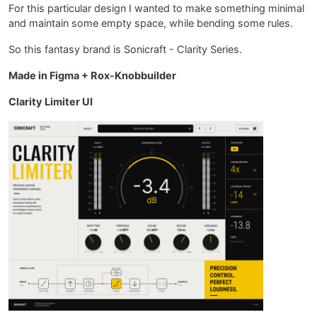
For this particular design I wanted to make something minimal
and maintain some empty space, while bending some rules.
So this fantasy brand is Sonicraft - Clarity Series.
Made in Figma + Rox-Knobbuilder
Clarity Limiter UI