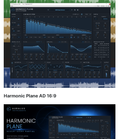
Harmonic Plane AD 16:9