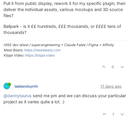
Pull it from public display, rework it for my specific plugin, then
deliver the individual assets, various mockups and 3D source
files?
Ballpark - is it ££ hundreds, £££ thousands, or ££££ tens of
thousands?
HISE dev latest / super.engineering + Claude Fable / Figma + Affinity
Meat Beats:
https://meatbeats.com
Klippr Video:
https://klippr.video
0
lalalandsynth
17 days ago
@dannytaurus
send me pm and we can discuss your particular
project as it varies quite a lot. :)
1