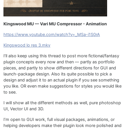
Kingswood MU — Vari MU Compressor - Animation
https://www.youtube.com/watch?v=_MSa-i1S0rA
Kingswood lo res 3.mkv
I’ll also keep using this thread to post more fictional/fantasy
plugin concepts every now and then — partly as portfolio
pieces, and partly to show different directions for GUI and
launch-package design. Also its quite possible to pick a
design and adjust it to an actual plugin if you see something
you like. OR even make suggestions for styles you would like
to see.
I will show all the different methods as well, pure photoshop
UI, Vector UI and 3D.
I’m open to GUI work, full visual packages, animations, or
helping developers make their plugin look more polished and