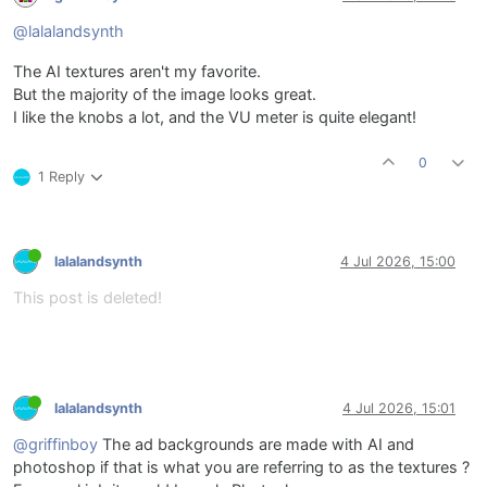
@lalalandsynth
The AI textures aren't my favorite.
But the majority of the image looks great.
I like the knobs a lot, and the VU meter is quite elegant!
0
1 Reply
lalalandsynth
4 Jul 2026, 15:00
This post is deleted!
lalalandsynth
4 Jul 2026, 15:01
@griffinboy
The ad backgrounds are made with AI and
photoshop if that is what you are referring to as the textures ?