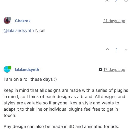
3
Chazrox
21 days ago
@lalalandsynth
Nice!
1
lalalandsynth
17 days ago
I am on a roll these days :)
Keep in mind that all designs are made with a series of plugins
in mind, so I think of each design as a brand. All designs and
styles are available so if anyone likes a style and wants to
adapt it to their line or individual plugins feel free to get in
touch.
Any design can also be made in 3D and animated for ads.