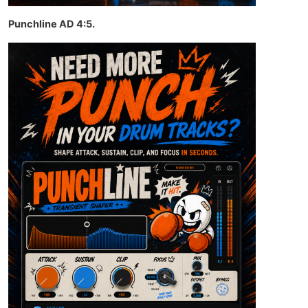
Punchline AD 4:5.