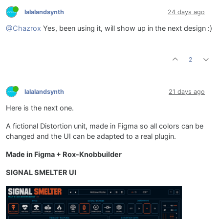
lalalandsynth
24 days ago
@Chazrox
Yes, been using it, will show up in the next design :)
2
lalalandsynth
21 days ago
Here is the next one.
A fictional Distortion unit, made in Figma so all colors can be
changed and the UI can be adapted to a real plugin.
Made in Figma + Rox-Knobbuilder
SIGNAL SMELTER UI