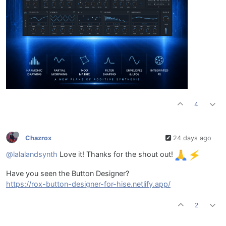
4
Chazrox
24 days ago
@lalalandsynth
Love it! Thanks for the shout out!
Have you seen the Button Designer?
https://rox-button-designer-for-hise.netlify.app/
2