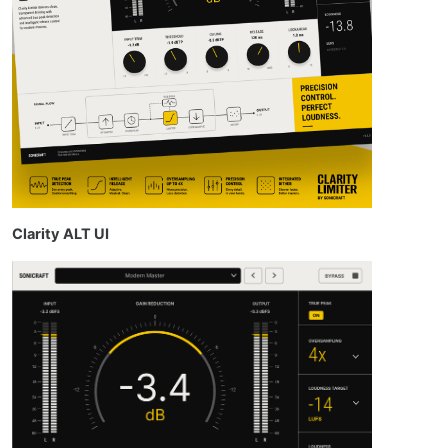
Clarity ALT UI