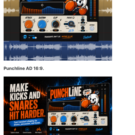
Punchline AD 16:9.