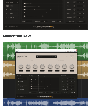
Momentum DAW