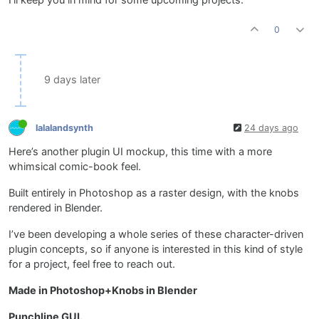
0
9 days later
lalalandsynth
24 days ago
Here’s another plugin UI mockup, this time with a more
whimsical comic-book feel.
Built entirely in Photoshop as a raster design, with the knobs
rendered in Blender.
I’ve been developing a whole series of these character-driven
plugin concepts, so if anyone is interested in this kind of style
for a project, feel free to reach out.
Made in Photoshop+Knobs in Blender
Punchline GUI.