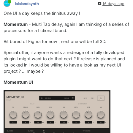
lalalandsynth
16 days ago
One UI a day keeps the tinnitus away !
Momentum
- Multi Tap delay, again I am thinking of a series of
processors for a fictional brand.
Bit bored of Figma for now , next one will be full 3D.
Special offer, if anyone wants a redesign of a fully developed
plugin I might want to do that next ? If release is planned and
its locked in I would be willing to have a look as my next UI
project ? ... maybe ?
Momentum UI