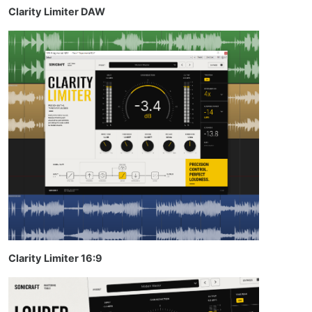
Clarity Limiter DAW
Clarity Limiter 16:9