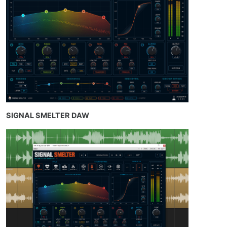
SIGNAL SMELTER DAW