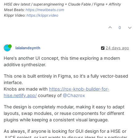
HISE dev latest / super.engineering + Claude Fable / Figma + Affinity
Meat Beats:
https://meatbeats.com
Klippr Video:
https://klippr.video
0
lalalandsynth
24 days ago
Here's another UI concept, this time exploring a modern
additive synthesizer.
This one is built entirely in Figma, so it's a fully vector-based
interface.
Knobs are made with
https://rox-knob-builder-for-
hise.netlify.app/
courtesy of
@Chazrox
The design is completely modular, making it easy to adapt
layouts, swap modules, or reuse components for different
plugins while keeping a consistent visual language.
As always, if anyone is looking for GUI design for a HISE or
JUCE project, or just wants to discuss ideas for a particular