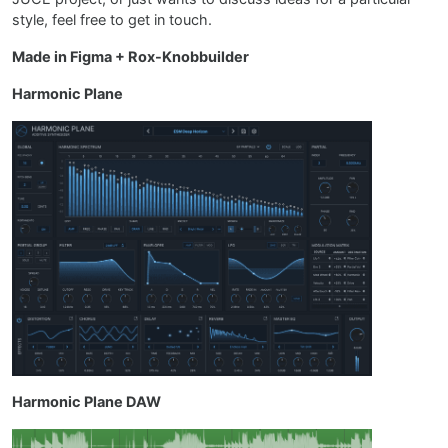
style, feel free to get in touch.
Made in Figma + Rox-Knobbuilder
Harmonic Plane
Harmonic Plane DAW