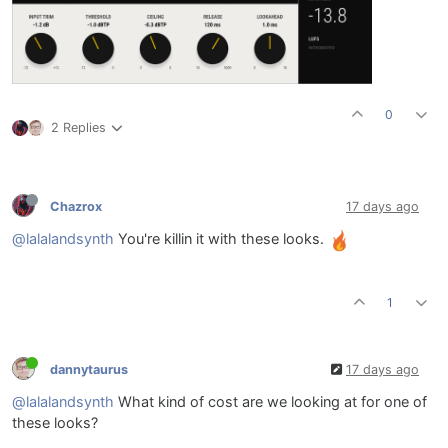
0
2 Replies
Chazrox
17 days ago
@lalalandsynth
You're killin it with these looks.
1
dannytaurus
17 days ago
@lalalandsynth
What kind of cost are we looking at for one of
these looks?