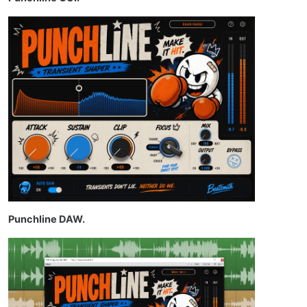
Punchline DAW.