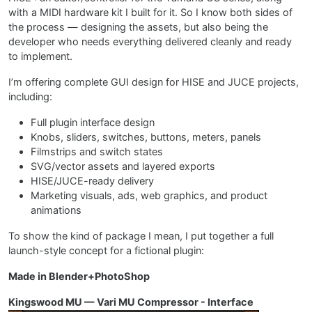
with a MIDI hardware kit I built for it. So I know both sides of
the process — designing the assets, but also being the
developer who needs everything delivered cleanly and ready
to implement.
I’m offering complete GUI design for HISE and JUCE projects,
including:
Full plugin interface design
Knobs, sliders, switches, buttons, meters, panels
Filmstrips and switch states
SVG/vector assets and layered exports
HISE/JUCE-ready delivery
Marketing visuals, ads, web graphics, and product
animations
To show the kind of package I mean, I put together a full
launch-style concept for a fictional plugin:
Made in Blender+PhotoShop
Kingswood MU — Vari MU Compressor - Interface