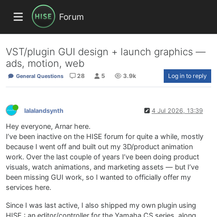
Forum
VST/plugin GUI design + launch graphics —
ads, motion, web
28
5
3.9k
Log in to reply
General Questions
lalalandsynth
4 Jul 2026, 13:39
Hey everyone, Arnar here.
I’ve been inactive on the HISE forum for quite a while, mostly
because I went off and built out my 3D/product animation
work. Over the last couple of years I’ve been doing product
visuals, watch animations, and marketing assets — but I’ve
been missing GUI work, so I wanted to officially offer my
services here.
Since I was last active, I also shipped my own plugin using
HISE : an editor/controller for the Yamaha CS series, along