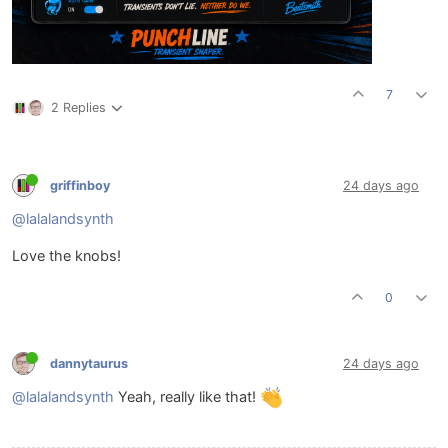
7
2 Replies
griffinboy
24 days ago
@lalalandsynth
Love the knobs!
0
dannytaurus
24 days ago
@lalalandsynth
Yeah, really like that!