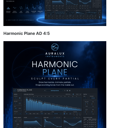
Harmonic Plane AD 4:5