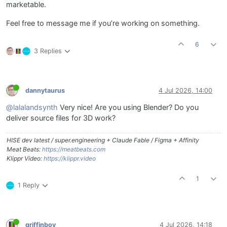
marketable.
Feel free to message me if you’re working on something.
6
3 Replies
dannytaurus
4 Jul 2026, 14:00
@lalalandsynth
Very nice! Are you using Blender? Do you
deliver source files for 3D work?
HISE dev latest / super.engineering + Claude Fable / Figma + Affinity
Meat Beats:
https://meatbeats.com
Klippr Video:
https://klippr.video
1
1 Reply
griffinboy
4 Jul 2026, 14:18