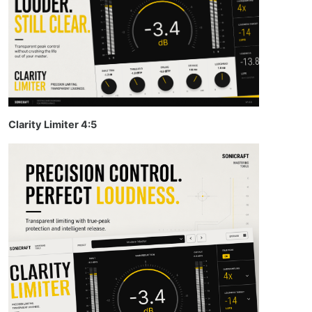
Clarity Limiter 4:5