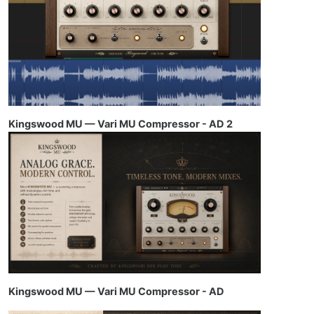
Kingswood MU — Vari MU Compressor - AD 2
Kingswood MU — Vari MU Compressor - AD