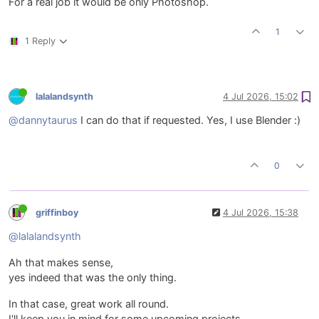
For a real job it would be only Photoshop.
1
1 Reply
lalalandsynth
4 Jul 2026, 15:02
@dannytaurus
I can do that if requested. Yes, I use Blender :)
0
griffinboy
4 Jul 2026, 15:38
@lalalandsynth
Ah that makes sense,
yes indeed that was the only thing.
In that case, great work all round.
I'll keep you in mind for some upcoming projects.