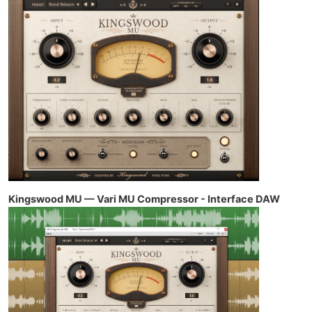
Kingswood MU — Vari MU Compressor - Interface DAW