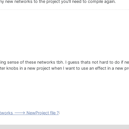
any new networks to the project you'll need to compile again.
ing sense of these networks tbh. I guess thats not hard to do if n
eter knobs in a new project when I want to use an effect in a new pr
works ---> NewProject file ?
: