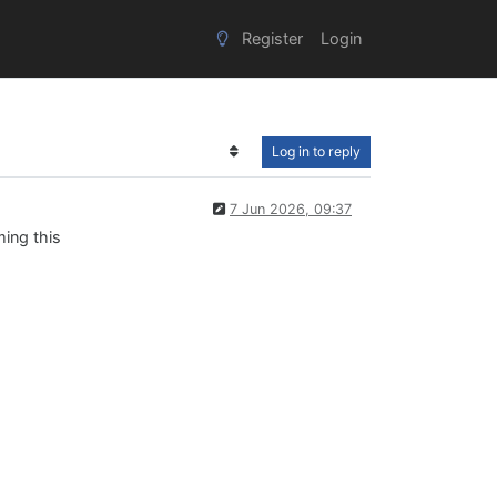
Register
Login
Log in to reply
7 Jun 2026, 09:37
ming this