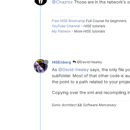
@Chazrox
Those are in the network's xm
Free HISE Bootcamp
Full Course for beginners.
YouTube Channel
- HISE tutorials
My Patreon
- More HISE tutorials
@David Healey
HISEnberg
As
@David-Healey
says, the only file y
subfolder. Most of that other code is au
the point to a path related to your proje
Copying over the xml and recompiling in
Sonic Architect && Software Mercenary