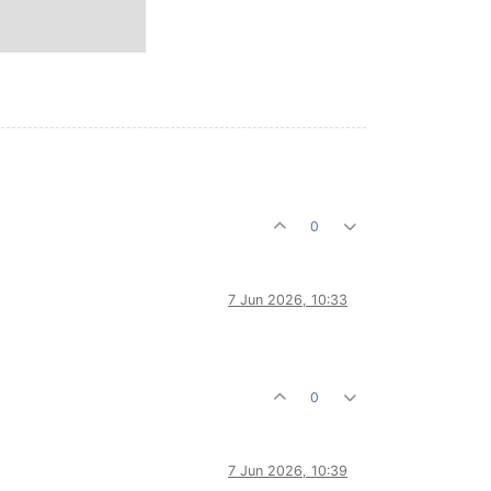
0
7 Jun 2026, 10:33
0
7 Jun 2026, 10:39