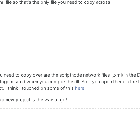
l file so that's the only file you need to copy across
ou need to copy over are the scriptnode network files (.xml) in th
togenerated when you compile the dll. So if you open them in the te
ct. I think I touched on some of this
here
.
 a new project is the way to go!