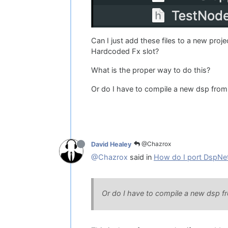
Can I just add these files to a new proj
Hardcoded Fx slot?
What is the proper way to do this?
Or do I have to compile a new dsp from
@Chazrox
David Healey
@Chazrox
said in
How do I port DspNet
Or do I have to compile a new dsp f