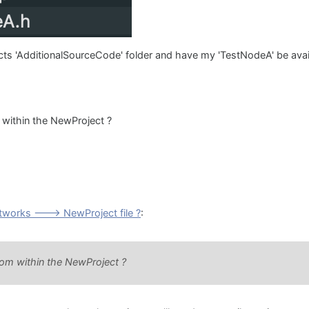
ects 'AdditionalSourceCode' folder and have my 'TestNodeA' be avail
 within the NewProject ?
works ---> NewProject file ?
:
rom within the NewProject ?