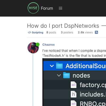
Forum
How do I port DspNetworks --
8
posts
3
posters
2.6k
views
Scripting
Chazrox
I've noticed that when I compile a dspnet
'TestNodeA.h' is the file that is loaded