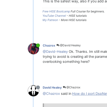
This is the safest way, also if you add 
Free HISE Bootcamp
Full Course for beginners.
YouTube Channel
- HISE tutorials
My Patreon
- More HISE tutorials
@David Healey
Chazrox
@David-Healey
Ok. Thanks. Im still mak
trying to avoid is creating all the param
overlooking something here?
@Chazrox
David Healey
@Chazrox
said in
How do I port DspNet