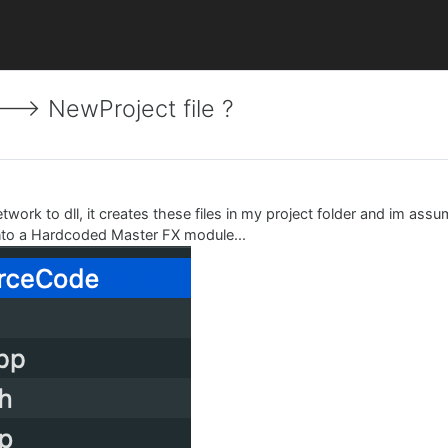
-> NewProject file ?
work to dll, it creates these files in my project folder and im assu
 into a Hardcoded Master FX module...