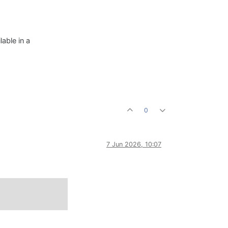
able in a
0
7 Jun 2026, 10:07