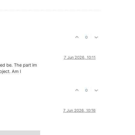
0
7 Jun 2026, 10:11
eed be. The part im
oject. Am I
0
7 Jun 2026, 10:16