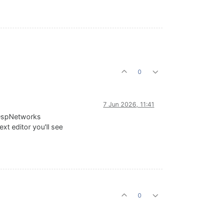
0
7 Jun 2026, 11:41
e DspNetworks
xt editor you'll see
0