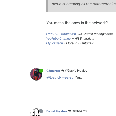
avoid is creating all the parameter kn
You mean the ones in the network?
Free HISE Bootcamp
Full Course for beginners.
YouTube Channel
- HISE tutorials
My Patreon
- More HISE tutorials
@David Healey
Chazrox
@David-Healey
Yes.
@Chazrox
David Healey