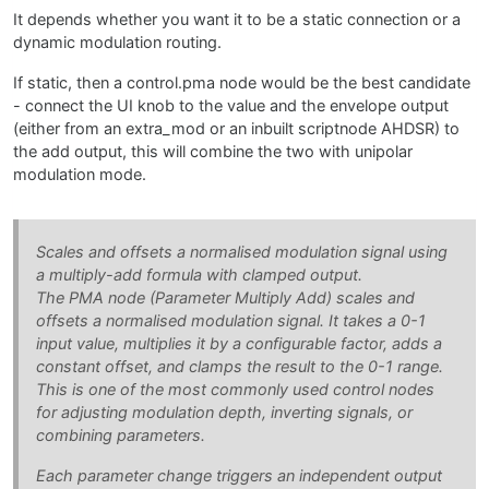
It depends whether you want it to be a static connection or a
dynamic modulation routing.
If static, then a control.pma node would be the best candidate
- connect the UI knob to the value and the envelope output
(either from an extra_mod or an inbuilt scriptnode AHDSR) to
the add output, this will combine the two with unipolar
modulation mode.
Scales and offsets a normalised modulation signal using
a multiply-add formula with clamped output.
The PMA node (Parameter Multiply Add) scales and
offsets a normalised modulation signal. It takes a 0-1
input value, multiplies it by a configurable factor, adds a
constant offset, and clamps the result to the 0-1 range.
This is one of the most commonly used control nodes
for adjusting modulation depth, inverting signals, or
combining parameters.
Each parameter change triggers an independent output