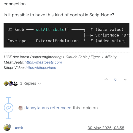
connection.
Is it possible to have this kind of control in ScriptNode?
UI knob ─── 
setAttribute
() ─────┐  # (base value)

                                ├──▶ ScriptNode "Driv
HISE dev latest / super.engineering + Claude Fable / Figma + Affinity
Meat Beats:
https://meatbeats.com
Klippr Video:
https://klippr.video
0
3 Replies
dannytaurus
referenced
this topic on
ustk
30 May 2026, 08:55