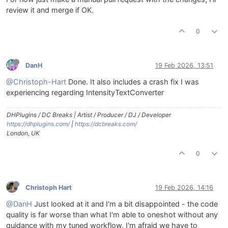
review it and merge if OK.
0
DanH
19 Feb 2026, 13:51
@Christoph-Hart
Done. It also includes a crash fix I was
experiencing regarding IntensityTextConverter
DHPlugins / DC Breaks | Artist / Producer / DJ / Developer
https://dhplugins.com/
|
https://dcbreaks.com/
London, UK
0
Christoph Hart
19 Feb 2026, 14:16
@DanH
Just looked at it and I'm a bit disappointed - the code
quality is far worse than what I'm able to oneshot without any
guidance with my tuned workflow. I'm afraid we have to