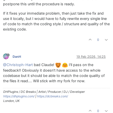
postpone this until the procedure is ready.
If it fixes your immediate problem, then just take the fix and
use it locally, but I would have to fully rewrite every single line
of code to match the coding style / structure and quality of the
existing code.
0
DanH
19 Feb 2026, 14:25
@Christoph-Hart
bad Claude!
I'll pass on the
feedback!! Obviously it doesn't have access to the whole
codebase but it should be able to match the code quality of
the files it read.... Will stick with my fork for now.
DHPlugins / DC Breaks | Artist / Producer / DJ / Developer
https://dhplugins.com/
|
https://dcbreaks.com/
London, UK
0