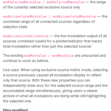
— the range
modSelectedMinValue / modSelectedMaxValue
of the currently selected exclusive source only
— the
modAccumulatedMinValue / modAccumulatedMaxValue
combined range of all connected sources regardless of
selection state
— the live modulation output of all
modAccumulatedLiveValue
sources combined (useful for a pointer/indicator that tracks
total modulation rather than just the selected source)
The existing
are untouched and
modMinValue / modMaxValue
continue to work as before.
Use case: When using exclusive source matrix mode, selecting
a source previously caused all modulation display to reflect
only that source. With these new properties you can
independently draw arcs for the selected source range and the
accumulated range simultaneously, giving users a clearer
picture of what all modulators are doing while still highlighting
the selected one.
Files modified: