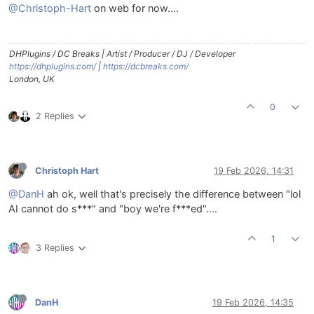
@Christoph-Hart
on web for now....
DHPlugins / DC Breaks | Artist / Producer / DJ / Developer
https://dhplugins.com/
|
https://dcbreaks.com/
London, UK
0
2 Replies
Christoph Hart
19 Feb 2026, 14:31
@DanH
ah ok, well that's precisely the difference between "lol
AI cannot do s***" and "boy we're f***ed"....
1
3 Replies
DanH
19 Feb 2026, 14:35