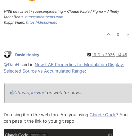
HISE dev latest / super.engineering + Claude Fable / Figma + Affinity
Meat Beats:
https://meatbeats.com
Klippr Video:
https://klippr.video
0
David Healey
19 Feb 2026, 14:45
@DanH
said in
New LAF Properties for Modulation Display:
Selected Source vs Accumulated Range
:
@Christoph-Hart
on web for now....
I'm using it on the web too. Are you using
Claude Code
? You
can pass it the link to your git repo