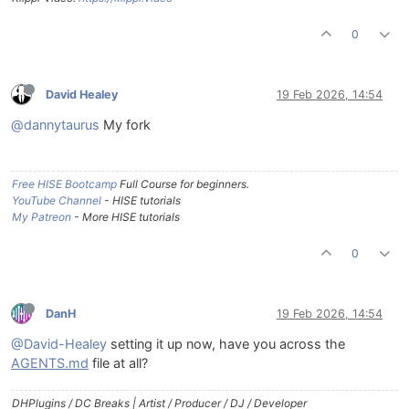
0
David Healey
19 Feb 2026, 14:54
@dannytaurus
My fork
Free HISE Bootcamp
Full Course for beginners.
YouTube Channel
- HISE tutorials
My Patreon
- More HISE tutorials
0
DanH
19 Feb 2026, 14:54
@David-Healey
setting it up now, have you across the
AGENTS.md
file at all?
DHPlugins / DC Breaks | Artist / Producer / DJ / Developer