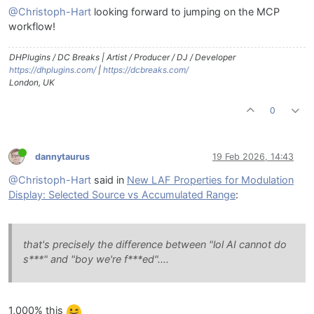
@Christoph-Hart
looking forward to jumping on the MCP
workflow!
DHPlugins / DC Breaks | Artist / Producer / DJ / Developer
https://dhplugins.com/
|
https://dcbreaks.com/
London, UK
0
dannytaurus
19 Feb 2026, 14:43
@Christoph-Hart
said in
New LAF Properties for Modulation
Display: Selected Source vs Accumulated Range
:
that's precisely the difference between "lol AI cannot do
s***" and "boy we're f***ed"....
1,000% this