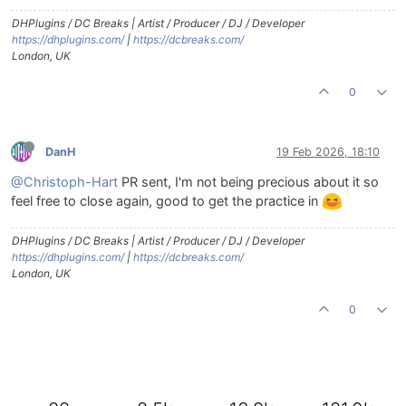
DHPlugins / DC Breaks | Artist / Producer / DJ / Developer
https://dhplugins.com/
|
https://dcbreaks.com/
London, UK
0
DanH
19 Feb 2026, 18:10
@Christoph-Hart
PR sent, I'm not being precious about it so
feel free to close again, good to get the practice in
DHPlugins / DC Breaks | Artist / Producer / DJ / Developer
https://dhplugins.com/
|
https://dcbreaks.com/
London, UK
0