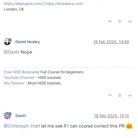
https://dhplugins.com/
|
https://dcbreaks.com/
London, UK
0
David Healey
19 Feb 2026, 14:56
@DanH
Nope
Free HISE Bootcamp
Full Course for beginners.
YouTube Channel
- HISE tutorials
My Patreon
- More HISE tutorials
0
DanH
19 Feb 2026, 15:15
@Christoph-Hart
let me see if I can course correct this PR