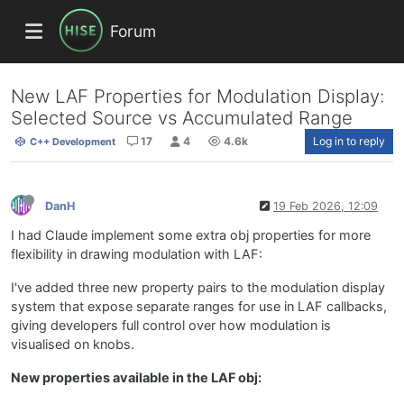
Forum
New LAF Properties for Modulation Display:
Selected Source vs Accumulated Range
17
4
4.6k
Log in to reply
C++ Development
DanH
19 Feb 2026, 12:09
I had Claude implement some extra obj properties for more
flexibility in drawing modulation with LAF:
I've added three new property pairs to the modulation display
system that expose separate ranges for use in LAF callbacks,
giving developers full control over how modulation is
visualised on knobs.
New properties available in the LAF obj: