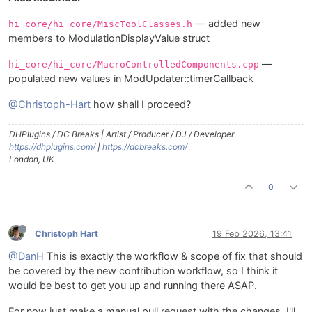
— added new
hi_core/hi_core/MiscToolClasses.h
members to ModulationDisplayValue struct
—
hi_core/hi_core/MacroControlledComponents.cpp
populated new values in ModUpdater::timerCallback
@Christoph-Hart
how shall I proceed?
DHPlugins / DC Breaks | Artist / Producer / DJ / Developer
https://dhplugins.com/
|
https://dcbreaks.com/
London, UK
0
Christoph Hart
19 Feb 2026, 13:41
@DanH
This is exactly the workflow & scope of fix that should
be covered by the new contribution workflow, so I think it
would be best to get you up and running there ASAP.
For now just make a manual pull request with the changes, I'll