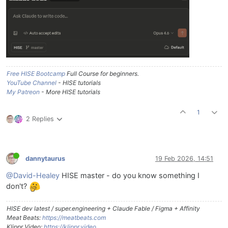
Free HISE Bootcamp
Full Course for beginners.
YouTube Channel
- HISE tutorials
My Patreon
- More HISE tutorials
1
2 Replies
dannytaurus
19 Feb 2026, 14:51
@David-Healey
HISE master - do you know something I
don't?
HISE dev latest / super.engineering + Claude Fable / Figma + Affinity
Meat Beats:
https://meatbeats.com
Klippr Video:
https://klippr.video