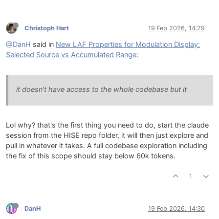
Christoph Hart
19 Feb 2026, 14:29
@DanH
said in
New LAF Properties for Modulation Display:
Selected Source vs Accumulated Range
:
it doesn't have access to the whole codebase but it
Lol why? that's the first thing you need to do, start the claude
session from the HISE repo folder, it will then just explore and
pull in whatever it takes. A full codebase exploration including
the fix of this scope should stay below 60k tokens.
1
DanH
19 Feb 2026, 14:30