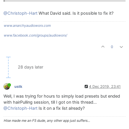
@Christoph-Hart
What David said. Is it possible to fix it?
www.anarchyaudioworx.com
www.facebook.com/groups/audioworx/
0
28 days later
ustk
4 Dec 2019, 23:41
Well, I was trying for hours to simply load presets but ended
with hairPulling session, till I got on this thread...
@Christoph-Hart
Is it on a fix list already?
Hise made me an F5 dude, any other app just suffers...