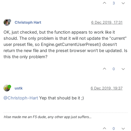
3
Christoph Hart
6 Dec 2019, 17:31
OK, just checked, but the function appears to work like it
should. The only problem is that it will not update the "current"
user preset file, so Engine.getCurrentUserPreset() doesn't
return the new file and the preset browser won't be updated. Is
this the only problem?
0
ustk
6 Dec 2019, 19:37
@Christoph-Hart
Yep that should be it ;)
Hise made me an F5 dude, any other app just suffers...
0