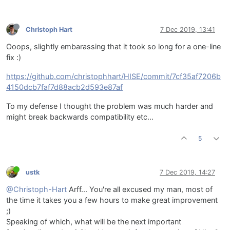
Christoph Hart
7 Dec 2019, 13:41
Ooops, slightly embarassing that it took so long for a one-line
fix :)
https://github.com/christophhart/HISE/commit/7cf35af7206b
4150dcb7faf7d88acb2d593e87af
To my defense I thought the problem was much harder and
might break backwards compatibility etc...
5
ustk
7 Dec 2019, 14:27
@Christoph-Hart
Arff... You're all excused my man, most of
the time it takes you a few hours to make great improvement
;)
Speaking of which, what will be the next important