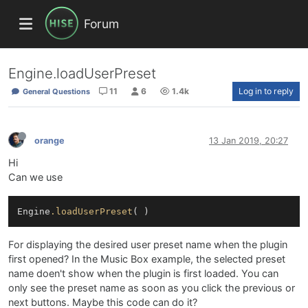
Forum
Engine.loadUserPreset
11
6
1.4k
Log in to reply
General Questions
orange
13 Jan 2019, 20:27
Hi
Can we use
Engine
.loadUserPreset
For displaying the desired user preset name when the plugin
first opened? In the Music Box example, the selected preset
name doen't show when the plugin is first loaded. You can
only see the preset name as soon as you click the previous or
next buttons. Maybe this code can do it?