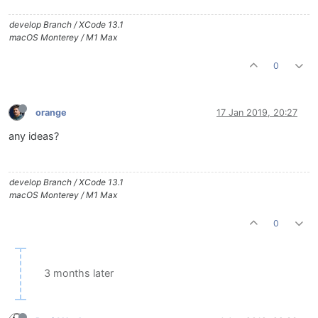
develop Branch / XCode 13.1
macOS Monterey / M1 Max
0
orange
17 Jan 2019, 20:27
any ideas?
develop Branch / XCode 13.1
macOS Monterey / M1 Max
0
3 months later