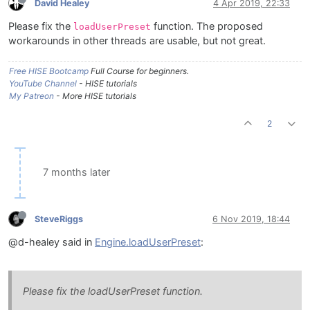
David Healey
4 Apr 2019, 22:33
Please fix the
function. The proposed
loadUserPreset
workarounds in other threads are usable, but not great.
Free HISE Bootcamp
Full Course for beginners.
YouTube Channel
- HISE tutorials
My Patreon
- More HISE tutorials
2
7 months later
SteveRiggs
6 Nov 2019, 18:44
@d-healey said in
Engine.loadUserPreset
:
Please fix the loadUserPreset function.