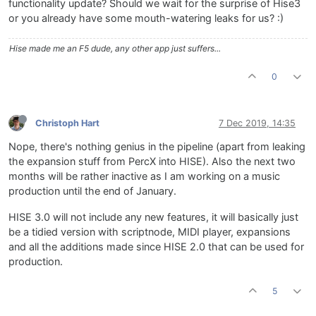
functionality update? Should we wait for the surprise of Hise3
or you already have some mouth-watering leaks for us? :)
Hise made me an F5 dude, any other app just suffers...
0
Christoph Hart
7 Dec 2019, 14:35
Nope, there's nothing genius in the pipeline (apart from leaking
the expansion stuff from PercX into HISE). Also the next two
months will be rather inactive as I am working on a music
production until the end of January.
HISE 3.0 will not include any new features, it will basically just
be a tidied version with scriptnode, MIDI player, expansions
and all the additions made since HISE 2.0 that can be used for
production.
5