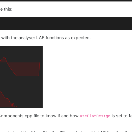
kground
(g, *
this
, 
getLocalBounds
().
toFloat
());

e this:
h
(g, *
this
, path);

 with the analyser LAF functions as expected.
Components.cpp file to know if and how
is set to 
useFlatDesign