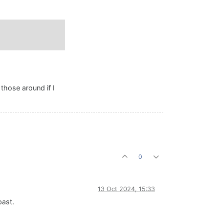
those around if I
0
13 Oct 2024, 15:33
past.