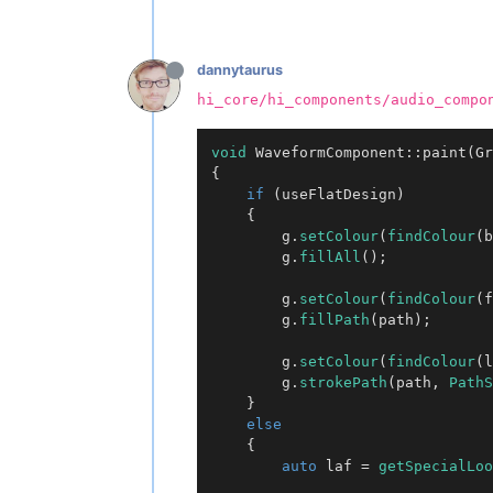
dannytaurus
hi_core/hi_components/audio_compo
void
WaveformComponent::paint
(Gr
{

if
 (useFlatDesign)

	{

		g.
setColour
(
findColour
(b
		g.
fillAll
();

		g.
setColour
(
findColour
(f
		g.
fillPath
(path);

		g.
setColour
(
findColour
(l
		g.
strokePath
(path, 
PathS
	}

else
	{

auto
 laf = 
getSpecialLoo