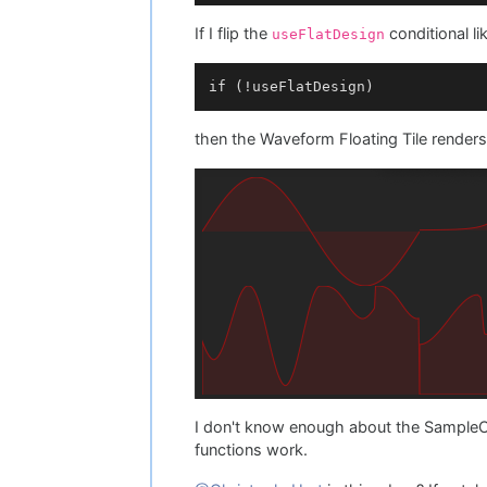
		laf->
drawOscilloscopeBac
If I flip the
conditional lik
useFlatDesign
		laf->
drawOscilloscopePat
	}

then the Waveform Floating Tile renders
I don't know enough about the Sample
functions work.