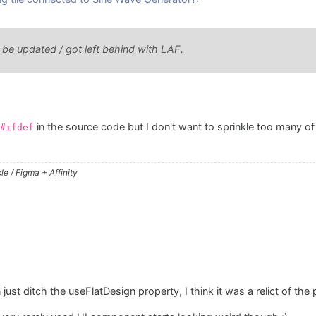
 be updated / got left behind with LAF.
in the source code but I don't want to sprinkle too many of 
#ifdef
e / Figma + Affinity
just ditch the useFlatDesign property, I think it was a relict of the 