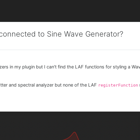
e connected to Sine Wave Generator?
ers in my plugin but I can't find the LAF functions for styling a Wa
lotter and spectral analyzer but none of the LAF
registerFunction