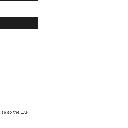
false so the LAF