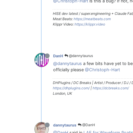
@Christoph-Hart
is this a bug? If not,
HISE dev latest / super.engineering + Claude Fabl
Meat Beats:
https://meatbeats.com
Klippr Video:
https://klippr.video
@dannytaurus
DanH
@dannytaurus
a few bits have yet to be 
officially please
@Christoph-Hart
DHPlugins / DC Breaks | Artist / Producer / DJ /
https://dhplugins.com/
|
https://dcbreaks.com/
London, UK
@DanH
dannytaurus
@DanH
said in
LAF for Waveform floatin