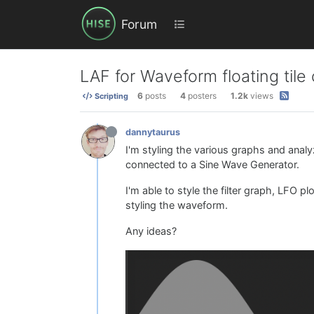
Forum
LAF for Waveform floating til
6
posts
4
posters
1.2k
views
Scripting
dannytaurus
I'm styling the various graphs and analyz
connected to a Sine Wave Generator.
I'm able to style the filter graph, LFO p
styling the waveform.
Any ideas?