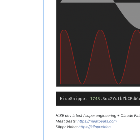
HiseSnippet 
1743
.3oc2YstbZbCEdWa
HISE dev latest / super.engineering + Claude Fabl
Meat Beats:
https://meatbeats.com
Klippr Video:
https://klippr.video