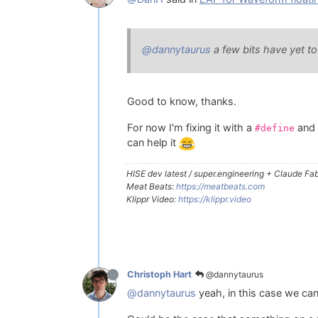
@dannytaurus
a few bits have yet to
Good to know, thanks.
For now I'm fixing it with a
and
#define
can help it
HISE dev latest / super.engineering + Claude Fabl
Meat Beats:
https://meatbeats.com
Klippr Video:
https://klippr.video
@dannytaurus
Christoph Hart
@dannytaurus
yeah, in this case we can 