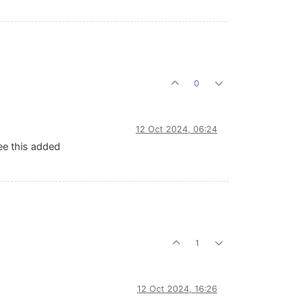
0
12 Oct 2024, 06:24
see this added
1
12 Oct 2024, 16:26