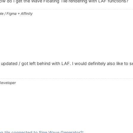
 how do I get the Wave Floating Tile rendering with LAF functions?
e / Figma + Affinity
updated / got left behind with LAF. I would definitely also like to 
 Developer
g tile connected to Sine Wave Generator?
: