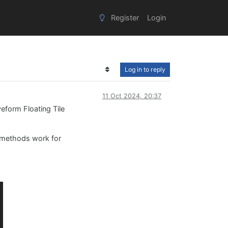
Register
Login
Log in to reply
11 Oct 2024, 20:37
veform Floating Tile
methods work for