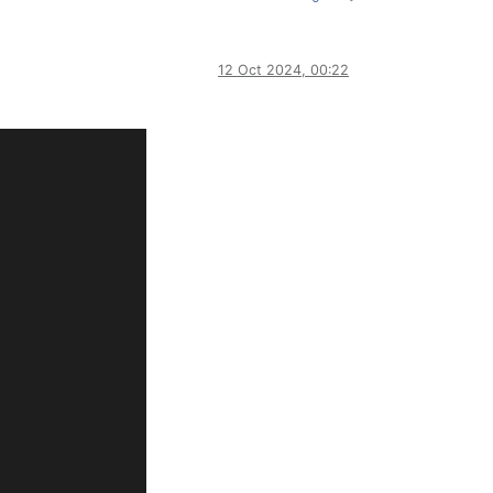
12 Oct 2024, 00:22