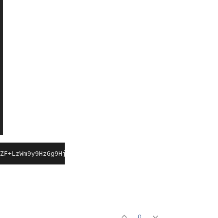
ZF+LzWm9y9HzGg9Hj2.2i1kE10FvDrSyE9gM5xQ5SemiNWD0EbKrmGWn
0