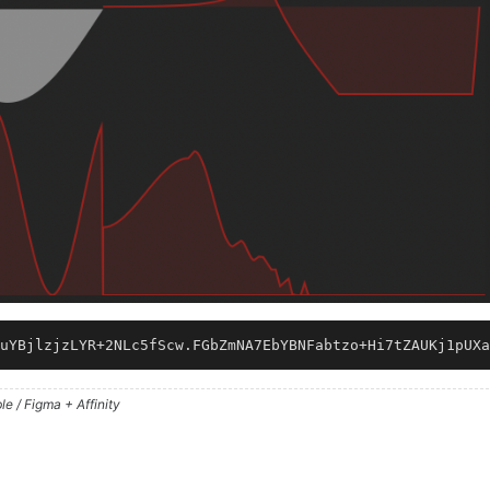
uYBjlzjzLYR+2NLc5fScw.FGbZmNA7EbYBNFabtzo+Hi7tZAUKj1pUXa
e / Figma + Affinity