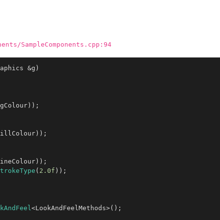
nents/SampleComponents.cpp:94
aphics &g)
gColour));

illColour));

ineColour));

trokeType
(
2.0f
));

kAndFeel
<LookAndFeelMethods>();
