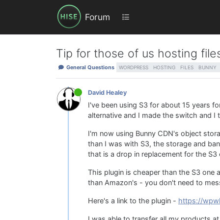
Forum
Tip for those of us hosting fi
General Questions
WORDPRESS
HOSTING
FILES
BUNNY
David Healey
I've been using S3 for about 15 years f
alternative and I made the switch and I 
I'm now using Bunny CDN's object storag
than I was with S3, the storage and b
that is a drop in replacement for the S3
This plugin is cheaper than the S3 one 
than Amazon's - you don't need to mess a
Here's a link to the plugin -
https://wp
I was able to transfer all my products a