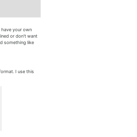
d have your own
ined or don't want
d something like
ormat. I use this