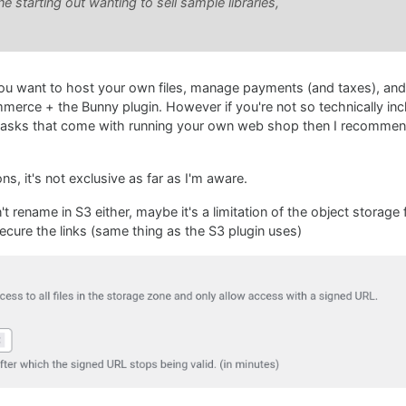
starting out wanting to sell sample libraries,
you want to host your own files, manage payments (and taxes), an
ce + the Bunny plugin. However if you're not so technically incl
 tasks that come with running your own web shop then I recommen
s, it's not exclusive as far as I'm aware.
rename in S3 either, maybe it's a limitation of the object storage f
cure the links (same thing as the S3 plugin uses)