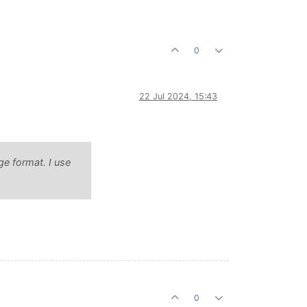
0
22 Jul 2024, 15:43
ge format. I use
0