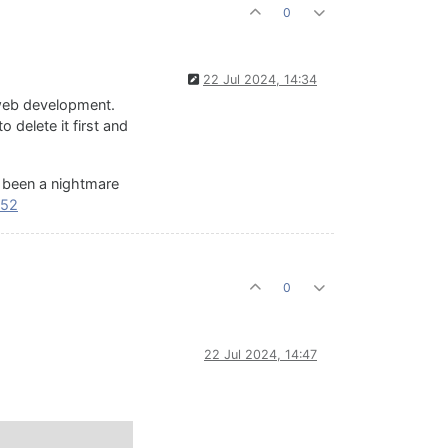
0
22 Jul 2024, 14:34
 web development.
 delete it first and
's been a nightmare
552
0
22 Jul 2024, 14:47