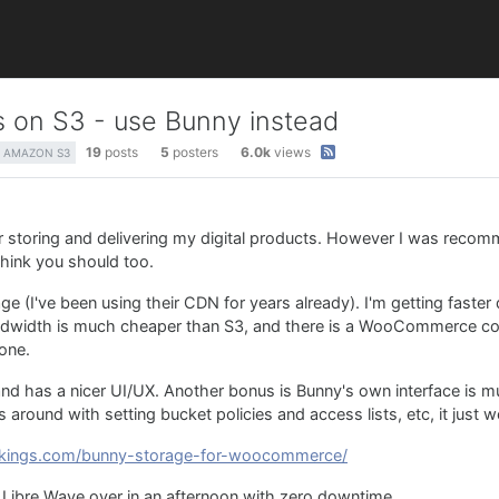
les on S3 - use Bunny instead
19
posts
5
posters
6.0k
views
AMAZON S3
or storing and delivering my digital products. However I was reco
think you should too.
e (I've been using their CDN for years already). I'm getting fast
andwidth is much cheaper than S3, and there is a WooCommerce co
 one.
and has a nicer UI/UX. Another bonus is Bunny's own interface is m
round with setting bucket policies and access lists, etc, it just w
wkings.com/bunny-storage-for-woocommerce/
t Libre Wave over in an afternoon with zero downtime.