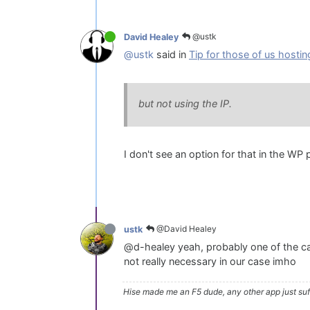
@ustk
David Healey
@ustk
said in
Tip for those of us hostin
but not using the IP.
I don't see an option for that in the WP p
@David Healey
ustk
@d-healey yeah, probably one of the cau
not really necessary in our case imho
Hise made me an F5 dude, any other app just suff