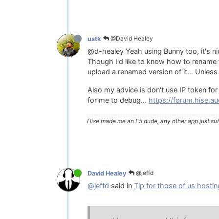
@David Healey
ustk
@d-healey Yeah using Bunny too, it's n
Though I'd like to know how to rename fil
upload a renamed version of it... Unless
Also my advice is don't use IP token for 
for me to debug...
https://forum.hise.
Hise made me an F5 dude, any other app just suff
@jeffd
David Healey
@jeffd
said in
Tip for those of us hostin