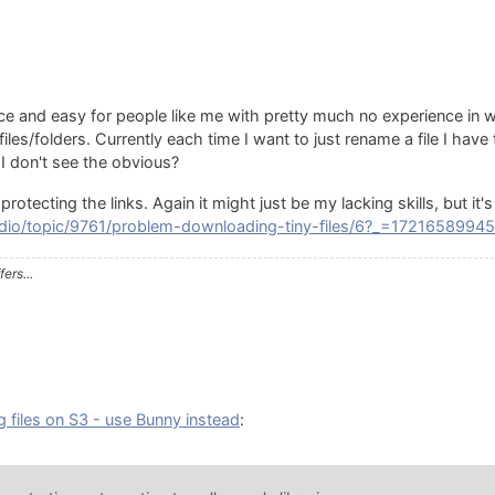
ice and easy for people like me with pretty much no experience in
es/folders. Currently each time I want to just rename a file I have to
 I don't see the obvious?
protecting the links. Again it might just be my lacking skills, but it
audio/topic/9761/problem-downloading-tiny-files/6?_=1721658994
ers...
g files on S3 - use Bunny instead
: