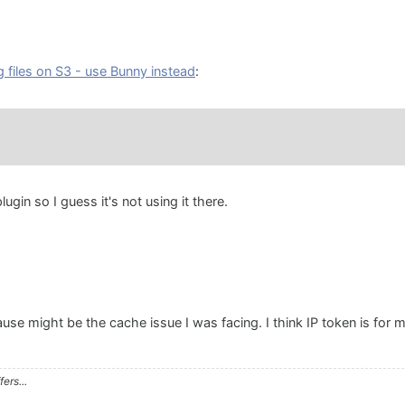
g files on S3 - use Bunny instead
:
lugin so I guess it's not using it there.
se might be the cache issue I was facing. I think IP token is for 
ers...