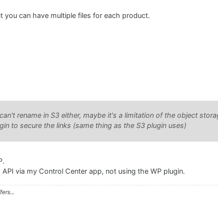
, but you can have multiple files for each product.
n't rename in S3 either, maybe it's a limitation of the object stora
n to secure the links (same thing as the S3 plugin uses)
P.
 API via my Control Center app, not using the WP plugin.
ers...