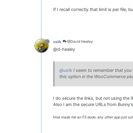
If I recall correctly that limit is per file
@David Healey
ustk
@d-healey
@ustk
I seem to remember that you ca
this option in the WooCommerce plugi
I do secure the links, but not using the I
Also I am the secure URLs from Bunny's
Hise made me an F5 dude, any other app just suff