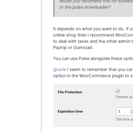
would you recomend this for someone 
or the pulse downloader?
It depends on what you want to do. If 
online shop then I recommend WooCommer
to deal with taxes and the other admin
Payhip or Gumroad.
You can use Pulse alongside these option
@ustk
I seem to remember that you can't 
option in the WooCommerce plugin to se