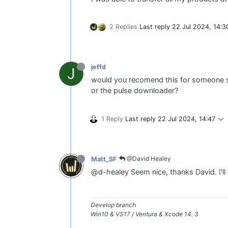
2 Replies
Last reply
22 Jul 2024, 14:3
jeffd
J
would you recomend this for someone sta
or the pulse downloader?
1 Reply
Last reply
22 Jul 2024, 14:47
@David Healey
Matt_SF
@d-healey Seem nice, thanks David. I'll g
Develop branch
Win10 & VS17 / Ventura & Xcode 14. 3