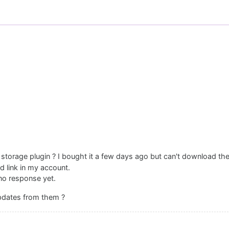
storage plugin ? I bought it a few days ago but can't download the
d link in my account.
no response yet.
updates from them ?