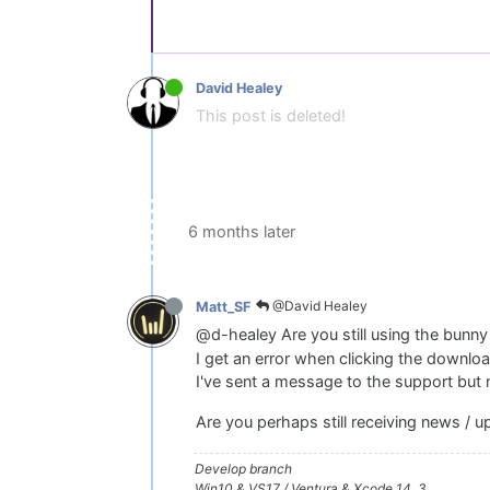
David Healey
This post is deleted!
6 months later
@David Healey
Matt_SF
@d-healey Are you still using the bunny 
I get an error when clicking the downloa
I've sent a message to the support but 
Are you perhaps still receiving news / 
Develop branch
Win10 & VS17 / Ventura & Xcode 14. 3