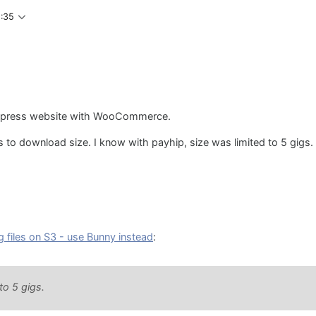
5:35
ordpress website with WooCommerce.
ts to download size. I know with payhip, size was limited to 5 gigs.
g files on S3 - use Bunny instead
:
to 5 gigs.