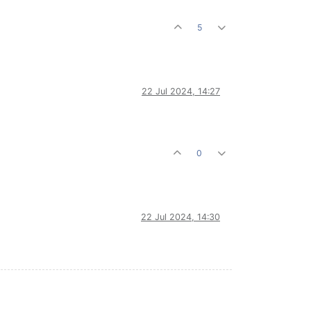
5
22 Jul 2024, 14:27
0
22 Jul 2024, 14:30