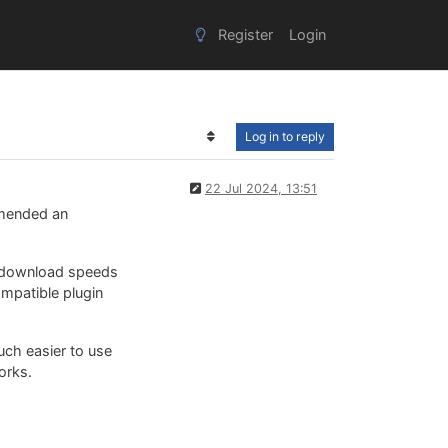
Register
Login
Log in to reply
22 Jul 2024, 13:51
mmended an
er download speeds
mpatible plugin
uch easier to use
orks.