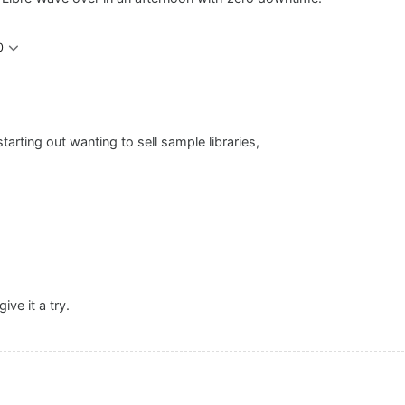
0
rting out wanting to sell sample libraries,
ive it a try.