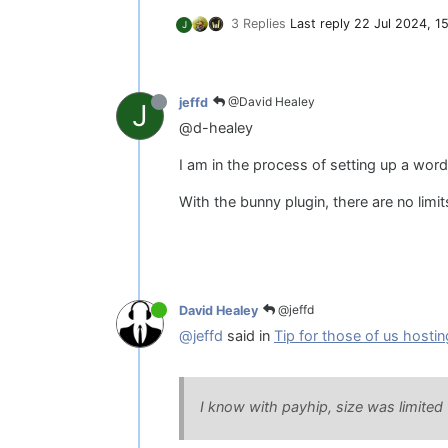
3 Replies
Last reply
22 Jul 2024, 1
J
@David Healey
jeffd
J
@d-healey
I am in the process of setting up a w
With the bunny plugin, there are no limi
@jeffd
David Healey
@jeffd
said in
Tip for those of us hostin
I know with payhip, size was limited 