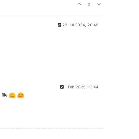
0
22 Jul 2024, 20:46
1 Feb 2025, 13:44
 file