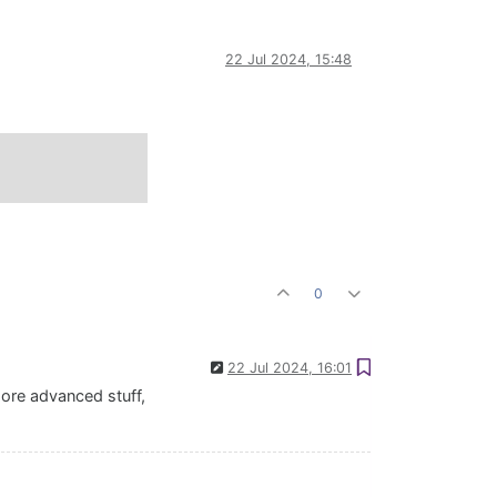
22 Jul 2024, 15:48
0
22 Jul 2024, 16:01
more advanced stuff,