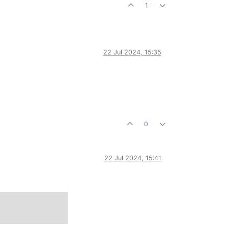
1
22 Jul 2024, 15:35
0
22 Jul 2024, 15:41