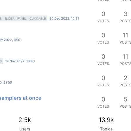
0
3
30 Dec 2022, 10:31
S
SLIDER
PANEL
CLICKABLE
VOTES
POST
0
11
ov 2022, 18:01
VOTES
POST
0
11
14 Nov 2022, 19:43
S
VOTES
POST
0
2
0, 21:05
VOTES
POST
 samplers at once
0
5
VOTES
POST
2.5k
13.9k
Users
Topics