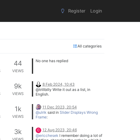
Register
Login
All categories
No one has replied
44
S
VIEWS
8 Feb 2024, 10:43
9k
@trillbilly Write it out as a list, in
S
VIEWS
English.
Do this,
Then do this,
11 Dec 2023, 20:54
1k
If this, do this,
It might make it easier to figure out the
@ulrik
said in
Slider Displays Wrong
Otherwise do this
flow of the program.
S
VIEWS
Frame
:
etc.
etc.
HiseSnippet
12 Aug 2023, 20:46
3k
C
951.3ocsV01aaaCDlxIJn1aqXEX
@ericchesek
I remember doing a lot of
+.D7mb.L7r5xxBPwPchc7fQSR
S
VIEWS