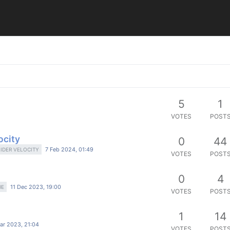
5
1
VOTES
POST
ocity
0
44
7 Feb 2024, 01:49
LIDER VELOCITY
VOTES
POST
0
4
11 Dec 2023, 19:00
UE
VOTES
POST
1
14
ar 2023, 21:04
VOTES
POST