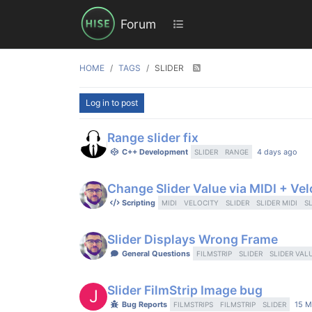
Forum
HOME
TAGS
SLIDER
Log in to post
Range slider fix
C++ Development
4 days ago
SLIDER
RANGE
Change Slider Value via MIDI + Vel
Scripting
MIDI
VELOCITY
SLIDER
SLIDER MIDI
S
Slider Displays Wrong Frame
General Questions
FILMSTRIP
SLIDER
SLIDER VAL
Slider FilmStrip Image bug
J
Bug Reports
15 M
FILMSTRIPS
FILMSTRIP
SLIDER