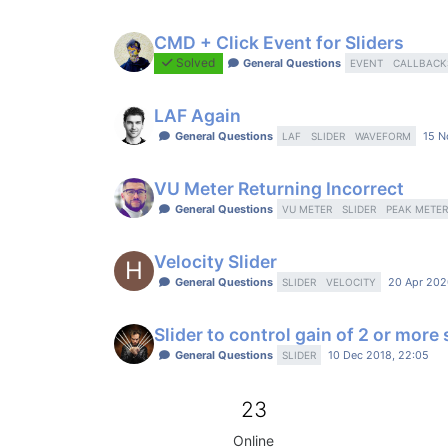
CMD + Click Event for Sliders
Solved
General Questions
EVENT
CALLBACK
LAF Again
General Questions
15 N
LAF
SLIDER
WAVEFORM
VU Meter Returning Incorrect
General Questions
VU METER
SLIDER
PEAK METER
Velocity Slider
H
General Questions
20 Apr 202
SLIDER
VELOCITY
Slider to control gain of 2 or more
General Questions
10 Dec 2018, 22:05
SLIDER
23
Online