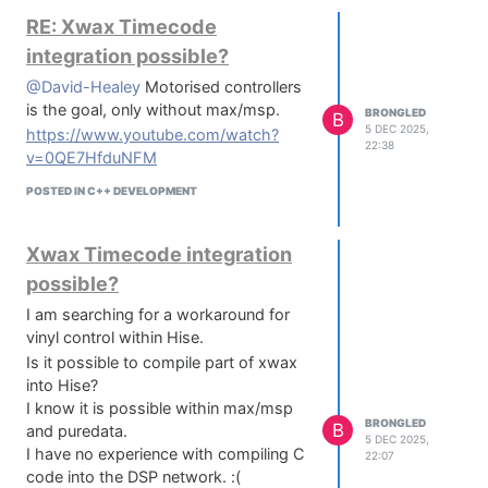
RE: Xwax Timecode
integration possible?
@David-Healey
Motorised controllers
is the goal, only without max/msp.
BRONGLED
B
5 DEC 2025,
https://www.youtube.com/watch?
22:38
v=0QE7HfduNFM
POSTED IN C++ DEVELOPMENT
Xwax Timecode integration
possible?
I am searching for a workaround for
vinyl control within Hise.
Is it possible to compile part of xwax
into Hise?
I know it is possible within max/msp
BRONGLED
B
and puredata.
5 DEC 2025,
I have no experience with compiling C
22:07
code into the DSP network. :(