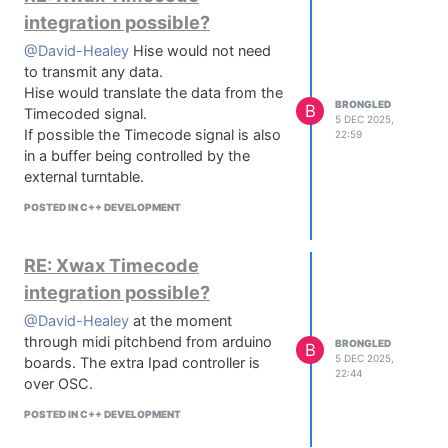
integration possible?
@David-Healey
Hise would not need
to transmit any data.
Hise would translate the data from the
BRONGLED
B
Timecoded signal.
5 DEC 2025,
If possible the Timecode signal is also
22:59
in a buffer being controlled by the
external turntable.
POSTED IN C++ DEVELOPMENT
RE: Xwax Timecode
integration possible?
@David-Healey
at the moment
through midi pitchbend from arduino
BRONGLED
B
5 DEC 2025,
boards. The extra Ipad controller is
22:44
over OSC.
POSTED IN C++ DEVELOPMENT