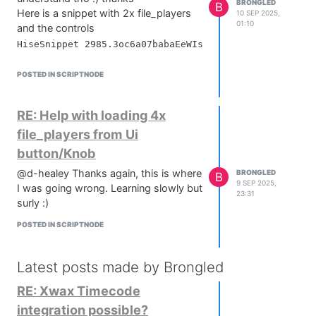
BRONGLED
B
Here is a snippet with 2x file_players
10 SEP 2025,
01:10
and the controls
POSTED IN SCRIPTNODE
RE: Help with loading 4x
file_players from Ui
button/Knob
@d-healey Thanks again, this is where
BRONGLED
B
9 SEP 2025,
I was going wrong. Learning slowly but
23:31
surly :)
POSTED IN SCRIPTNODE
Latest posts made by Brongled
RE: Xwax Timecode
integration possible?