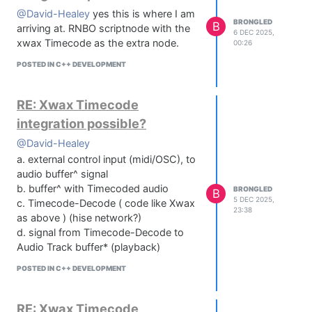
@David-Healey
yes this is where I am
BRONGLED
B
arriving at. RNBO scriptnode with the
6 DEC 2025,
xwax Timecode as the extra node.
00:26
POSTED IN C++ DEVELOPMENT
RE: Xwax Timecode
integration possible?
@David-Healey
a. external control input (midi/OSC), to
audio buffer^ signal
b. buffer^ with Timecoded audio
BRONGLED
B
5 DEC 2025,
c. Timecode-Decode ( code like Xwax
23:38
as above ) (hise network?)
d. signal from Timecode-Decode to
Audio Track buffer* (playback)
POSTED IN C++ DEVELOPMENT
RE: Xwax Timecode