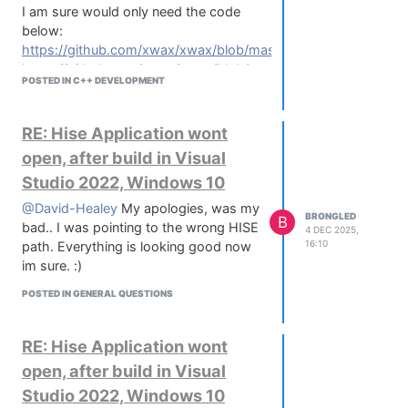
I am sure would only need the code
below:
https://github.com/xwax/xwax/blob/master/timecoder.h
https://github.com/xwax/xwax/blob/master/pitch.h
POSTED IN C++ DEVELOPMENT
https://github.com/xwax/xwax/blob/master/lut.h
RE: Hise Application wont
open, after build in Visual
Studio 2022, Windows 10
@David-Healey
My apologies, was my
BRONGLED
B
bad.. I was pointing to the wrong HISE
4 DEC 2025,
16:10
path. Everything is looking good now
im sure. :)
POSTED IN GENERAL QUESTIONS
RE: Hise Application wont
open, after build in Visual
Studio 2022, Windows 10