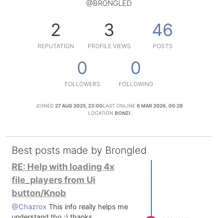
@BRONGLED
2
3
46
REPUTATION
PROFILE VIEWS
POSTS
0
0
FOLLOWERS
FOLLOWING
JOINED
27 AUG 2025, 23:00
LAST ONLINE
6 MAR 2026, 00:28
LOCATION
BONZI
Best posts made by Brongled
RE: Help with loading 4x
file_players from Ui
button/Knob
@Chazrox
This info really helps me
understand tho :) thanks