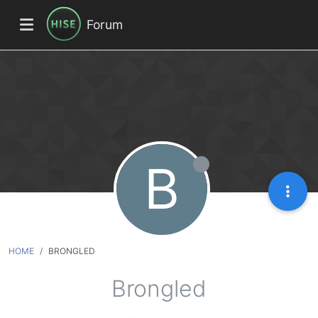
Forum
B
HOME
BRONGLED
Brongled