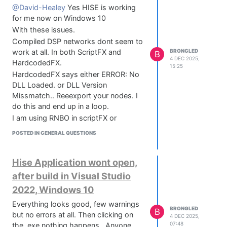
@David-Healey
Yes HISE is working
for me now on Windows 10
With these issues.
Compiled DSP networks dont seem to
work at all. In both ScriptFX and
BRONGLED
B
4 DEC 2025,
HardcodedFX.
15:25
HardcodedFX says either ERROR: No
DLL Loaded. or DLL Version
Missmatch.. Reeexport your nodes. I
do this and end up in a loop.
I am using RNBO in scriptFX or
HardcodedFX in OSX with no issues at
POSTED IN GENERAL QUESTIONS
all.
Any info on this would be lovely.
Hise Application wont open,
after build in Visual Studio
2022, Windows 10
Everything looks good, few warnings
BRONGLED
B
but no errors at all. Then clicking on
4 DEC 2025,
07:48
the .exe nothing happens.. Anyone