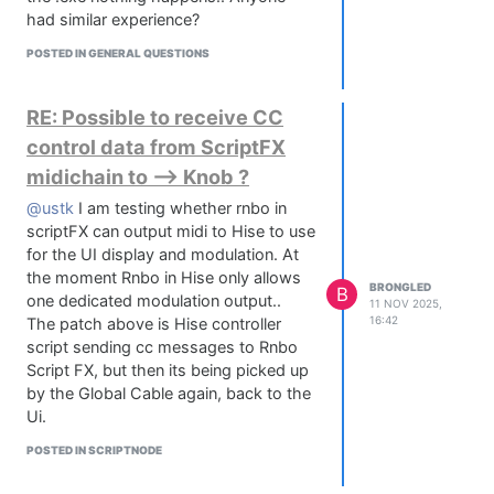
had similar experience?
POSTED IN GENERAL QUESTIONS
RE: Possible to receive CC
control data from ScriptFX
midichain to --> Knob ?
@ustk
I am testing whether rnbo in
scriptFX can output midi to Hise to use
for the UI display and modulation. At
the moment Rnbo in Hise only allows
BRONGLED
B
one dedicated modulation output..
11 NOV 2025,
16:42
The patch above is Hise controller
script sending cc messages to Rnbo
Script FX, but then its being picked up
by the Global Cable again, back to the
Ui.
POSTED IN SCRIPTNODE