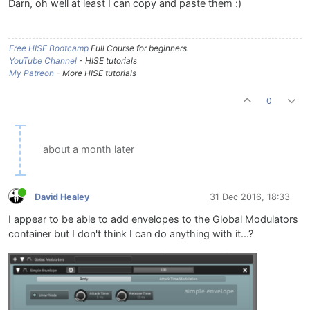
Darn, oh well at least I can copy and paste them :)
Free HISE Bootcamp
Full Course for beginners.
YouTube Channel
- HISE tutorials
My Patreon
- More HISE tutorials
0
about a month later
David Healey
31 Dec 2016, 18:33
I appear to be able to add envelopes to the Global Modulators
container but I don't think I can do anything with it...?