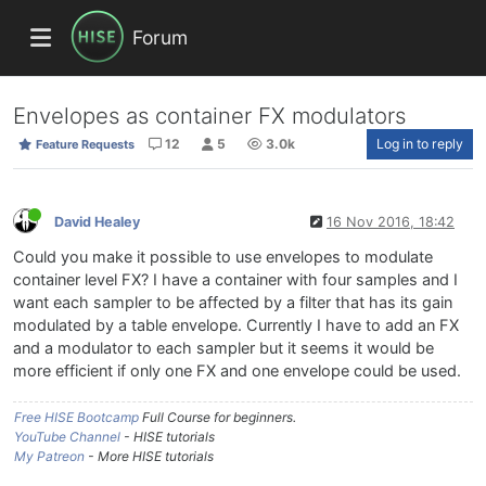
Forum
Envelopes as container FX modulators
12
5
3.0k
Log in to reply
Feature Requests
David Healey
16 Nov 2016, 18:42
Could you make it possible to use envelopes to modulate
container level FX? I have a container with four samples and I
want each sampler to be affected by a filter that has its gain
modulated by a table envelope. Currently I have to add an FX
and a modulator to each sampler but it seems it would be
more efficient if only one FX and one envelope could be used.
Free HISE Bootcamp
Full Course for beginners.
YouTube Channel
- HISE tutorials
My Patreon
- More HISE tutorials