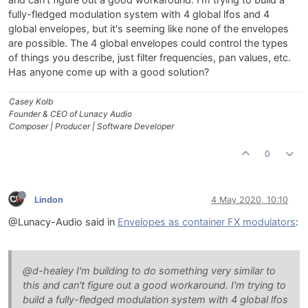
and can't figure out a good workaround. I'm trying to build a
fully-fledged modulation system with 4 global lfos and 4
global envelopes, but it's seeming like none of the envelopes
are possible. The 4 global envelopes could control the types
of things you describe, just filter frequencies, pan values, etc.
Has anyone come up with a good solution?
Casey Kolb
Founder & CEO of Lunacy Audio
Composer | Producer | Software Developer
0
Lindon
4 May 2020, 10:10
@Lunacy-Audio said in
Envelopes as container FX modulators
:
@d-healey I'm building to do something very similar to
this and can't figure out a good workaround. I'm trying to
build a fully-fledged modulation system with 4 global lfos