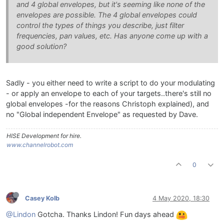
and 4 global envelopes, but it's seeming like none of the
envelopes are possible. The 4 global envelopes could
control the types of things you describe, just filter
frequencies, pan values, etc. Has anyone come up with a
good solution?
Sadly - you either need to write a script to do your modulating
- or apply an envelope to each of your targets..there's still no
global envelopes -for the reasons Christoph explained), and
no "Global independent Envelope" as requested by Dave.
HISE Development for hire.
www.channelrobot.com
0
Casey Kolb
4 May 2020, 18:30
@Lindon
Gotcha. Thanks Lindon! Fun days ahead