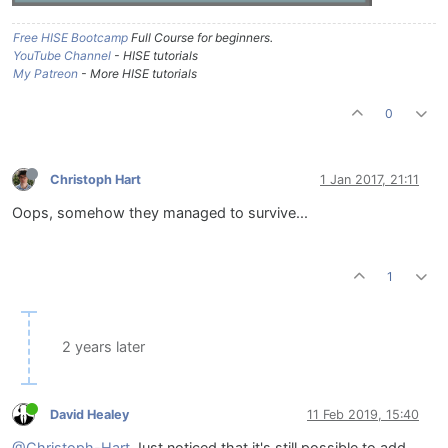
Free HISE Bootcamp
Full Course for beginners.
YouTube Channel
- HISE tutorials
My Patreon
- More HISE tutorials
0
Christoph Hart
1 Jan 2017, 21:11
Oops, somehow they managed to survive...
1
2 years later
David Healey
11 Feb 2019, 15:40
@Christoph-Hart
Just noticed that it's still possible to add