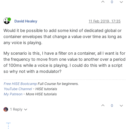
0
David Healey
11 Feb 2019, 17:35
Would it be possible to add some kind of dedicated global or
container envelopes that change a value over time as long as
any voice is playing.
My scenario is this, I have a filter on a container, all I want is for
the frequency to move from one value to another over a period
of 100ms while a voice is playing. I could do this with a script
so why not with a modulator?
Free HISE Bootcamp
Full Course for beginners.
YouTube Channel
- HISE tutorials
My Patreon
- More HISE tutorials
0
1 Reply