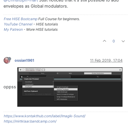
envelopes as Global modulators.
Free HISE Bootcamp
Full Course for beginners.
YouTube Channel
- HISE tutorials
My Patreon
- More HISE tutorials
0
ossian1961
11 Feb 2019, 17:04
oppss
https://www.kontakthub.com/label/Imagik-Sound/
https://mirtklaar.bandcamp.com/