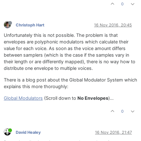
0
Christoph Hart
16 Nov 2016, 20:45
Unfortunately this is not possible. The problem is that
envelopes are polyphonic modulators which calculate their
value for each voice. As soon as the voice amount differs
between samplers (which is the case if the samples vary in
their length or are differently mapped), there is no way how to
distribute one envelope to multiple voices.
There is a blog post about the Global Modulator System which
explains this more thoroughly:
Global Modulators
(Scroll down to
No Envelopes
)...
0
David Healey
16 Nov 2016, 21:47