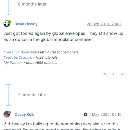
8 months later
David Healey
28 Sep 2019, 23:02
Just got fooled again by global envelopes. They still show up
as an option in the global modulator container.
Free HISE Bootcamp
Full Course for beginners.
YouTube Channel
- HISE tutorials
My Patreon
- More HISE tutorials
1
7 months later
Casey Kolb
4 May 2020, 05:16
@d-healey I'm building to do something very similar to this