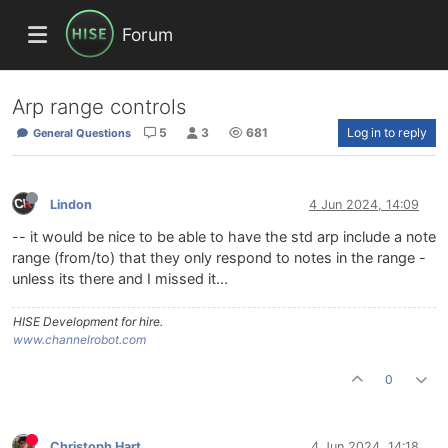
Forum
Arp range controls
5
3
681
Log in to reply
General Questions
Lindon
4 Jun 2024, 14:09
-- it would be nice to be able to have the std arp include a note
range (from/to) that they only respond to notes in the range -
unless its there and I missed it...
HISE Development for hire.
www.channelrobot.com
0
Christoph Hart
4 Jun 2024, 14:18