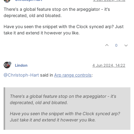
There's a global feature stop on the arpeggiator - it's
deprecated, old and bloated.
Have you seen the snippet with the Clock synced arp? Just
take it and extend it however you like.
0
Lindon
4 Jun 2024, 14:22
@Christoph-Hart
said in
Arp range controls
:
There's a global feature stop on the arpeggiator - it's
deprecated, old and bloated.
Have you seen the snippet with the Clock synced arp?
Just take it and extend it however you like.