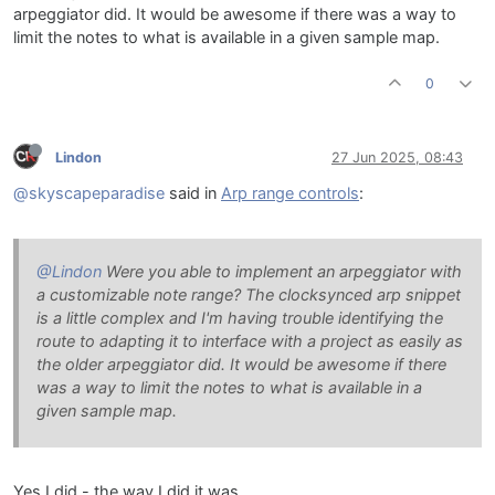
arpeggiator did. It would be awesome if there was a way to
limit the notes to what is available in a given sample map.
0
Lindon
27 Jun 2025, 08:43
@skyscapeparadise
said in
Arp range controls
:
@Lindon
Were you able to implement an arpeggiator with
a customizable note range? The clocksynced arp snippet
is a little complex and I'm having trouble identifying the
route to adapting it to interface with a project as easily as
the older arpeggiator did. It would be awesome if there
was a way to limit the notes to what is available in a
given sample map.
Yes I did - the way I did it was.....