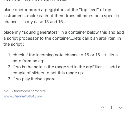
place one(or more) arpeggiators at the "top level" of my
instrument...make each of them transmit notes on a specific
channel - in my case 15 and 16....
place my "sound generators" in a container below this and add
a script processor to the container....lets call it an arpFilter...in
the script :
check if the incoming note channel = 15 or 16... <- its a
note from an arp...
if so is the note in the range set in the arpFilter <-- add a
couple of sliders to set this range up
if so play it else ignore it...
HISE Development for hire.
www.channelrobot.com
1