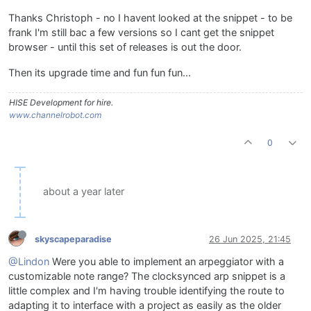
Thanks Christoph - no I havent looked at the snippet - to be
frank I'm still bac a few versions so I cant get the snippet
browser - until this set of releases is out the door.
Then its upgrade time and fun fun fun...
HISE Development for hire.
www.channelrobot.com
0
about a year later
skyscapeparadise
26 Jun 2025, 21:45
@Lindon
Were you able to implement an arpeggiator with a
customizable note range? The clocksynced arp snippet is a
little complex and I'm having trouble identifying the route to
adapting it to interface with a project as easily as the older