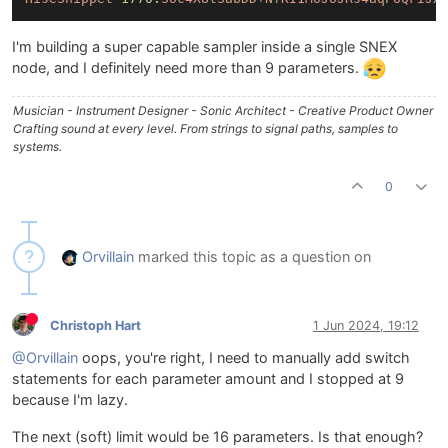
I'm building a super capable sampler inside a single SNEX
node, and I definitely need more than 9 parameters.
Musician - Instrument Designer - Sonic Architect - Creative Product Owner
Crafting sound at every level. From strings to signal paths, samples to
systems.
0
Orvillain
marked this topic as a question on
Christoph Hart
1 Jun 2024, 19:12
@Orvillain
oops, you're right, I need to manually add switch
statements for each parameter amount and I stopped at 9
because I'm lazy.
The next (soft) limit would be 16 parameters. Is that enough?