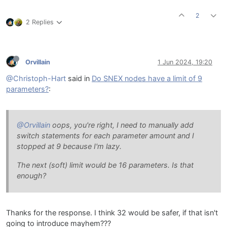
2
2 Replies
Orvillain
1 Jun 2024, 19:20
@Christoph-Hart
said in
Do SNEX nodes have a limit of 9
parameters?
:
@Orvillain
oops, you're right, I need to manually add
switch statements for each parameter amount and I
stopped at 9 because I'm lazy.
The next (soft) limit would be 16 parameters. Is that
enough?
Thanks for the response. I think 32 would be safer, if that isn't
going to introduce mayhem???