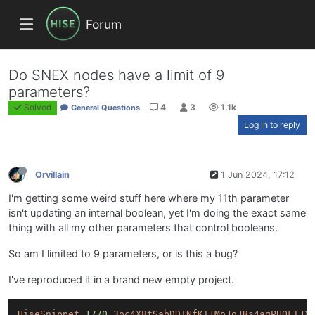
Forum
Do SNEX nodes have a limit of 9
parameters?
Solved
4
3
1.1k
General Questions
Log in to reply
Orvillain
1 Jun 2024, 17:12
I'm getting some weird stuff here where my 11th parameter
isn't updating an internal boolean, yet I'm doing the exact same
thing with all my other parameters that control booleans.
So am I limited to 9 parameters, or is this a bug?
I've reproduced it in a brand new empty project.
HiseSnippet
1770.
3oc4X8tSabDD+NfKI1MoJoJRs4aqPUQFIJX