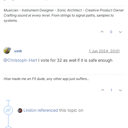
Musician - Instrument Designer - Sonic Architect - Creative Product Owner
Crafting sound at every level. From strings to signal paths, samples to
systems.
0
ustk
1 Jun 2024, 20:01
@Christoph-Hart
I vote for 32 as well if it is safe enough
Hise made me an F5 dude, any other app just suffers...
1
Lindon
referenced
this topic on