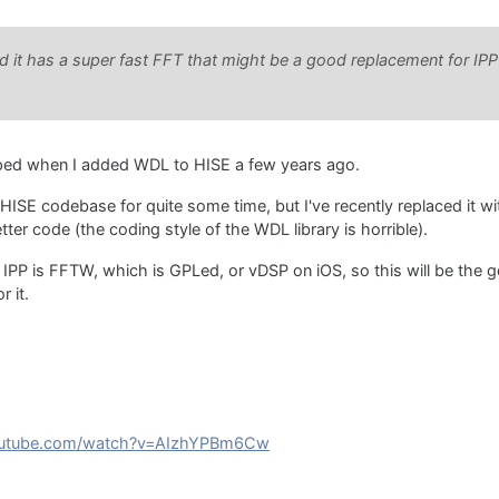
ced it has a super fast FFT that might be a good replacement for IP
pped when I added WDL to HISE a few years ago.
HISE codebase for quite some time, but I've recently replaced it w
tter code (the coding style of the WDL library is horrible).
r IPP is FFTW, which is GPLed, or vDSP on iOS, so this will be the 
r it.
youtube.com/watch?v=AIzhYPBm6Cw