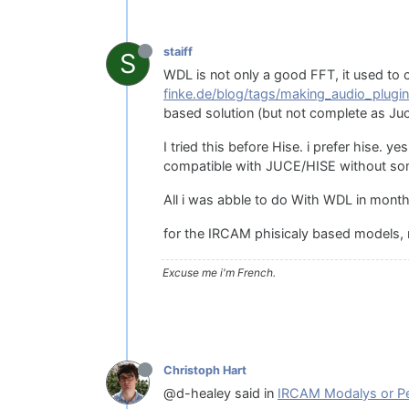
staiff
S
WDL is not only a good FFT, it used to 
finke.de/blog/tags/making_audio_plugin
based solution (but not complete as Juc
I tried this before Hise. i prefer hise. 
compatible with JUCE/HISE without som
All i was abble to do With WDL in month
for the IRCAM phisicaly based models, r
Excuse me i'm French.
Christoph Hart
@d-healey said in
IRCAM Modalys or Pe