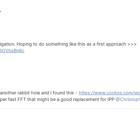
tigation. Hoping to do something like this as a first approach >>>
g3OVbsBn6c
nother rabbit hole and I found this -
https://www.cockos.com/wd
 super fast FFT that might be a good replacement for IPP
@Christop