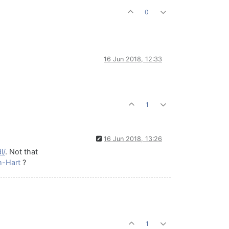
0
16 Jun 2018, 12:33
1
16 Jun 2018, 13:26
l/
. Not that
h-Hart
?
1