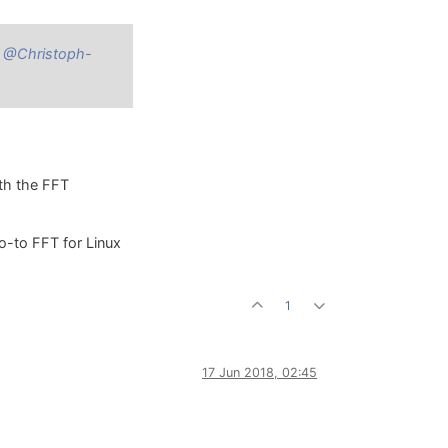
P
@Christoph-
ith the FFT
go-to FFT for Linux
1
17 Jun 2018, 02:45