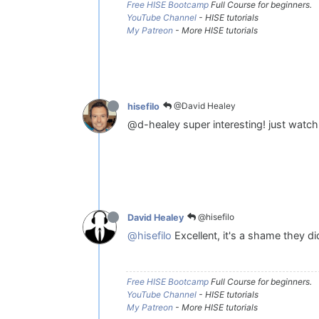
Free HISE Bootcamp
Full Course for beginners.
YouTube Channel
- HISE tutorials
My Patreon
- More HISE tutorials
@David Healey
hisefilo
@d-healey super interesting! just watc
@hisefilo
David Healey
@hisefilo
Excellent, it's a shame they d
Free HISE Bootcamp
Full Course for beginners.
YouTube Channel
- HISE tutorials
My Patreon
- More HISE tutorials