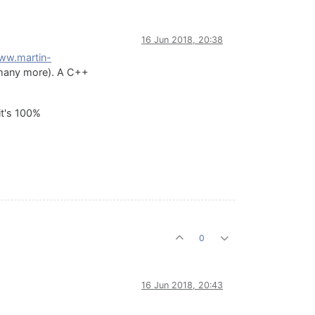
16 Jun 2018, 20:38
www.martin-
d many more). A C++
it's 100%
0
16 Jun 2018, 20:43