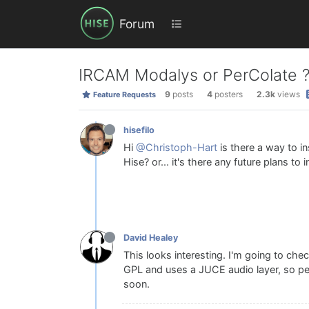
Forum
IRCAM Modalys or PerColate 
9
posts
4
posters
2.3k
views
Feature Requests
hisefilo
Hi
@Christoph-Hart
is there a way to i
Hise? or... it's there any future plans to i
David Healey
This looks interesting. I'm going to ch
GPL and uses a JUCE audio layer, so perh
soon.