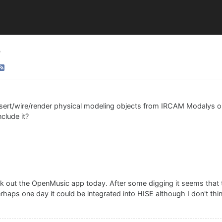
?
nsert/wire/render physical modeling objects from IRCAM Modalys or
nclude it?
eck out the OpenMusic app today. After some digging it seems that t
aps one day it could be integrated into HISE although I don't think