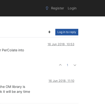
Register
Login
Log in to reply
16 Jun 2018, 10:53
 PerColate into
1
16 Jun 2018, 11:10
he OM library is
 it will be any time