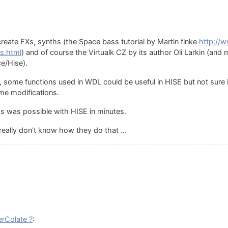
create FXs, synths (the Space bass tutorial by Martin finke
http://
s.html
) and of course the Virtualk CZ by its author Oli Larkin (an
e/Hise).
yes, some functions used in WDL could be useful in HISE but not sure 
e modifications.
s was possible with HISE in minutes.
eally don't know how they do that ...
rColate ?
: