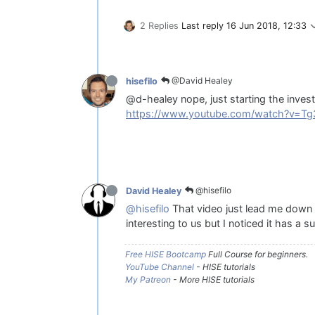
2 Replies
Last reply
16 Jun 2018, 12:33
@David Healey
hisefilo
@d-healey nope, just starting the inves
https://www.youtube.com/watch?v=T
@hisefilo
David Healey
@hisefilo
That video just lead me down a
interesting to us but I noticed it has a
Free HISE Bootcamp
Full Course for beginners.
YouTube Channel
- HISE tutorials
My Patreon
- More HISE tutorials