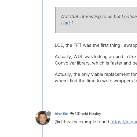
Not that interesting to us but I noti
Hart
?
LOL, the FFT was the first thing I swa
Actually, WDL was lurking around in the 
Convolver library, which is faster and be
Actually, the only viable replacement fo
when I find the time to write wrappers fo
@David Healey
hisefilo
@d-healey example found
https://m.