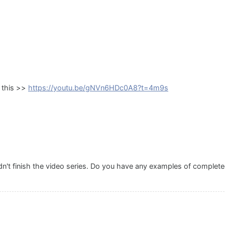
h this >>
https://youtu.be/gNVn6HDc0A8?t=4m9s
idn't finish the video series. Do you have any examples of complet