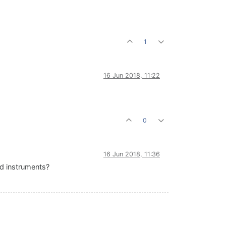
1
16 Jun 2018, 11:22
0
16 Jun 2018, 11:36
ed instruments?