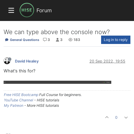
Forum
We can type above the console now?
3
3
183
Log in to reply
General Questions
David Healey
20 Sep 2022, 19:55
What's this for?
Free HISE Bootcamp
Full Course for beginners.
YouTube Channel
- HISE tutorials
My Patreon
- More HISE tutorials
0