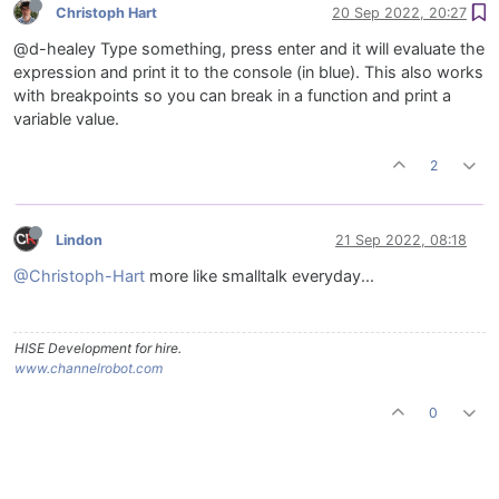
Christoph Hart
20 Sep 2022, 20:27
@d-healey Type something, press enter and it will evaluate the
expression and print it to the console (in blue). This also works
with breakpoints so you can break in a function and print a
variable value.
2
Lindon
21 Sep 2022, 08:18
@Christoph-Hart
more like smalltalk everyday...
HISE Development for hire.
www.channelrobot.com
0