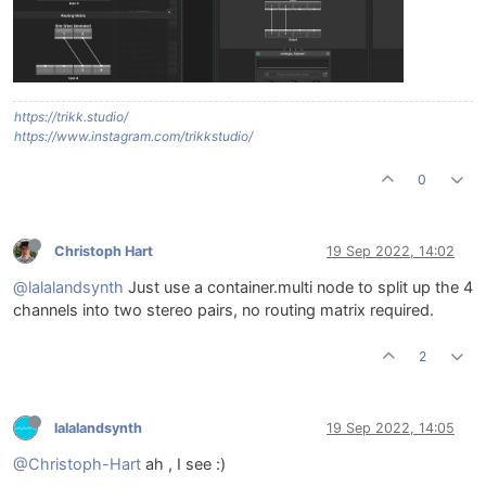
https://trikk.studio/
https://www.instagram.com/trikkstudio/
0
Christoph Hart
19 Sep 2022, 14:02
@lalalandsynth
Just use a container.multi node to split up the 4
channels into two stereo pairs, no routing matrix required.
2
lalalandsynth
19 Sep 2022, 14:05
@Christoph-Hart
ah , I see :)