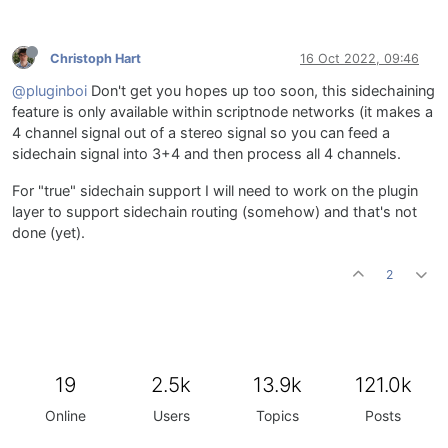
Christoph Hart
16 Oct 2022, 09:46
@pluginboi
Don't get you hopes up too soon, this sidechaining
feature is only available within scriptnode networks (it makes a
4 channel signal out of a stereo signal so you can feed a
sidechain signal into 3+4 and then process all 4 channels.
For "true" sidechain support I will need to work on the plugin
layer to support sidechain routing (somehow) and that's not
done (yet).
2
19
2.5k
13.9k
121.0k
Online
Users
Topics
Posts