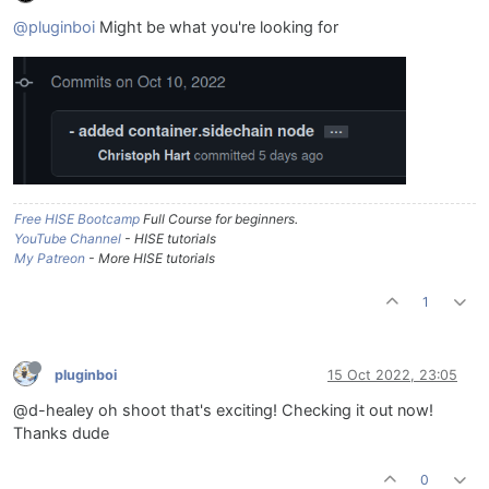
@pluginboi
Might be what you're looking for
Free HISE Bootcamp
Full Course for beginners.
YouTube Channel
- HISE tutorials
My Patreon
- More HISE tutorials
1
pluginboi
15 Oct 2022, 23:05
@d-healey oh shoot that's exciting! Checking it out now!
Thanks dude
0