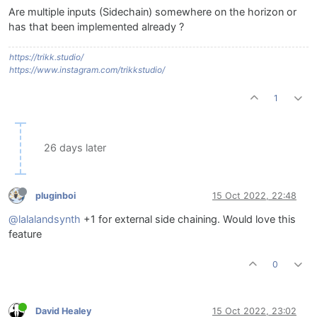
Are multiple inputs (Sidechain) somewhere on the horizon or
has that been implemented already ?
https://trikk.studio/
https://www.instagram.com/trikkstudio/
1
26 days later
pluginboi
15 Oct 2022, 22:48
@lalalandsynth
+1 for external side chaining. Would love this
feature
0
David Healey
15 Oct 2022, 23:02