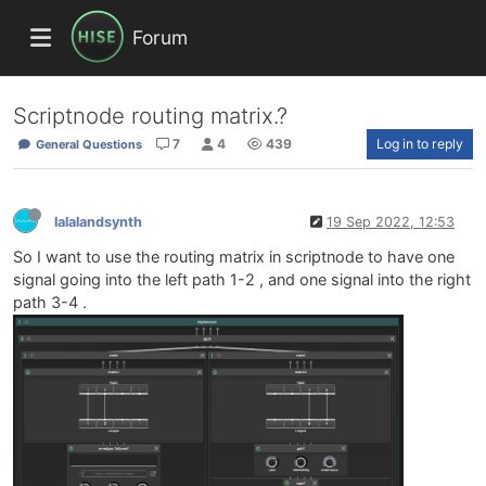
Forum
Scriptnode routing matrix.?
7
4
439
Log in to reply
General Questions
lalalandsynth
19 Sep 2022, 12:53
So I want to use the routing matrix in scriptnode to have one
signal going into the left path 1-2 , and one signal into the right
path 3-4 .