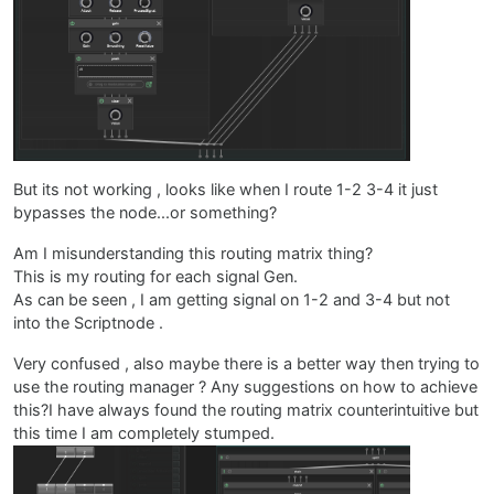
But its not working , looks like when I route 1-2 3-4 it just
bypasses the node...or something?
Am I misunderstanding this routing matrix thing?
This is my routing for each signal Gen.
As can be seen , I am getting signal on 1-2 and 3-4 but not
into the Scriptnode .
Very confused , also maybe there is a better way then trying to
use the routing manager ? Any suggestions on how to achieve
this?I have always found the routing matrix counterintuitive but
this time I am completely stumped.