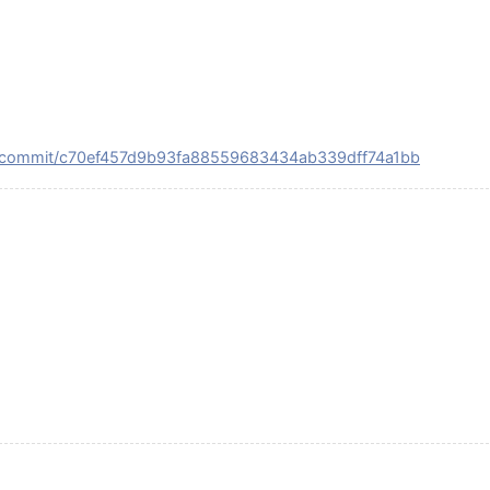
SE/commit/c70ef457d9b93fa88559683434ab339dff74a1bb