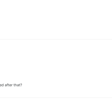
d after that?