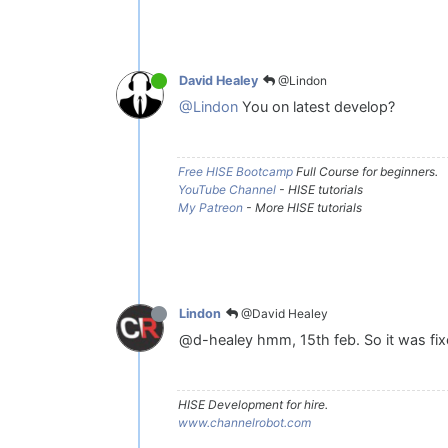
@Lindon
David Healey
@Lindon
You on latest develop?
Free HISE Bootcamp
Full Course for beginners.
YouTube Channel
- HISE tutorials
My Patreon
- More HISE tutorials
@David Healey
Lindon
@d-healey hmm, 15th feb. So it was fixe
HISE Development for hire.
www.channelrobot.com