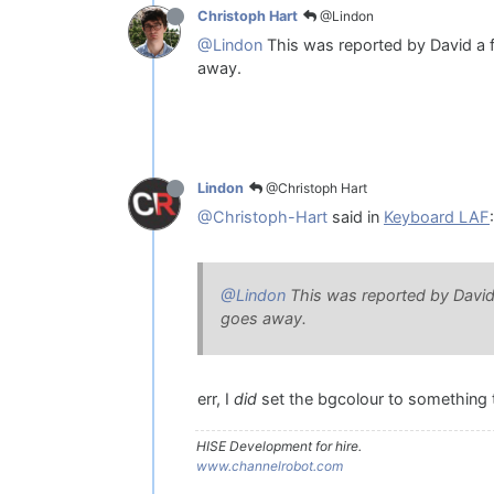
@Lindon
Christoph Hart
@Lindon
This was reported by David a 
away.
@Christoph Hart
Lindon
@Christoph-Hart
said in
Keyboard LAF
:
@Lindon
This was reported by David
goes away.
err, I
did
set the bgcolour to something t
HISE Development for hire.
www.channelrobot.com