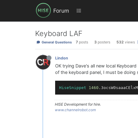
Forum
Keyboard LAF
7
posts
3
posters
532
views
General Questions
Lindon
OK trying Dave's all new local Keyboard
of the keyboard panel, I must be doing 
HiseSnippet
1460
.3ocsW0saaaCElxM
HISE Development for hire.
www.channelrobot.com