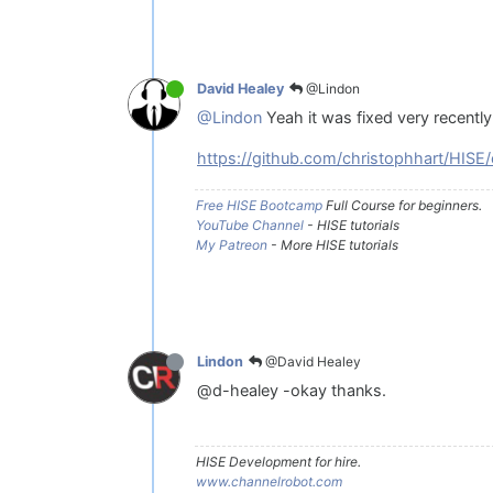
@Lindon
David Healey
@Lindon
Yeah it was fixed very recently
https://github.com/christophhart/HI
Free HISE Bootcamp
Full Course for beginners.
YouTube Channel
- HISE tutorials
My Patreon
- More HISE tutorials
@David Healey
Lindon
@d-healey -okay thanks.
HISE Development for hire.
www.channelrobot.com