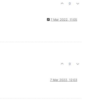
0
7 Mar 2022, 11:05
0
7 Mar 2022, 12:03