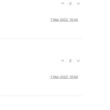
0
7 Mar 2022, 10:35
0
7 Mar 2022, 10:56