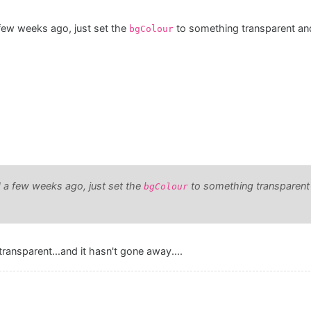
few weeks ago, just set the
to something transparent a
bgColour
 a few weeks ago, just set the
to something transparen
bgColour
ransparent...and it hasn't gone away....