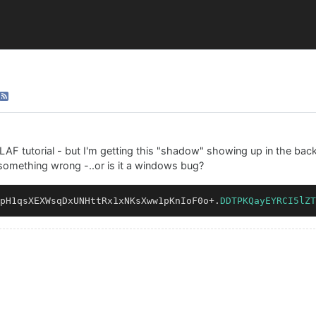
 LAF tutorial - but I'm getting this "shadow" showing up in the bac
something wrong -..or is it a windows bug?
pH1qsXEXWsqDxUNHttRx1xNKsXww1pKnIoF0o
+
.
DDTPKQayEYRCI5lZT