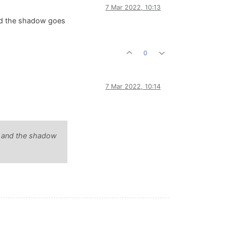
7 Mar 2022, 10:13
nd the shadow goes
0
7 Mar 2022, 10:14
t and the shadow