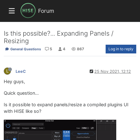
Forum
Is this possible?... Expanding Panels /
Resizing
5
4
867
Log in to reply
General Questions
L
LeeC
25 Nov 2021, 12:12
Hey guys,
Quick question...
Is it possible to expand panels/resize a compiled plugins UI
with HISE like so?