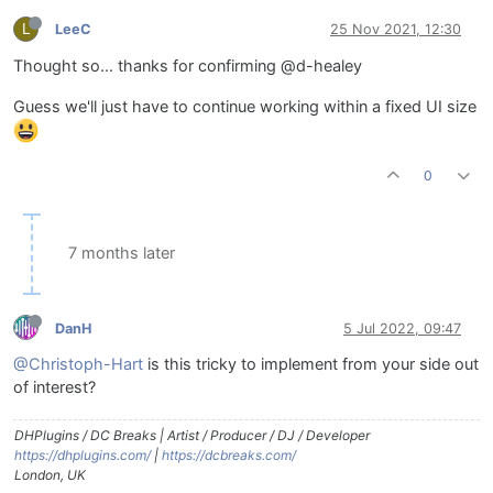
L
LeeC
25 Nov 2021, 12:30
Thought so... thanks for confirming @d-healey
Guess we'll just have to continue working within a fixed UI size
0
7 months later
DanH
5 Jul 2022, 09:47
@Christoph-Hart
is this tricky to implement from your side out
of interest?
DHPlugins / DC Breaks | Artist / Producer / DJ / Developer
https://dhplugins.com/
|
https://dcbreaks.com/
London, UK