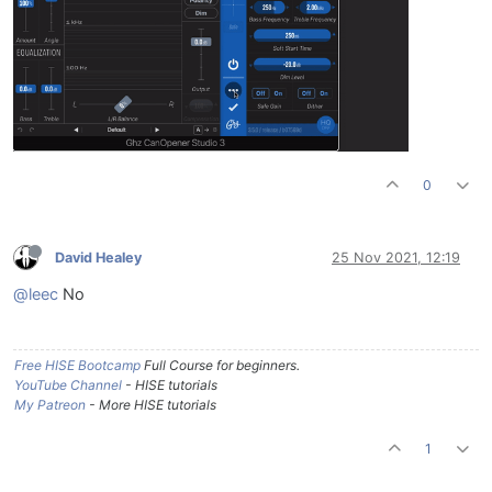
0
David Healey
25 Nov 2021, 12:19
@leec
No
Free HISE Bootcamp
Full Course for beginners.
YouTube Channel
- HISE tutorials
My Patreon
- More HISE tutorials
1