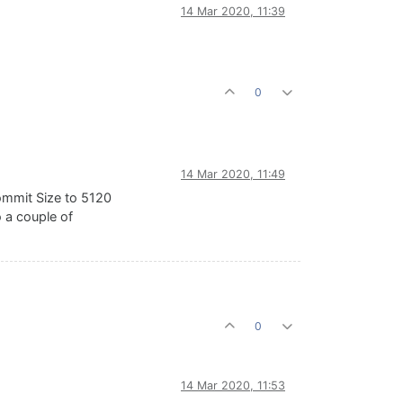
14 Mar 2020, 11:39
0
14 Mar 2020, 11:49
ommit Size to 5120
 a couple of
0
14 Mar 2020, 11:53