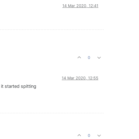
14 Mar 2020, 12:41
0
14 Mar 2020, 12:55
t started spitting
0