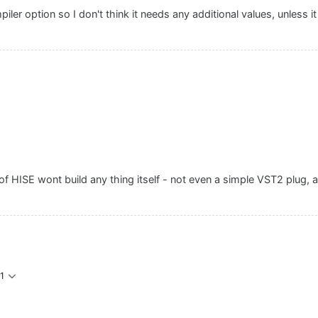
mpiler option so I don't think it needs any additional values, unless i
of HISE wont build any thing itself - not even a simple VST2 plug, a
1