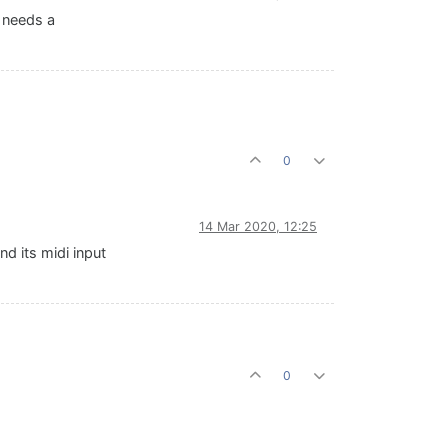
t needs a
0
14 Mar 2020, 12:25
nd its midi input
0