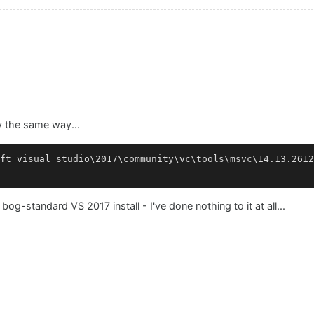
y the same way...
ft visual studio\2017\community\vc\tools\msvc\14.13.2612
bog-standard VS 2017 install - I've done nothing to it at all...