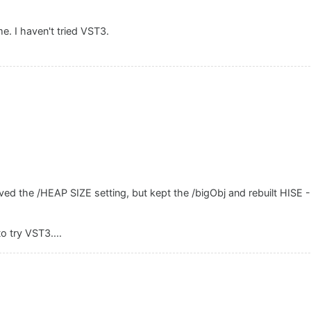
. I haven't tried VST3.
d the /HEAP SIZE setting, but kept the /bigObj and rebuilt HISE - i
.
o try VST3....