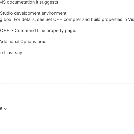
MS documetation it suggests:
al Studio development environment
 box. For details, see Set C++ compiler and build properties in Vis
 C/C++ > Command Line property page.
 Additional Options box.
do I just say
05