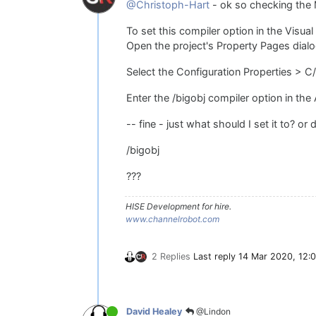
@Christoph-Hart
- ok so checking the 
To set this compiler option in the Visu
Open the project's Property Pages dialog
Select the Configuration Properties >
Enter the /bigobj compiler option in the
-- fine - just what should I set it to? or 
/bigobj
???
HISE Development for hire.
www.channelrobot.com
2 Replies
Last reply
14 Mar 2020, 12:
@Lindon
David Healey