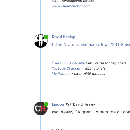
HISE Development for hire.
www.channelrobot.com
David Healey
https://forum.hise.audio/topic/2413/hi
Free HISE Bootcamp
Full Course for beginners.
YouTube Channel
- HISE tutorials
My Patreon
- More HISE tutorials
@David Healey
Lindon
@d-healey OK great - whats the git com