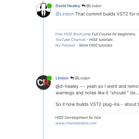
@Lindon
David Healey
@Lindon
That commit builds VST2 for me
Free HISE Bootcamp
Full Course for beginners.
YouTube Channel
- HISE tutorials
My Patreon
- More HISE tutorials
@Lindon
Lindon
@d-healey - - yeah so I went and remove
warnings and notes like it "should " do..
So it now builds VST2 plug-ins - about t
HISE Development for hire.
www.channelrobot.com