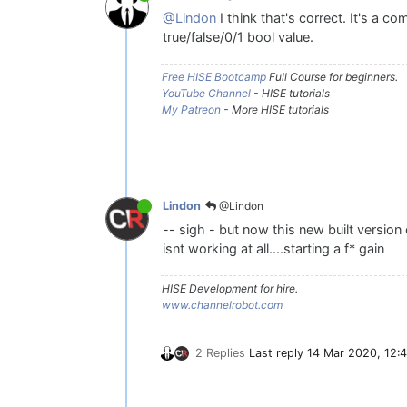
@Lindon
I think that's correct. It's a co
true/false/0/1 bool value.
Free HISE Bootcamp
Full Course for beginners.
YouTube Channel
- HISE tutorials
My Patreon
- More HISE tutorials
@Lindon
Lindon
-- sigh - but now this new built version 
isnt working at all....starting a f* gain
HISE Development for hire.
www.channelrobot.com
2 Replies
Last reply
14 Mar 2020, 12:4