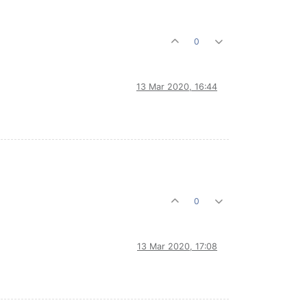
0
13 Mar 2020, 16:44
0
13 Mar 2020, 17:08