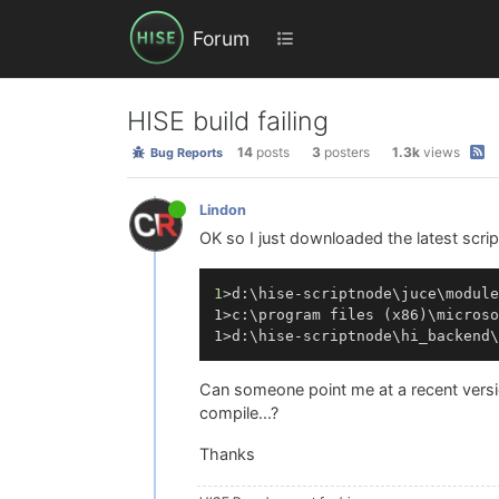
Forum
HISE build failing
14
posts
3
posters
1.3k
views
Bug Reports
Lindon
OK so I just downloaded the latest scri
1
>d:\hise-scriptnode\juce\module
1>c:\program 
files
 (
x86
)\microso
1>d:\hise-scriptnode\hi_backend\
Can someone point me at a recent version
compile...?
Thanks