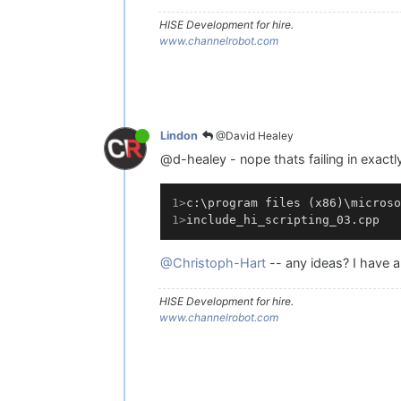
HISE Development for hire.
www.channelrobot.com
@David Healey
Lindon
@d-healey - nope thats failing in exactl
1>
c:\program files (x86)\microso
1>
include_hi_scripting_03.cpp
@Christoph-Hart
-- any ideas? I have a 
HISE Development for hire.
www.channelrobot.com