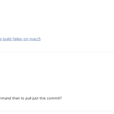
se-build-failes-on-mac/5
mand then to pull just this commit?