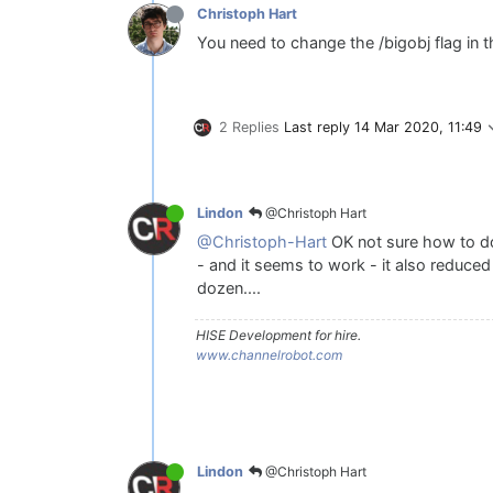
Christoph Hart
You need to change the /bigobj flag in t
2 Replies
Last reply
14 Mar 2020, 11:49
@Christoph Hart
Lindon
@Christoph-Hart
OK not sure how to do
- and it seems to work - it also reduce
dozen....
HISE Development for hire.
www.channelrobot.com
@Christoph Hart
Lindon