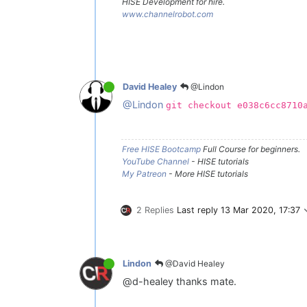
HISE Development for hire.
www.channelrobot.com
@Lindon
David Healey
@Lindon
git checkout e038c6cc8710
Free HISE Bootcamp
Full Course for beginners.
YouTube Channel
- HISE tutorials
My Patreon
- More HISE tutorials
2 Replies
Last reply
13 Mar 2020, 17:37
@David Healey
Lindon
@d-healey thanks mate.