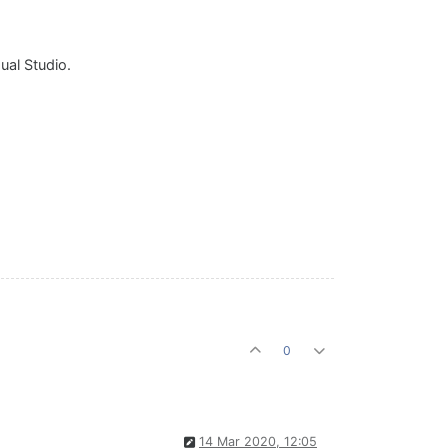
ual Studio.
0
14 Mar 2020, 12:05