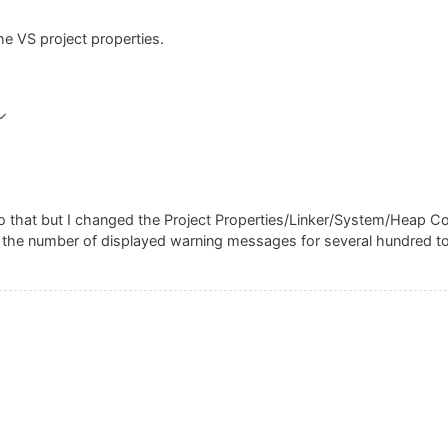
he VS project properties.
 that but I changed the Project Properties/Linker/System/Heap C
d the number of displayed warning messages for several hundred to