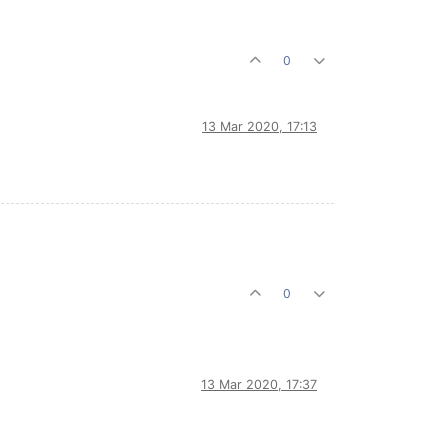
0
13 Mar 2020, 17:13
0
13 Mar 2020, 17:37