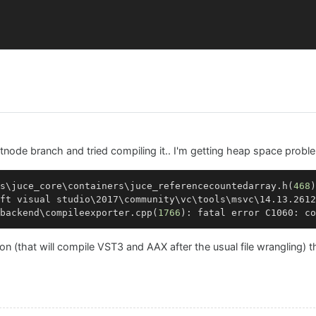
ptnode branch and tried compiling it.. I'm getting heap space probl
s\juce_core\containers\juce_referencecountedarray.h(
468
)
ft visual studio\2017\community\vc\tools\msvc\14.13.2612
backend\compileexporter.
cpp
(
1766
): fatal error C1060: co
 (that will compile VST3 and AAX after the usual file wrangling) th