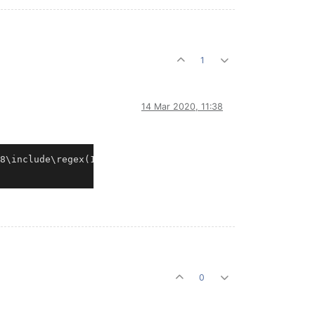
1
14 Mar 2020, 11:38
8\include\regex(1573): fatal error C1060: compiler is ou
0