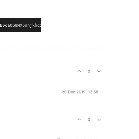
0
20 Dec 2019, 13:58
0