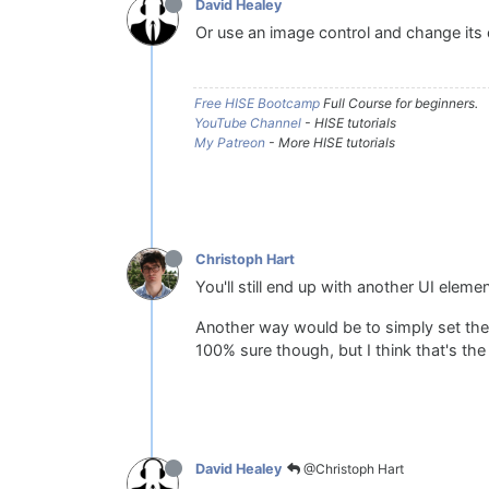
David Healey
Or use an image control and change its 
Free HISE Bootcamp
Full Course for beginners.
YouTube Channel
- HISE tutorials
My Patreon
- More HISE tutorials
Christoph Hart
You'll still end up with another UI elem
Another way would be to simply set the
100% sure though, but I think that's the
@Christoph Hart
David Healey