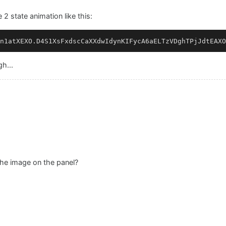
 2 state animation like this:
gh...
the image on the panel?