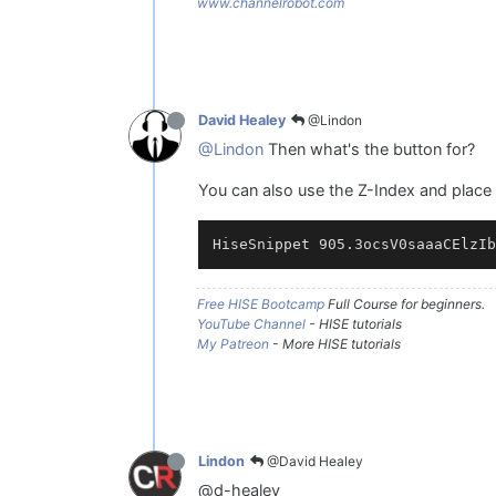
www.channelrobot.com
@Lindon
David Healey
@Lindon
Then what's the button for?
You can also use the Z-Index and place 
Free HISE Bootcamp
Full Course for beginners.
YouTube Channel
- HISE tutorials
My Patreon
- More HISE tutorials
@David Healey
Lindon
@d-healey