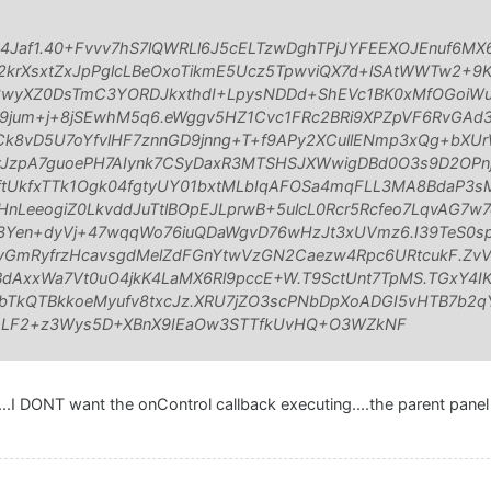
B4Jaf1.40+Fvvv7hS7lQWRLl6J5cELTzwDghTPjJYFEEXOJEnuf6MX
rXsxtZxJpPglcLBeOxoTikmE5Ucz5TpwviQX7d+lSAtWWTw2+9
3wyXZ0DsTmC3YORDJkxthdI+LpysNDDd+ShEVc1BK0xMfOGoiWu
um+j+8jSEwhM5q6.eWggv5HZ1Cvc1FRc2BRi9XPZpVF6RvGAd3
vCk8vD5U7oYfvlHF7znnGD9jnng+T+f9APy2XCullENmp3xQg+bXUr
JzpA7guoePH7AIynk7CSyDaxR3MTSHSJXWwigDBd0O3s9D2OPn
ftUkfxTTk1Ogk04fgtyUY01bxtMLbIqAFOSa4mqFLL3MA8BdaP3sM
nLeeogiZ0LkvddJuTtlBOpEJLprwB+5ulcL0Rcr5Rcfeo7LqvAG7
3Yen+dyVj+47wqqWo76iuQDaWgvD76wHzJt3xUVmz6.I39TeS0sp
yGmRyfrzHcavsgdMelZdFGnYtwVzGN2Caezw4Rpc6URtcukF.Zv
AxxWa7Vt0uO4jkK4LaMX6Rl9pccE+W.T9SctUnt7TpMS.TGxY4IKf
bTkQTBkkoeMyufv8txcJz.XRU7jZO3scPNbDpXoADGI5vHTB7b2q
mLF2+z3Wys5D+XBnX9IEaOw3STTfkUvHQ+O3WZkNF
....I DONT want the onControl callback executing....the parent pane