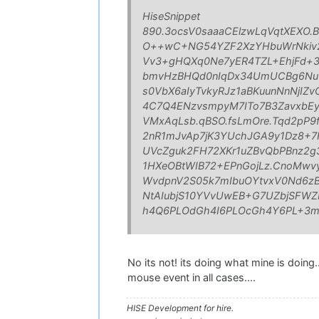
HiseSnippet
890.3ocsV0saaaCElzwLqVqtXEXO.
O++wC+NG54YZF2XzYHbuWrNkiv2k
Vv3+gHQXq0Ne7yER4TZL+EhjFd+
bmvHzBHQd0nIqDx34UmUCBg6Nu9j
s0VbX6aIyTvkyRJz1aBKuunNnNjIZ
4C7Q4ENzvsmpyM7ITo7B3ZavxbEy
VMxAqLsb.qBSO.fsLmOre.Tqd2pP9
2nR1mJvAp7jK3YUchJGA9y1Dz8+7H
UVcZguk2FH72XKr1uZBvQbPBnz2g
1HXeOBtWIB72+EPnGojLz.CnoMwv
WvdpnV2S05k7mIbuOYtvxV0Nd6zBd
NtAIubjS10YVvUwEB+G7UZbjSFWZ
h4Q6PLOdGh4I6PLOcGh4Y6PL+3
No its not! its doing what mine is doing
mouse event in all cases....
HISE Development for hire.