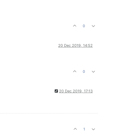
0
20 Dec 2019, 14:52
0
20 Dec 2019, 17:13
1