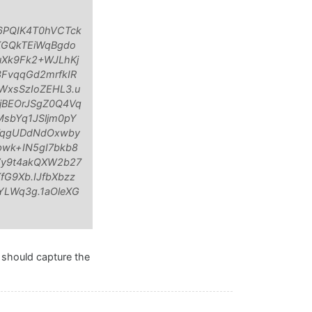
6PQIK4T0hVCTck
KGQkTEiWqBgdo
Xk9Fk2+WJLhKj
FvqqGd2mrfkIR
WxsSzIoZEHL3.u
jBEOrJSgZ0Q4Vq
sbYq1JSljm0pY
w7qgUDdNdOxwby
wk+IN5gI7bkb8
Vy9t4akQXW2b27
G9Xb.IJfbXbzz
YLWq3g.1aOleXG
l should capture the