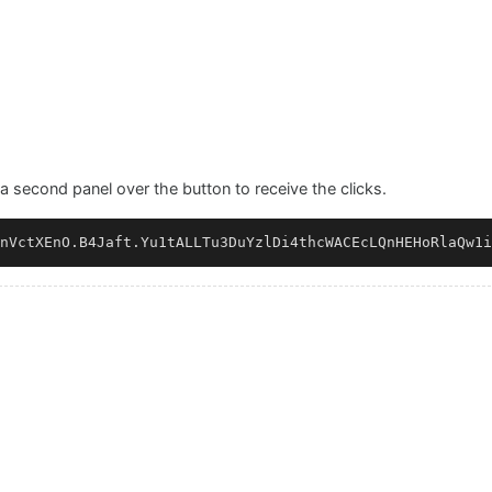
a second panel over the button to receive the clicks.