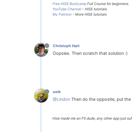
Free HISE Bootcamp
Full Course for beginners.
YouTube Channel
- HISE tutorials
My Patreon
- More HISE tutorials
Christoph Hart
Oopsies. Then scratch that solution :)
ustk
@Lindon
Then do the opposite, put the p
Hise made me an F5 dude, any other app just suff