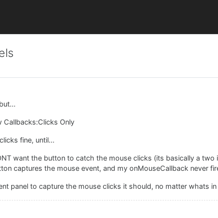
els
ut...
ow Callbacks:Clicks Only
cks fine, until...
ONT want the button to catch the mouse clicks (its basically a two
button captures the mouse event, and my onMouseCallback never fire
rent panel to capture the mouse clicks it should, no matter whats in