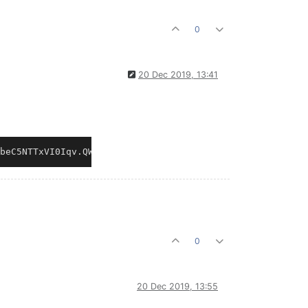
0
20 Dec 2019, 13:41
0
20 Dec 2019, 13:55