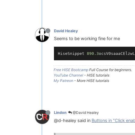
David Healey
Seems to be working fine for me
HiseSnippet 
890.3
ocsV0saaaCElzwL
Free HISE Bootcamp
Full Course for beginners.
YouTube Channel
- HISE tutorials
My Patreon
- More HISE tutorials
@David Healey
Lindon
@d-healey said in
Buttons in "Click ena