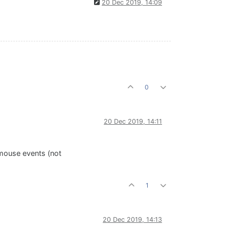
20 Dec 2019, 14:09
0
20 Dec 2019, 14:11
 mouse events (not
1
20 Dec 2019, 14:13