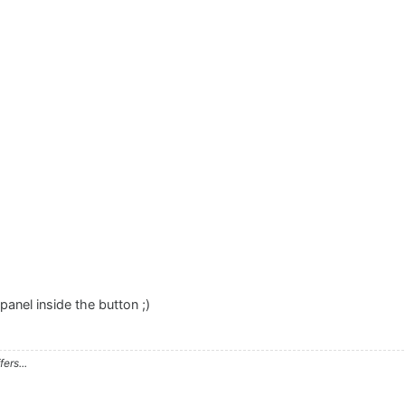
anel inside the button ;)
ers...