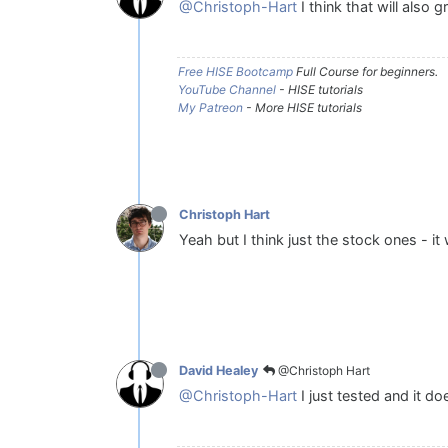
@Christoph-Hart
I think that will also 
Free HISE Bootcamp
Full Course for beginners.
YouTube Channel
- HISE tutorials
My Patreon
- More HISE tutorials
Christoph Hart
Yeah but I think just the stock ones - it
@Christoph Hart
David Healey
@Christoph-Hart
I just tested and it do