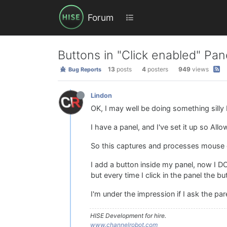
Forum
Buttons in "Click enabled" Pan
13
posts
4
posters
949
views
Bug Reports
Lindon
OK, I may well be doing something silly b
I have a panel, and I've set it up so All
So this captures and processes mouse cli
I add a button inside my panel, now I D
but every time I click in the panel the 
I'm under the impression if I ask the pa
HISE Development for hire.
www.channelrobot.com