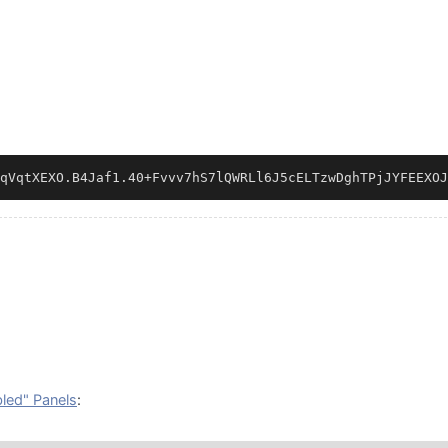
qVqtXEXO.B4Jaf1.40
+
Fvvv7hS7lQWRLl6J5cELTzwDghTPjJYFEEXOJ
bled" Panels
: