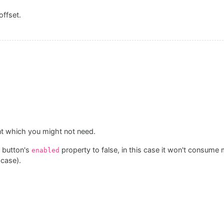
offset.
ent which you might not need.
 button's
property to false, in this case it won't consume
enabled
 case).