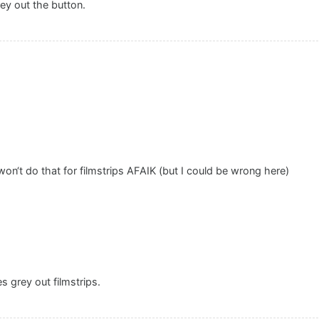
grey out the button.
 won‘t do that for filmstrips AFAIK (but I could be wrong here)
es grey out filmstrips.