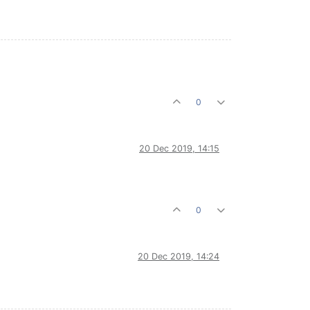
0
20 Dec 2019, 14:15
0
20 Dec 2019, 14:24