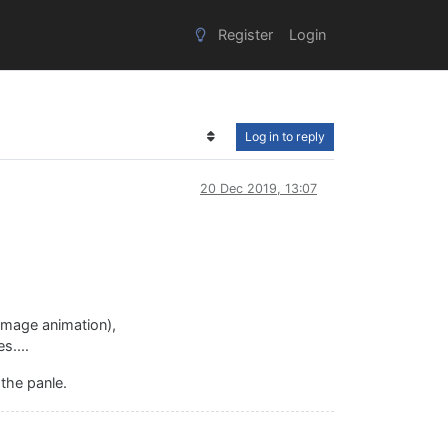
Register
Login
Log in to reply
20 Dec 2019, 13:07
 image animation),
s....
 the panle.