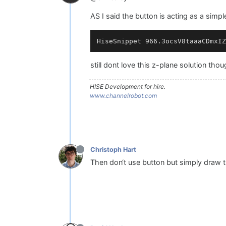
AS I said the button is acting as a simple
still dont love this z-plane solution thou
HISE Development for hire.
www.channelrobot.com
Christoph Hart
Then don‘t use button but simply draw 