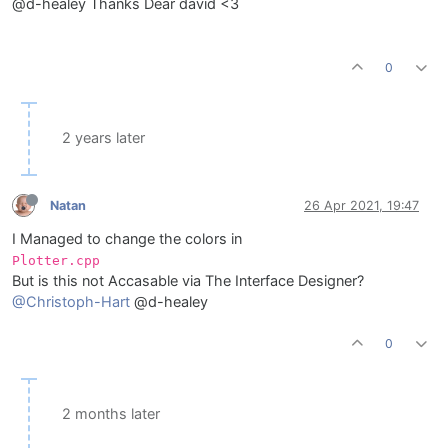
@d-healey Thanks Dear david <3
0
2 years later
Natan
26 Apr 2021, 19:47
I Managed to change the colors in
Plotter.cpp
But is this not Accasable via The Interface Designer?
@Christoph-Hart
@d-healey
0
2 months later