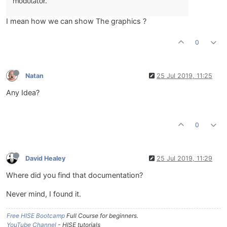
I mean how we can show The graphics ?
0
Natan
25 Jul 2019, 11:25
Any Idea?
0
David Healey
25 Jul 2019, 11:29
Where did you find that documentation?
Never mind, I found it.
Free HISE Bootcamp
Full Course for beginners.
YouTube Channel
- HISE tutorials