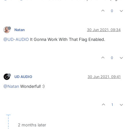
0
Natan
30 Jun 2021, 09:34
@UD-AUDIO
It Gonna Work With That Flag Enabled.
0
UD AUDIO
30 Jun 2021, 09:41
@Natan
Wonderful! :)
1
2 months later