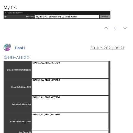
My fix:
0
DanH
30 Jun 2021, 09:21
@UD-AUDIO