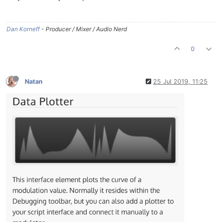
Dan Korneff
- Producer / Mixer / Audio Nerd
0
Natan
25 Jul 2019, 11:25