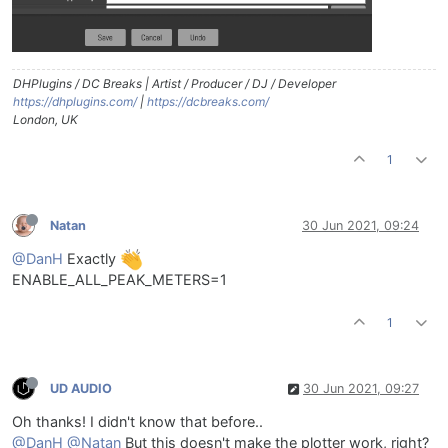
DHPlugins / DC Breaks | Artist / Producer / DJ / Developer
https://dhplugins.com/
|
https://dcbreaks.com/
London, UK
1
Natan
30 Jun 2021, 09:24
@DanH
Exactly
ENABLE_ALL_PEAK_METERS=1
1
UD AUDIO
30 Jun 2021, 09:27
Oh thanks! I didn't know that before..
@DanH
@Natan
But this doesn't make the plotter work, right?