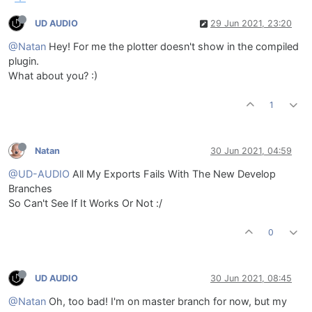
UD AUDIO
29 Jun 2021, 23:20
@Natan
Hey! For me the plotter doesn't show in the compiled
plugin.
What about you? :)
1
Natan
30 Jun 2021, 04:59
@UD-AUDIO
All My Exports Fails With The New Develop
Branches
So Can't See If It Works Or Not :/
0
UD AUDIO
30 Jun 2021, 08:45
@Natan
Oh, too bad! I'm on master branch for now, but my