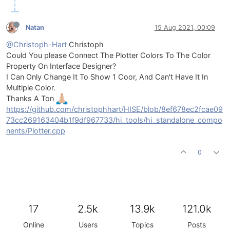
Natan
15 Aug 2021, 00:09
@Christoph-Hart
Christoph
Could You please Connect The Plotter Colors To The Color
Property On Interface Designer?
I Can Only Change It To Show 1 Coor, And Can't Have It In
Multiple Color.
Thanks A Ton
https://github.com/christophhart/HISE/blob/8ef678ec2fcae09
73cc269163404b1f9df967733/hi_tools/hi_standalone_compo
nents/Plotter.cpp
0
17
2.5k
13.9k
121.0k
Online
Users
Topics
Posts