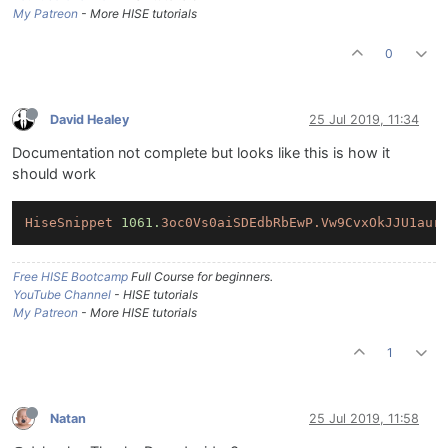
My Patreon
- More HISE tutorials
0
David Healey
25 Jul 2019, 11:34
Documentation not complete but looks like this is how it
should work
HiseSnippet
1061.
3oc0Vs0aiSDEdbRbEwP.Vw9CvxOkJJU1aur
Free HISE Bootcamp
Full Course for beginners.
YouTube Channel
- HISE tutorials
My Patreon
- More HISE tutorials
1
Natan
25 Jul 2019, 11:58