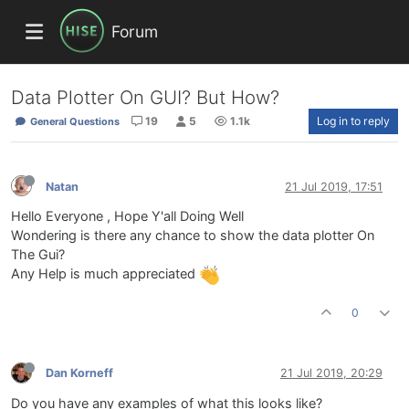
Forum
Data Plotter On GUI? But How?
19
5
1.1k
Log in to reply
General Questions
Natan
21 Jul 2019, 17:51
Hello Everyone , Hope Y'all Doing Well
Wondering is there any chance to show the data plotter On
The Gui?
Any Help is much appreciated
0
Dan Korneff
21 Jul 2019, 20:29
Do you have any examples of what this looks like?