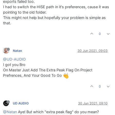
exports failed too.
I had to switch the HISE path in it's preferences, cause it was
pointing to the old folder.
This might not help but hopefully your problem is simple as
that.
0
Natan
30 Jun 2021, 09:03
@UD-AUDIO
I got you Bro
On Master Just Add The Extra Peak Flag On Project
Prefrences, And Your Good To Go
0
UD AUDIO
30 Jun 2021, 09:10
@Natan
Aye! But which "extra peak flag" do you mean?