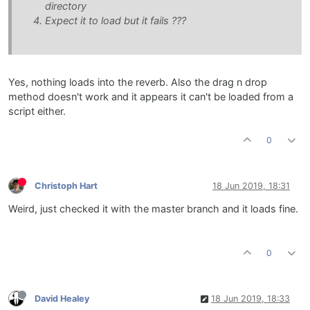
directory
Expect it to load but it fails ???
Yes, nothing loads into the reverb. Also the drag n drop
method doesn't work and it appears it can't be loaded from a
script either.
0
Christoph Hart
18 Jun 2019, 18:31
Weird, just checked it with the master branch and it loads fine.
0
David Healey
18 Jun 2019, 18:33