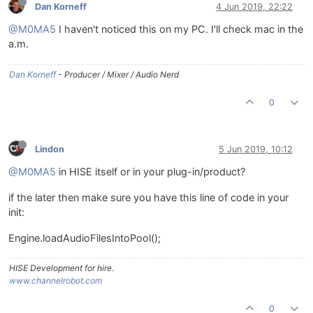
Dan Korneff
4 Jun 2019, 22:22
@M0MA5
I haven't noticed this on my PC. I'll check mac in the
a.m.
Dan Korneff
- Producer / Mixer / Audio Nerd
0
Lindon
5 Jun 2019, 10:12
@M0MA5
in HISE itself or in your plug-in/product?
if the later then make sure you have this line of code in your
init:
Engine.loadAudioFilesIntoPool();
HISE Development for hire.
www.channelrobot.com
0