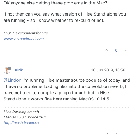
OK anyone else getting these problems in the Mac?
If not then can you say what version of Hise Stand alone you
are running - so I know whether to re-build or not.
HISE Development for hire.
www.channelrobot.com
0
ulrik
16 Jun 2019, 10:56
@Lindon
I'm running Hise master source code as of today, and
I have no problems loading files into the convolution reverb, I
have not tried to compile a plugin though but in Hise
Standalone it works fine here running MacOS 10.14.5
Hise Develop branch
MacOs 15.6.1, Xcode 16.2
http://musikboden.se