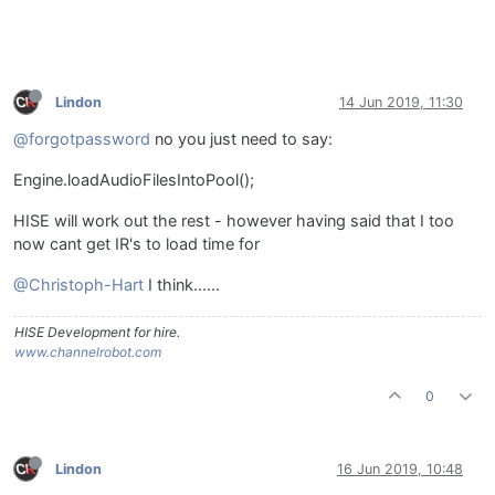
Lindon
14 Jun 2019, 11:30
@forgotpassword
no you just need to say:
Engine.loadAudioFilesIntoPool();
HISE will work out the rest - however having said that I too
now cant get IR's to load time for
@Christoph-Hart
I think......
HISE Development for hire.
www.channelrobot.com
0
Lindon
16 Jun 2019, 10:48