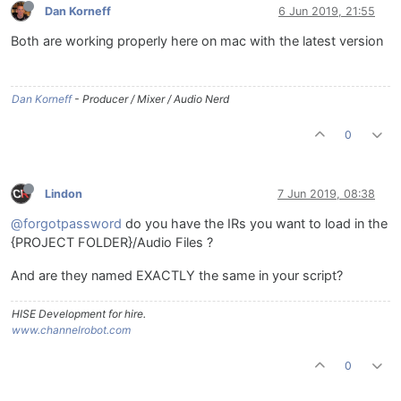
Dan Korneff
6 Jun 2019, 21:55
Both are working properly here on mac with the latest version
Dan Korneff
- Producer / Mixer / Audio Nerd
0
Lindon
7 Jun 2019, 08:38
@forgotpassword
do you have the IRs you want to load in the
{PROJECT FOLDER}/Audio Files ?
And are they named EXACTLY the same in your script?
HISE Development for hire.
www.channelrobot.com
0