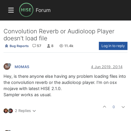
Forum
Convolution Reverb or Audioloop Player
doesn't load file
57
8
11.4k
Log in to reply
Bug Reports
M
M0MA5
4 Jun 2019, 20:14
Hey, is there anyone else having any problem loading files into
the convolution reverb or the audioloop player. I'm on osx
mojave with latest HISE 2.1.0.
Sampler works as usual.
0
2 Replies