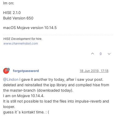
Im on:
HISE 2.1.0
Build Version 650
macOS Mojave version 10.14.5
HISE Development for hire.
www.channelrobot.com
0
F
forgotpassword
18 Jun 2019, 17:18
@Lindon
i gave it another try today, after i saw your post.
deleted and reinstalled the ipp library and compiled hise from
the master-branch (downloaded today).
I am on Mojave 10.14.4.
It is still not possible to load the files into impulse-reverb and
looper.
guess it´s kontakt time. : (