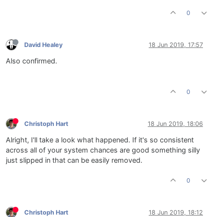
0
David Healey
18 Jun 2019, 17:57
Also confirmed.
0
Christoph Hart
18 Jun 2019, 18:06
Alright, I'll take a look what happened. If it's so consistent
across all of your system chances are good something silly
just slipped in that can be easily removed.
0
Christoph Hart
18 Jun 2019, 18:12