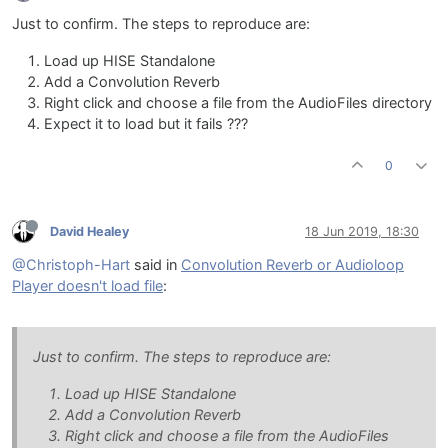
Just to confirm. The steps to reproduce are:
Load up HISE Standalone
Add a Convolution Reverb
Right click and choose a file from the AudioFiles directory
Expect it to load but it fails ???
0
David Healey
18 Jun 2019, 18:30
@Christoph-Hart
said in
Convolution Reverb or Audioloop
Player doesn't load file
:
Just to confirm. The steps to reproduce are:
Load up HISE Standalone
Add a Convolution Reverb
Right click and choose a file from the AudioFiles