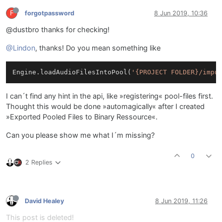
F
forgotpassword
8 Jun 2019, 10:36
@dustbro thanks for checking!
@Lindon
, thanks! Do you mean something like
Engine.loadAudioFilesIntoPool(
'{PROJECT FOLDER}/impu
I can´t find any hint in the api, like »registering« pool-files first.
Thought this would be done »automagically« after I created
»Exported Pooled Files to Binary Ressource«.
Can you please show me what I´m missing?
0
2 Replies
David Healey
8 Jun 2019, 11:26
This post is deleted!