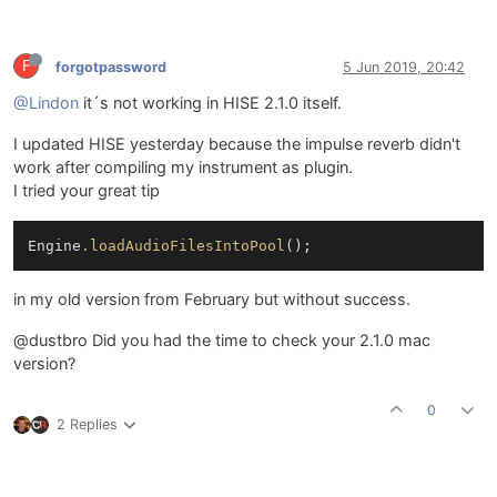
F
forgotpassword
5 Jun 2019, 20:42
@Lindon
it´s not working in HISE 2.1.0 itself.
I updated HISE yesterday because the impulse reverb didn't
work after compiling my instrument as plugin.
I tried your great tip
Engine
.loadAudioFilesIntoPool
in my old version from February but without success.
@dustbro Did you had the time to check your 2.1.0 mac
version?
0
2 Replies