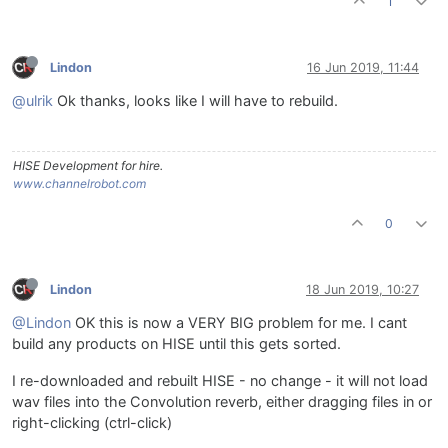
1
Lindon
16 Jun 2019, 11:44
@ulrik
Ok thanks, looks like I will have to rebuild.
HISE Development for hire.
www.channelrobot.com
0
Lindon
18 Jun 2019, 10:27
@Lindon
OK this is now a VERY BIG problem for me. I cant
build any products on HISE until this gets sorted.
I re-downloaded and rebuilt HISE - no change - it will not load
wav files into the Convolution reverb, either dragging files in or
right-clicking (ctrl-click)