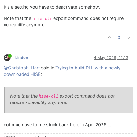
It's a setting you have to deactivate somehow.
Note that the
export command does not require
hise-cli
xcbeautify anymore.
0
Lindon
4 May 2026, 12:13
@Christoph-Hart
said in
Trying to build DLL with a newly
downloaded HISE
:
Note that the
export command does not
hise-cli
require xcbeautify anymore.
not much use to me stuck back here in April 2025....