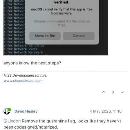
anyone know the next steps?
HISE Development for hire.
www.channelrobot.com
0
David Healey
4 May 2026, 11:16
@Lindon
Remove the quarantine flag, looks like they haven't
been codesigned/notarized.