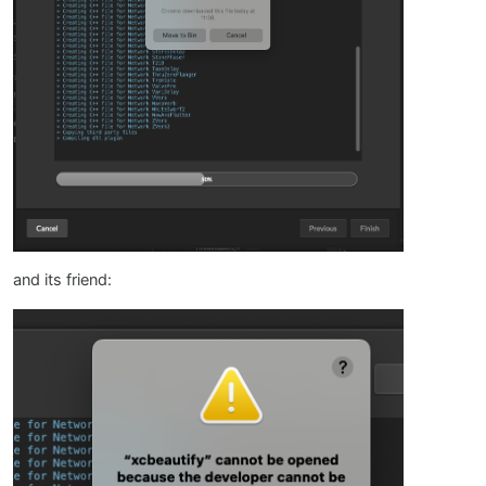
and its friend: