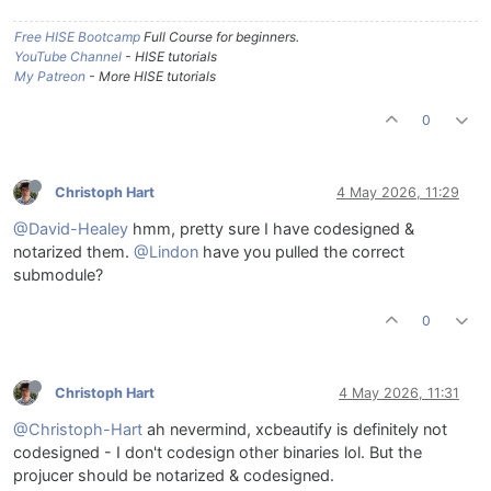
Free HISE Bootcamp
Full Course for beginners.
YouTube Channel
- HISE tutorials
My Patreon
- More HISE tutorials
0
Christoph Hart
4 May 2026, 11:29
@David-Healey
hmm, pretty sure I have codesigned &
notarized them.
@Lindon
have you pulled the correct
submodule?
0
Christoph Hart
4 May 2026, 11:31
@Christoph-Hart
ah nevermind, xcbeautify is definitely not
codesigned - I don't codesign other binaries lol. But the
projucer should be notarized & codesigned.