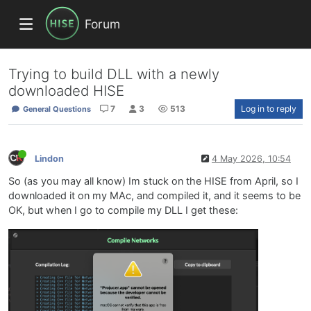
Forum
Trying to build DLL with a newly
downloaded HISE
7
3
513
Log in to reply
General Questions
Lindon
4 May 2026, 10:54
So (as you may all know) Im stuck on the HISE from April, so I
downloaded it on my MAc, and compiled it, and it seems to be
OK, but when I go to compile my DLL I get these: