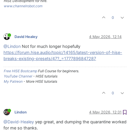
HISE Development for hire.
www.channelrobot.com
0
David Healey
4 May 2026, 12:14
@Lindon
Not for much longer hopefully
https://forum.hise.audio/topic/14165/latest-version-of-hise-
breaks-existing-presets/47?_=1777896847287
Free HISE Bootcamp
Full Course for beginners.
YouTube Channel
- HISE tutorials
My Patreon
- More HISE tutorials
0
Lindon
4 May 2026, 12:31
@David-Healey
yep great, and dumping the quarantine worked
for me so thanks.