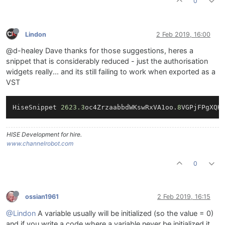
0
Lindon
2 Feb 2019, 16:00
@d-healey Dave thanks for those suggestions, heres a
snippet that is considerably reduced - just the authorisation
widgets really... and its still failing to work when exported as a
VST
HiseSnippet 
2623.3
oc4ZrzaabbdWKswRxVA1oo.
8
VGPjFPgXQK
HISE Development for hire.
www.channelrobot.com
0
ossian1961
2 Feb 2019, 16:15
@Lindon
A variable usually will be initialized (so the value = 0)
and if you write a code where a variable never be initialized it