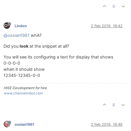
0
Lindon
2 Feb 2019, 16:42
@ossian1961
whA?
Did you
look
at the snippet at all?
You will see its configuring a text for display that shows
0-0-0-0
when it should show
12345-12345-0-0
HISE Development for hire.
www.channelrobot.com
0
ossian1961
2 Feb 2019, 16:46