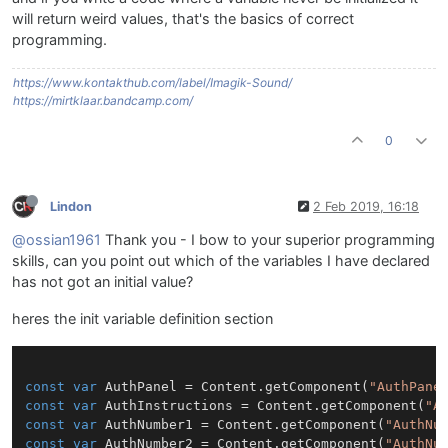
will return weird values, that's the basics of correct
programming.
https://www.kontakthub.com/label/Imagik-Sound/
https://mirtklaar.bandcamp.com/
0
Lindon
2 Feb 2019, 16:18
@ossian1961
Thank you - I bow to your superior programming
skills, can you point out which of the variables I have declared
has not got an initial value?
heres the init variable definition section
const
var
 AuthPanel = Content.getComponent(
"AuthPane
const
var
 AuthInstructions = Content.getComponent(
"A
const
var
 AuthNumber1 = Content.getComponent(
"AuthNu
const
var
 AuthNumber2 = Content.getComponent(
"AuthNu