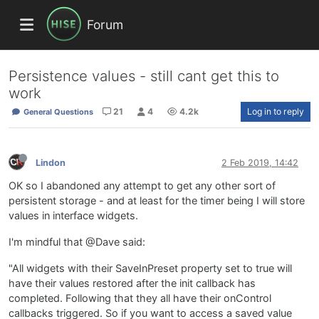
Forum
Persistence values - still cant get this to
work
21
4
4.2k
Log in to reply
General Questions
Lindon
2 Feb 2019, 14:42
OK so I abandoned any attempt to get any other sort of
persistent storage - and at least for the timer being I will store
values in interface widgets.
I'm mindful that @Dave said:
"All widgets with their SaveInPreset property set to true will
have their values restored after the init callback has
completed. Following that they all have their onControl
callbacks triggered. So if you want to access a saved value