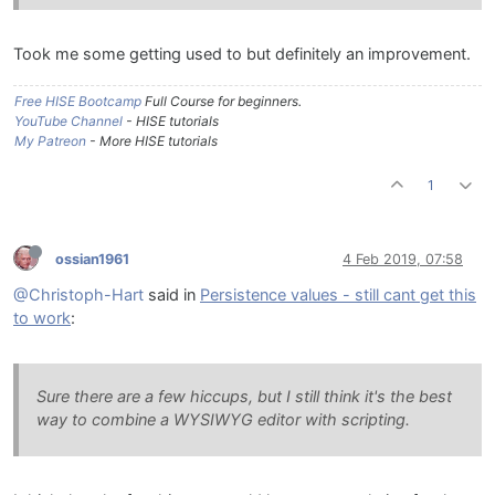
Took me some getting used to but definitely an improvement.
Free HISE Bootcamp
Full Course for beginners.
YouTube Channel
- HISE tutorials
My Patreon
- More HISE tutorials
1
ossian1961
4 Feb 2019, 07:58
@Christoph-Hart
said in
Persistence values - still cant get this
to work
:
Sure there are a few hiccups, but I still think it's the best
way to combine a WYSIWYG editor with scripting.