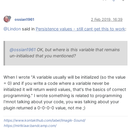
ossian1961
2 Feb 2019, 16:39
@Lindon
said in
Persistence values - still cant get this to work
:
@ossian1961
OK, but where is this variable that remains
un-initialised that you mentioned?
When I wrote "A variable usually will be initialized (so the value
= 0) and if you write a code where a variable never be
initialized it will return weird values, that's the basics of correct
programming." I wrote something is related to programming
I'mnot talking about your code, you was talking about your
plugin returned a 0-0-0-0 value, not me ;)
https://www.kontakthub.com/label/Imagik-Sound/
https://mirtklaar.bandcamp.com/