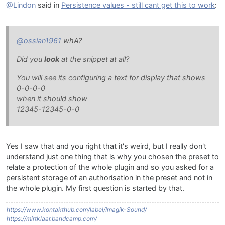
@Lindon
said in
Persistence values - still cant get this to work
:
@ossian1961
whA?
Did you
look
at the snippet at all?
You will see its configuring a text for display that shows
0-0-0-0
when it should show
12345-12345-0-0
Yes I saw that and you right that it's weird, but I really don't
understand just one thing that is why you chosen the preset to
relate a protection of the whole plugin and so you asked for a
persistent storage of an authorisation in the preset and not in
the whole plugin. My first question is started by that.
https://www.kontakthub.com/label/Imagik-Sound/
https://mirtklaar.bandcamp.com/