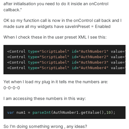
after initialisation you need to do it inside an onControl
callback."
OK so my function call is now in the onControl call back and I
made sure all my widgets have saveInPreset = Enabled
When I check these in the user preset XML I see this:
<Control 
type
=
"ScriptLabel"
id
=
"AuthNumber1"
 value=
"
<Control 
type
=
"ScriptLabel"
id
=
"AuthNumber2"
 value=
"
<Control 
type
=
"ScriptLabel"
id
=
"AuthNumber3"
 value=
"
<Control 
type
=
"ScriptLabel"
id
=
"AuthNumber4"
 value=
"
Yet when I load my plug in it tells me the numbers are:
0-0-0-0
I am accessing these numbers in this way:
var
 num1 = 
parseInt
(
AuthNumber1
.
getValue
(),
10
So I'm doing something wrong , any ideas?