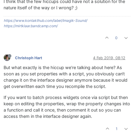
I think that the few hiccups could have not a solution for the
nature itself of the way or I wrong? ;)
https://www.kontakthub.com/label/Imagik-Sound/
https://mirtklaar.bandcamp.com/
0
Christoph Hart
4 Feb 2019, 08:12
But what exactly is the hiccup we‘re talking about here? As
soon as you set properties with a script, you obviously can‘t
change it on the interface designer anymore because it would
get overwritten each time you recompile the script.
If you want to batch process widgets once via script but then
keep on editing the properties, wrap the property changes into
a function and call it once, then comment it out so you can
access them in the interface designer again.
1