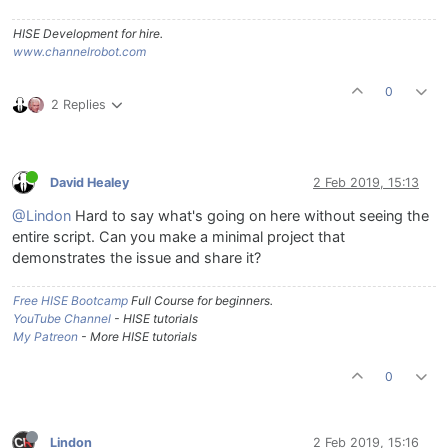
HISE Development for hire.
www.channelrobot.com
0
2 Replies
David Healey
2 Feb 2019, 15:13
@Lindon
Hard to say what's going on here without seeing the
entire script. Can you make a minimal project that
demonstrates the issue and share it?
Free HISE Bootcamp
Full Course for beginners.
YouTube Channel
- HISE tutorials
My Patreon
- More HISE tutorials
0
Lindon
2 Feb 2019, 15:16