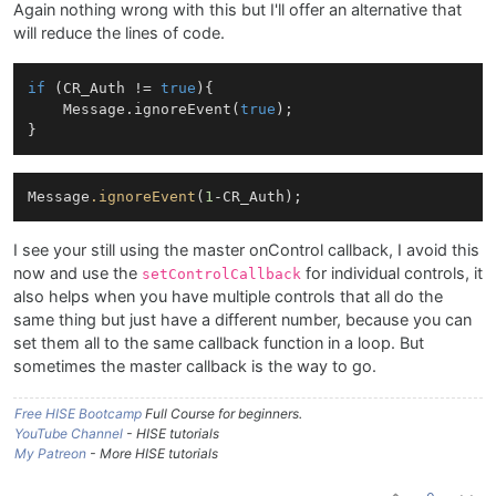
Again nothing wrong with this but I'll offer an alternative that
will reduce the lines of code.
if
 (CR_Auth != 
true
){

    Message.ignoreEvent(
true
);

Message
.ignoreEvent
(
1
I see your still using the master onControl callback, I avoid this
now and use the
for individual controls, it
setControlCallback
also helps when you have multiple controls that all do the
same thing but just have a different number, because you can
set them all to the same callback function in a loop. But
sometimes the master callback is the way to go.
Free HISE Bootcamp
Full Course for beginners.
YouTube Channel
- HISE tutorials
My Patreon
- More HISE tutorials