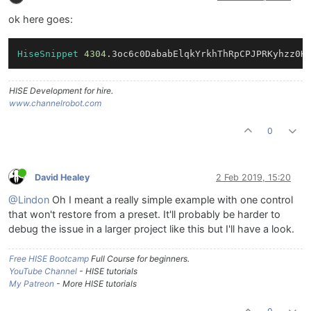
ok here goes:
HiseSnippet
4304
.3oc6c0DababElqkYrkhThRpCPJPRKyhzz0H
HISE Development for hire.
www.channelrobot.com
0
David Healey
2 Feb 2019, 15:20
@Lindon
Oh I meant a really simple example with one control
that won't restore from a preset. It'll probably be harder to
debug the issue in a larger project like this but I'll have a look.
Free HISE Bootcamp
Full Course for beginners.
YouTube Channel
- HISE tutorials
My Patreon
- More HISE tutorials