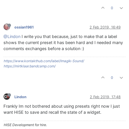
0
ossian1961
2 Feb 2019, 16:49
@Lindon
I write you that because, just to make that a label
shows the current preset it has been hard and I needed many
comments exchanges before a solution :)
https://www.kontakthub.com/label/Imagik-Sound/
https://mirtklaar.bandcamp.com/
0
Lindon
2 Feb 2019, 17:48
Frankly Im not bothered about using presets right now I just
want HISE to save and recall the state of a widget.
HISE Development for hire.