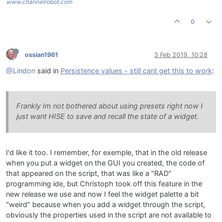
www.channelrobot.com
0
ossian1961
3 Feb 2019, 10:28
@Lindon
said in
Persistence values - still cant get this to work
:
Frankly Im not bothered about using presets right now I
just want HISE to save and recall the state of a widget.
I'd like it too. I remember, for exemple, that in the old release
when you put a widget on the GUI you created, the code of
that appeared on the script, that was like a "RAD"
programming ide, but Christoph took off this feature in the
new release we use and now I feel the widget palette a bit
"weird" because when you add a widget through the script,
obviously the properties used in the script are not available to