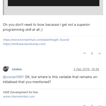
Oh you don't need to bow because I get not a superior
programming skill at all ;)
https://www.kontakthub.com/label/Imagik-Sound/
https://mirtklaar.bandcamp.com/
0
Lindon
2 Feb 2019, 16:36
@ossian1961
OK, but where is this variable that remains un-
initialised that you mentioned?
HISE Development for hire.
www.channelrobot.com
0