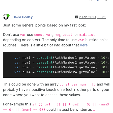
0
David Healey
2 Feb 2019, 15:31
Just some general points based on my first look:
Don't use
use
,
,
, or
var
const var
reg
local
midilist
depending on context. The only time to use
is inside paint
var
routines. There is a little bit of info about that
here
.
var
 num1 = 
parseInt
(
AuthNumber1
.
getValue
(),
10
);

var
 num2 = 
parseInt
(
AuthNumber2
.
getValue
(),
10
);

var
 num3 = 
parseInt
(
AuthNumber3
.
getValue
(),
10
);

var
 num4 = 
parseInt
(
AuthNumber4
.
getValue
(),
10
This could be done with an array
and will
const var num = []
probably have a positive knock on effect in other parts of your
code where you want to access these values.
For example this
if ((num1== 0) || (num2 == 0) || (num3
could instead be written as
== 0) || (num4 == 0))
if