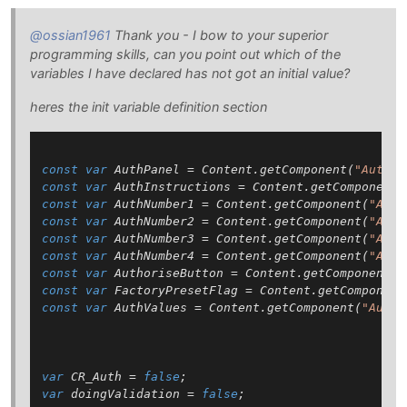
@ossian1961
Thank you - I bow to your superior
programming skills, can you point out which of the
variables I have declared has not got an initial value?
heres the init variable definition section
const
var
 AuthPanel = Content.getComponent(
"AuthPa
const
var
 AuthInstructions = Content.getComponent(
const
var
 AuthNumber1 = Content.getComponent(
"Auth
const
var
 AuthNumber2 = Content.getComponent(
"Auth
const
var
 AuthNumber3 = Content.getComponent(
"Auth
const
var
 AuthNumber4 = Content.getComponent(
"Auth
const
var
 AuthoriseButton = Content.getComponent(
"
const
var
 FactoryPresetFlag = Content.getComponent
const
var
 AuthValues = Content.getComponent(
"AuthV
var
 CR_Auth = 
false
var
 doingValidation = 
false
;
