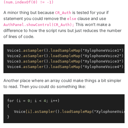
(num.indexOf(0) != -1)
A minor thing but because
is tested for your if
CR_Auth
statement you could remove the
clause and use
else
This won't make a
AuthPanel.showControl(CR_Auth);
difference to how the script runs but just reduces the number
of lines of code.
Voice1
.asSampler
()
.loadSampleMap
("XylophoneVoice1");

Voice2
.asSampler
()
.loadSampleMap
("XylophoneVoice2");

Voice3
.asSampler
()
.loadSampleMap
("XylophoneVoice3");

Voice4
.asSampler
()
.loadSampleMap
Another place where an array could make things a bit simpler
to read. Then you could do something like:
for (i = 
0
; i < 
4
; i++)

{

   Voice
[i]
.asSampler
()
.loadSampleMap
("XylophoneVoice