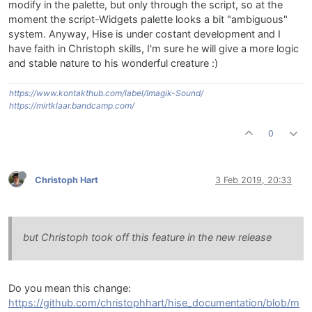
modify in the palette, but only through the script, so at the
moment the script-Widgets palette looks a bit "ambiguous"
system. Anyway, Hise is under costant development and I
have faith in Christoph skills, I'm sure he will give a more logic
and stable nature to his wonderful creature :)
https://www.kontakthub.com/label/Imagik-Sound/
https://mirtklaar.bandcamp.com/
0
Christoph Hart
3 Feb 2019, 20:33
but Christoph took off this feature in the new release
Do you mean this change:
https://github.com/christophhart/hise_documentation/blob/m