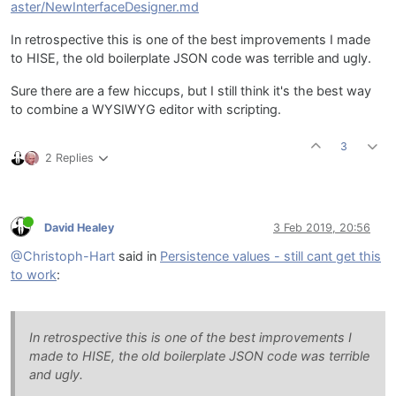
aster/NewInterfaceDesigner.md
In retrospective this is one of the best improvements I made
to HISE, the old boilerplate JSON code was terrible and ugly.
Sure there are a few hiccups, but I still think it's the best way
to combine a WYSIWYG editor with scripting.
3
2 Replies
David Healey
3 Feb 2019, 20:56
@Christoph-Hart
said in
Persistence values - still cant get this
to work
:
In retrospective this is one of the best improvements I
made to HISE, the old boilerplate JSON code was terrible
and ugly.