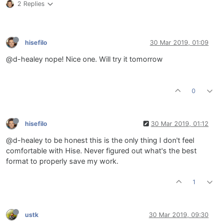
2 Replies
hisefilo
30 Mar 2019, 01:09
@d-healey nope! Nice one. Will try it tomorrow
0
hisefilo
30 Mar 2019, 01:12
@d-healey to be honest this is the only thing I don't feel
comfortable with Hise. Never figured out what's the best
format to properly save my work.
1
ustk
30 Mar 2019, 09:30