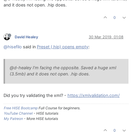
and it does not open. .hip does.
0
David Healey
30 Mar 2019, 01:08
@hisefilo
said in
Preset (.hip) opens empty
:
@d-healey I'm facing rhe opposite. Saved a huge xml
(3.5mb) and it does not open. .hip does.
Did you try validating the xml? -
https://xmlvalidation.com/
Free HISE Bootcamp
Full Course for beginners.
YouTube Channel
- HISE tutorials
My Patreon
- More HISE tutorials
0