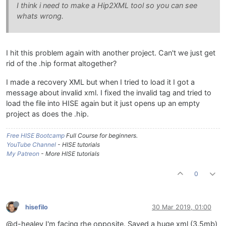
I think i need to make a Hip2XML tool so you can see
whats wrong.
I hit this problem again with another project. Can't we just get
rid of the .hip format altogether?
I made a recovery XML but when I tried to load it I got a
message about invalid xml. I fixed the invalid tag and tried to
load the file into HISE again but it just opens up an empty
project as does the .hip.
Free HISE Bootcamp
Full Course for beginners.
YouTube Channel
- HISE tutorials
My Patreon
- More HISE tutorials
0
hisefilo
30 Mar 2019, 01:00
@d-healey I'm facing rhe opposite. Saved a huge xml (3.5mb)