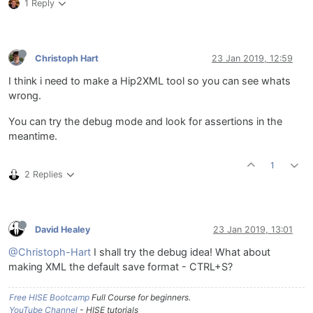
1 Reply
Christoph Hart
23 Jan 2019, 12:59
I think i need to make a Hip2XML tool so you can see whats
wrong.
You can try the debug mode and look for assertions in the
meantime.
1
2 Replies
David Healey
23 Jan 2019, 13:01
@Christoph-Hart
I shall try the debug idea! What about
making XML the default save format - CTRL+S?
Free HISE Bootcamp
Full Course for beginners.
YouTube Channel
- HISE tutorials