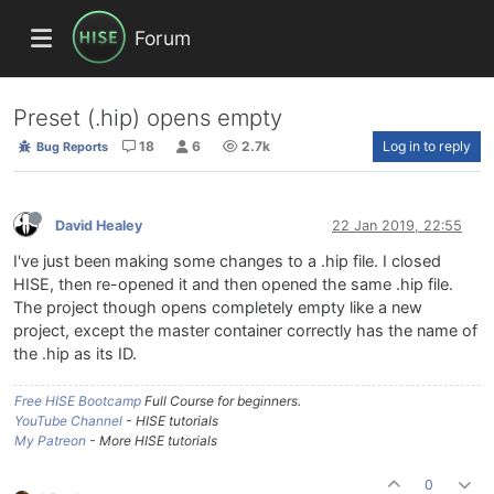
Forum
Preset (.hip) opens empty
18
6
2.7k
Log in to reply
Bug Reports
David Healey
22 Jan 2019, 22:55
I've just been making some changes to a .hip file. I closed
HISE, then re-opened it and then opened the same .hip file.
The project though opens completely empty like a new
project, except the master container correctly has the name of
the .hip as its ID.
Free HISE Bootcamp
Full Course for beginners.
YouTube Channel
- HISE tutorials
My Patreon
- More HISE tutorials
0