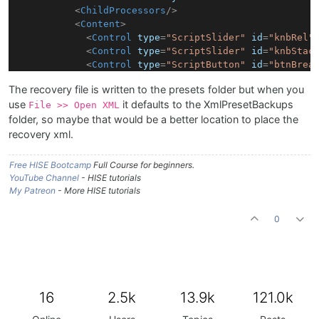
<
ChildProcessors
/>
<
Content
>
<
Control
type
=
"ScriptSlider"
id
=
"knbRel"
<
Control
type
=
"ScriptSlider"
id
=
"knbStac
<
Control
type
=
"ScriptButton"
id
=
"btnBrea
<
Control
type
=
"ScriptButton"
id
=
"btnRR"
The recovery file is written to the presets folder but when you
<
Control
type
=
"ScriptLabel"
id
=
"lblVeloc
use
it defaults to the XmlPresetBackups
<
Control
type
=
"ScriptButton"
id
=
"btnVelD
File >> Open XML
<
Control
type
=
"ScriptSlider"
id
=
"knbExpr
folder, so maybe that would be a better location to place the
<
Control
type
=
"ScriptSlider"
id
=
"knbDyna
recovery xml.
<
Control
type
=
"ScriptSlider"
id
=
"knbVibI
<
Control
type
=
"ScriptSlider"
id
=
"knbVibr
Free HISE Bootcamp
Full Course for beginners.
<
Control
type
=
"ScriptButton"
id
=
"btnCC1"
YouTube Channel
- HISE tutorials
<
Control
type
=
"ScriptButton"
id
=
"btnCC2"
My Patreon
- More HISE tutorials
<
Control
type
=
"ScriptButton"
id
=
"btnCC3"
<
Control
type
=
"ScriptButton"
id
=
"btnCC4"
0
<
Control
type
=
"ScriptLabel"
id
=
"lblParam
<
Control
type
=
"ScriptTable"
id
=
"tblCC0"
<
Control
type
=
"ScriptTable"
id
=
"tblCC1"
<
Control
type
=
"ScriptTable"
id
=
"tblCC2"
<
Control
type
=
"ScriptTable"
id
=
"tblCC3"
16
2.5k
13.9k
121.0k
<
Control
type
=
"ScriptTable"
id
=
"tblCC4"
<
Control
type
=
"ScriptSlider"
id
=
"knbGain