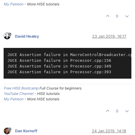
My Patreon
- More HISE tutorials
0
David Healey
23 Jan 2019, 16:17
JUCE Assertion failure in MacroControlBroadcaster.cpp
JUCE Assertion failure in Processor.cpp:156

JUCE Assertion failure in Processor.cpp:349

Free HISE Bootcamp
Full Course for beginners.
YouTube Channel
- HISE tutorials
My Patreon
- More HISE tutorials
0
Dan Korneff
24 Jan 2019, 14:18