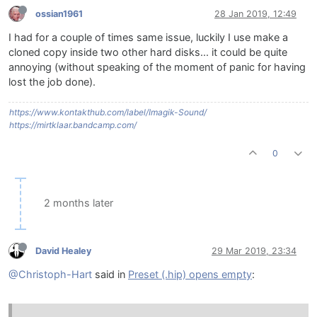
ossian1961
28 Jan 2019, 12:49
I had for a couple of times same issue, luckily I use make a
cloned copy inside two other hard disks... it could be quite
annoying (without speaking of the moment of panic for having
lost the job done).
https://www.kontakthub.com/label/Imagik-Sound/
https://mirtklaar.bandcamp.com/
0
2 months later
David Healey
29 Mar 2019, 23:34
@Christoph-Hart
said in
Preset (.hip) opens empty
: