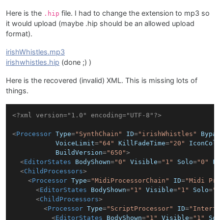
Here is the
file. I had to change the extension to mp3 so
.hip
it would upload (maybe .hip should be an allowed upload
format).
irishWhistles.mp3
irishwhistles.hip
(done ;) )
Here is the recovered (invalid) XML. This is missing lots of
things.
<?xml version="1.0" encoding="UTF-8"?>
<
Processor
Type
=
"SynthChain"
ID
=
"irishWhistles"
Bypa
VoiceLimit
=
"64"
KillFadeTime
=
"20"
IconCol
BuildVersion
=
"650"
>
<
EditorStates
BodyShown
=
"0"
Visible
=
"1"
Solo
=
"0"
F
<
ChildProcessors
>
<
Processor
Type
=
"MidiProcessorChain"
ID
=
"Midi Pr
<
EditorStates
BodyShown
=
"1"
Visible
=
"1"
Solo
=
"
<
ChildProcessors
>
<
Processor
Type
=
"ScriptProcessor"
ID
=
"Interf
<
EditorStates
BodyShown
=
"1"
Visible
=
"1"
So