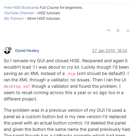
Free HISE Bootcamp
Full Course for beginners.
YouTube Channel
- HISE tutorials
My Patreon
- More HISE tutorials
0
David Healey
27 Jan 2019, 18:34
So I remade my GUI and closed HISE. Reopened and again it
wouldn't load :( I was about to cry lol. Luckily though I'd been
saving as an XML instead of a
(xml should be default!). I
.hip
ran the XML through a validator, no issues. Then I ran the UI
though a validator and found the problem. I
desktop.xml
seem to recall coming across this a year or so ago too in a
different project.
The problem was in a previous version of my GUI I'd used a
panel as a custom button but in my new version I'd replaced
the panel with an actual button control. I'd deleted the panel
and given the button the same name the panel previously had.
The panel though has a callbacks property which had been