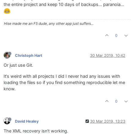
the entire project and keep 10 days of backups... paranoia…
Hise made me an F5 dude, any other app just suffers...
0
Christoph Hart
30 Mar 2019, 10:42
Or just use Git.
It‘s weird with all projects I did I never had any issues with
loading the files so if you find something reproducible let me
know.
0
David Healey
30 Mar 2019, 13:23
The XML recovery isn't working.