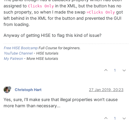
assigned to
in the XML, but the button has no
Clicks Only
such property, so when I made the swap
got
=Clicks Only
left behind in the XML for the button and prevented the GUI
from loading.
Anyway of getting HISE to flag this kind of issue?
Free HISE Bootcamp
Full Course for beginners.
YouTube Channel
- HISE tutorials
My Patreon
- More HISE tutorials
1
Christoph Hart
27 Jan 2019, 20:23
Yes, sure, I'll make sure that illegal properties won't cause
more harm than necessary...
1