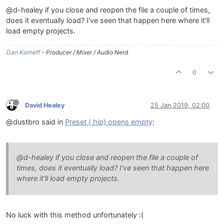
@d-healey if you close and reopen the file a couple of times,
does it eventually load? I've seen that happen here where it'll
load empty projects.
Dan Korneff
- Producer / Mixer / Audio Nerd
0
David Healey
25 Jan 2019, 02:00
@dustbro said in
Preset (.hip) opens empty
:
@d-healey if you close and reopen the file a couple of
times, does it eventually load? I've seen that happen here
where it'll load empty projects.
No luck with this method unfortunately :(