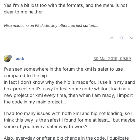
Yes I'm a bit lost too with the formats, and the menu is not
clear to me neither
Hise made me an F5 dude, any other app just suffers...
0
ustk
30 Mar 2019, 09:59
I've seen somewhere in the forum the xml is safer to use
compared to the hip
In fact I don't know why the hip is made for. I use it in my sand
box project so it's easy to test some code whitout loading a
new project or xml every time, then when I am ready, I import
the code in my main project...
I had too many issues with both xml and hip not loading, so I
think this way is the safest I found for me at least... but maybe
some of you have a safer way to work?
Also, everyday or after a big change in the code, I duplicate