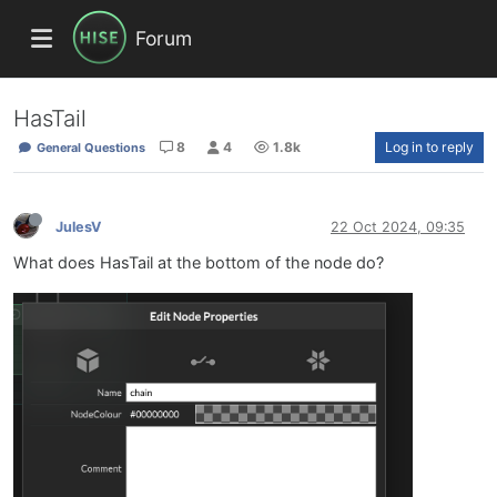
Forum
HasTail
8
4
1.8k
Log in to reply
General Questions
JulesV
22 Oct 2024, 09:35
What does HasTail at the bottom of the node do?