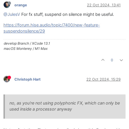
orange
22 Oct 2024, 13:41
@JulesV
For fx stuff, suspend on silence might be useful.
https://forum.hise.audio/topic/7400/new-feature-
suspendonsilence/29
develop Branch / XCode 13.1
macOS Monterey / M1 Max
0
Christoph Hart
22 Oct 2024, 15:29
no, as you're not using polyphonic FX, which can only be
used inside a processor anyway