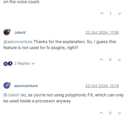
on the voice count.
1
JulesV
22 Oct 2024, 11:56
@aaronventure
Thanks for the explanation. So, I guess this
feature is not used for fx plugins, right?
0
2 Replies
A
A
aaronventure
22 Oct 2024, 12:14
@JulesV
no, as you're not using polyphonic FX, which can only
be used inside a processor anyway
0