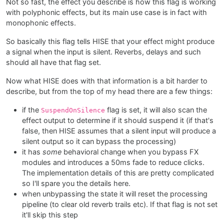
Not so fast, the effect you describe is how this flag is working
with polyphonic effects, but its main use case is in fact with
monophonic effects.
So basically this flag tells HISE that your effect might produce
a signal when the input is silent. Reverbs, delays and such
should all have that flag set.
Now what HISE does with that information is a bit harder to
describe, but from the top of my head there are a few things:
if the
flag is set, it will also scan the
SuspendOnSilence
effect output to determine if it should suspend it (if that's
false, then HISE assumes that a silent input will produce a
silent output so it can bypass the processing)
it has
some
behavioral change when you bypass FX
modules and introduces a 50ms fade to reduce clicks.
The implementation details of this are pretty complicated
so I'll spare you the details here.
when unbypassing the state it will reset the processing
pipeline (to clear old reverb trails etc). If that flag is not set
it'll skip this step