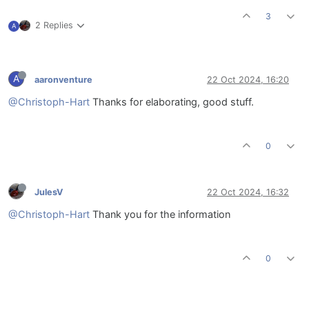
3
2 Replies
A
A
aaronventure
22 Oct 2024, 16:20
@Christoph-Hart
Thanks for elaborating, good stuff.
0
JulesV
22 Oct 2024, 16:32
@Christoph-Hart
Thank you for the information
0