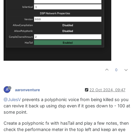
0
A
aaronventure
22 Oct 2024, 09:47
@JulesV
prevents a polyphonic voice from being killed so you
can revive it back up using dsp even if it goes down to - 100 at
some point.
Create a polyphonic fx with hasTail and play a few notes, then
check the performance meter in the top left and keep an eye