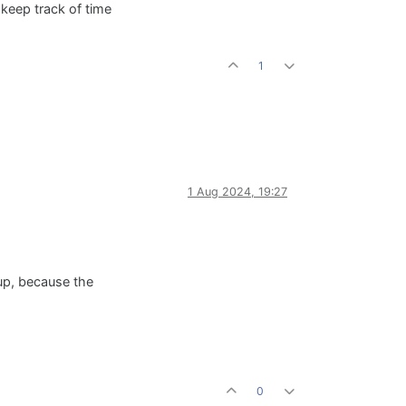
 keep track of time
1
1 Aug 2024, 19:27
t up, because the
0