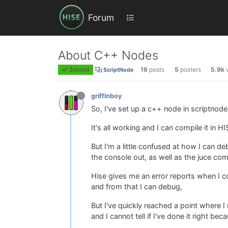
Forum
About C++ Nodes
Solved
16
posts
5
posters
5.9k
ScriptNode
griffinboy
So, I've set up a c++ node in scriptnod
It's all working and I can compile it in HI
But I'm a little confused at how I can d
the console out, as well as the juce co
Hise gives me an error reports when I c
and from that I can debug,
But I've quickly reached a point where I
and I cannot tell if I've done it right becau