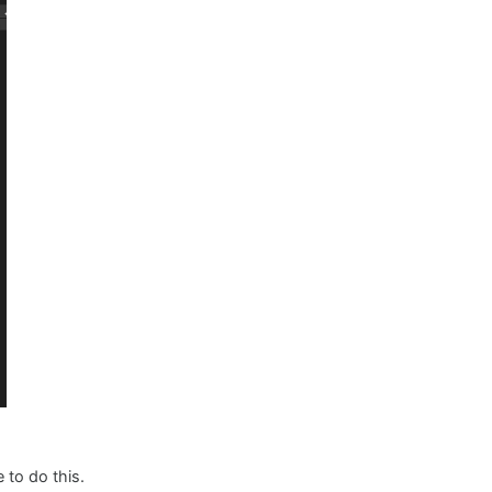
 to do this.