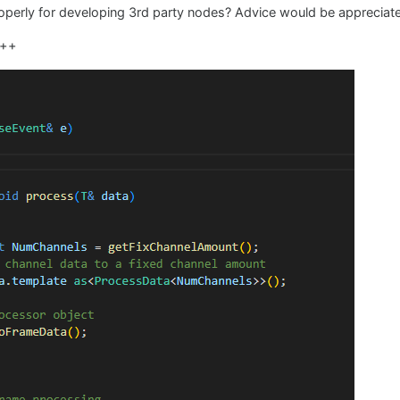
roperly for developing 3rd party nodes? Advice would be appreciat
c++