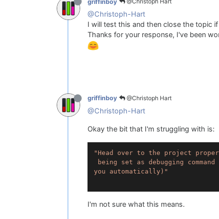
@Christoph Hart
griffinboy
@Christoph-Hart
I will test this and then close the topic if
Thanks for your response, I've been work
@Christoph Hart
griffinboy
@Christoph-Hart
Okay the bit that I'm struggling with is:
"Head over to the project proper
 being set as debugging command 
you automatically)"
I'm not sure what this means.