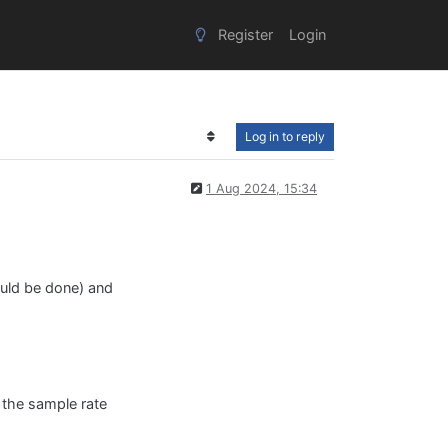
Register
Login
Log in to reply
1 Aug 2024, 15:34
would be done) and
h the sample rate