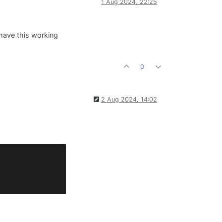
1 Aug 2024, 22:25
 have this working
0
2 Aug 2024, 14:02