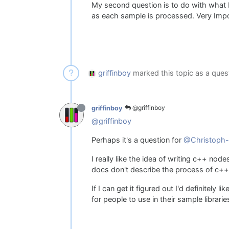
My second question is to do with what I 
as each sample is processed. Very Impor
griffinboy
marked this topic as a ques
@griffinboy
griffinboy
@griffinboy
Perhaps it's a question for
@Christoph-
I really like the idea of writing c++ nod
docs don't describe the process of c++ 
If I can get it figured out I'd definitely 
for people to use in their sample librarie