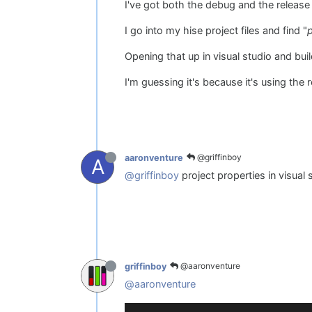
I've got both the debug and the release
I go into my hise project files and find "
Opening that up in visual studio and bui
I'm guessing it's because it's using the
@griffinboy
aaronventure
A
@griffinboy
project properties in visual
@aaronventure
griffinboy
@aaronventure