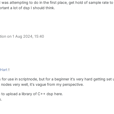
was attempting to do in the first place, get hold of sample rate to
tant a lot of dsp I should think.
tion on
1 Aug 2024, 15:40
Hart
!
es for use in scriptnode, but for a beginner it's very hard getting se
nodes very well, it's vague from my perspective.
like to upload a library of C++ dsp here.
s.