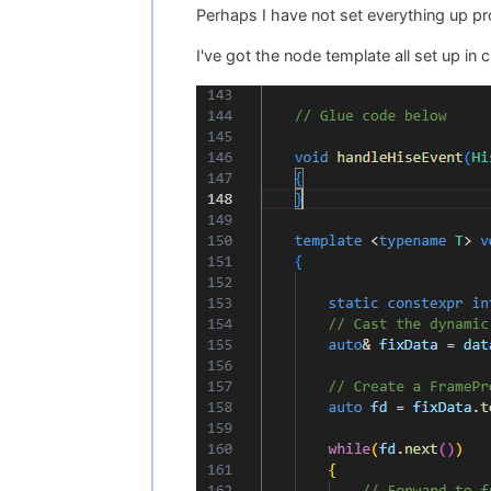
Perhaps I have not set everything up p
I've got the node template all set up in 