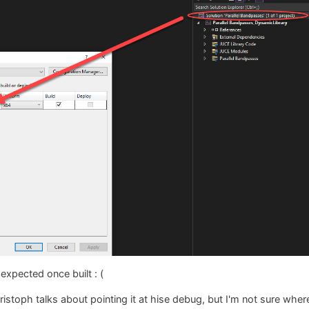
s expected once built : (
stoph talks about pointing it at hise debug, but I'm not sure where