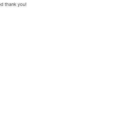
ed thank you!