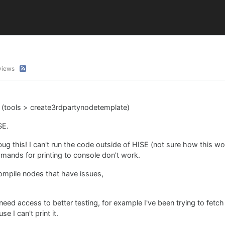
views
e (tools > create3rdpartynodetemplate)
SE.
ebug this! I can't run the code outside of HISE (not sure how this 
mmands for printing to console don't work.
ompile nodes that have issues,
 need access to better testing, for example I've been trying to fetc
se I can't print it.