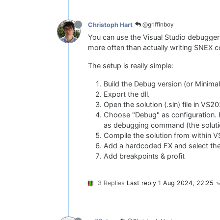
@griffinboy
Christoph Hart
You can use the Visual Studio debugger 
more often than actually writing SNEX co
The setup is really simple:
Build the Debug version (or Minimal
Export the dll.
Open the solution (.sln) file in VS
Choose "Debug" as configuration. H
as debugging command (the solution
Compile the solution from within V
Add a hardcoded FX and select th
Add breakpoints & profit
3 Replies
Last reply
1 Aug 2024, 22:25