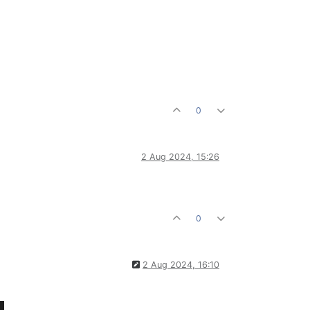
0
2 Aug 2024, 15:26
0
2 Aug 2024, 16:10