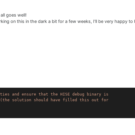
 all goes well!
ing on this in the dark a bit for a few weeks, I'll be very happy to
ties and ensure that the HISE debug binary is

(the solution should have filled this out for 
