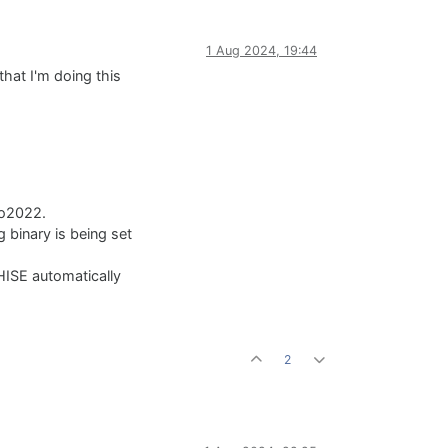
1 Aug 2024, 19:44
hat I'm doing this
io2022.
 binary is being set
HISE automatically
2