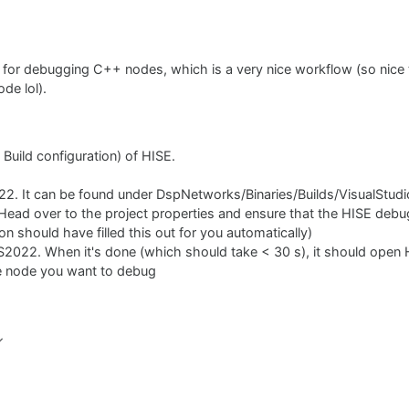
for debugging C++ nodes, which is a very nice workflow (so nice t
de lol).
 Build configuration) of HISE.
2022. It can be found under DspNetworks/Binaries/Builds/VisualStud
ead over to the project properties and ensure that the HISE debug
 should have filled this out for you automatically)
S2022. When it's done (which should take < 30 s), it should open 
e node you want to debug