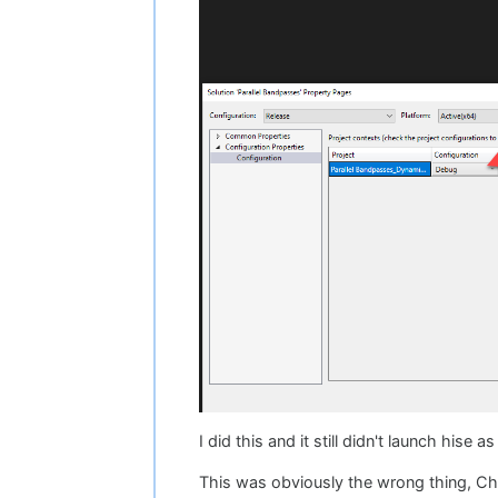
I did this and it still didn't launch hise a
This was obviously the wrong thing, Chri