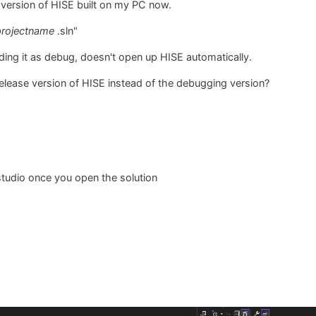
 version of HISE built on my PC now.
projectname
.sln"
lding it as debug, doesn't open up HISE automatically.
 release version of HISE instead of the debugging version?
 studio once you open the solution