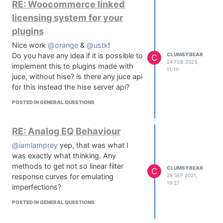
RE: Woocommerce linked
future of page builders? I read a lot of
licensing system for your
reviews reporting problems with it and
people switching back to Elementor.
plugins
What's your experience?
Nice work
@orange
&
@ustk
!
Do you have any idea if it is possible to
CLUMSYBEAR
C
24 FEB 2023,
implement this to plugins made with
11:10
juce, without hise? is there any juce api
for this instead the hise server api?
POSTED IN GENERAL QUESTIONS
RE: Analog EQ Behaviour
@iamlamprey
yep, that was what I
was exactly what thinking. Any
methods to get not so linear filter
CLUMSYBEAR
C
response curves for emulating
28 SEP 2021,
19:27
imperfections?
POSTED IN GENERAL QUESTIONS