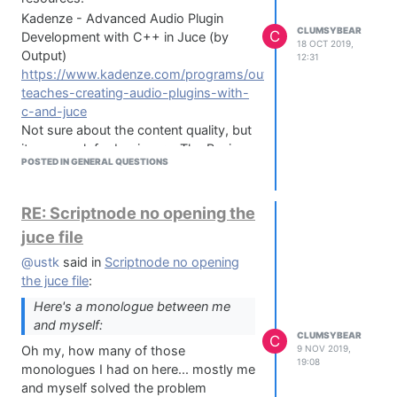
Kadenze - Advanced Audio Plugin
CLUMSYBEAR
C
Development with C++ in Juce (by
18 OCT 2019,
Output)
12:31
https://www.kadenze.com/programs/output-
teaches-creating-audio-plugins-with-
c-and-juce
Not sure about the content quality, but
it seems ok for beginners. The Basic
POSTED IN GENERAL QUESTIONS
Course is free btw...
Hack Audio - Creating Audio Plugins
with JUCE
RE: Scriptnode no opening the
https://www.hackaudio.com/juce-
juce file
tutorial/juce-info/?wlfrom=%2Fjuce-
tutorial%2F
@ustk
said in
Scriptnode no opening
Purchased it, but it's very basic tbh.
the juce file
:
However the Hack Audio DSP book is
Here's a monologue between me
quite interesting:
and myself:
CLUMSYBEAR
Hack Audio: An Introduction to
C
Oh my, how many of those
9 NOV 2019,
Computer Programming and Digital
19:08
monologues I had on here... mostly me
Signal Processing in MATLAB
and myself solved the problem
https://www.amazon.com/Hack-