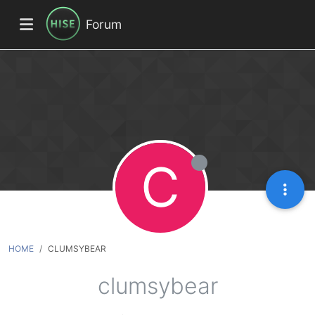
Forum
C
HOME
CLUMSYBEAR
clumsybear