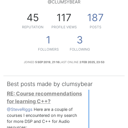
@CLUMSYBEAR
45
117
187
REPUTATION
PROFILE VIEWS
POSTS
1
3
FOLLOWERS
FOLLOWING
JOINED
5 SEP 2019, 21:16
LAST ONLINE
2 FEB 2025, 23:53
Best posts made by clumsybear
RE: Course recommendations
for learning C++?
@SteveRiggs
Here are a couple of
courses I encountered on my search
for more DSP and C++ for Audio
resources: