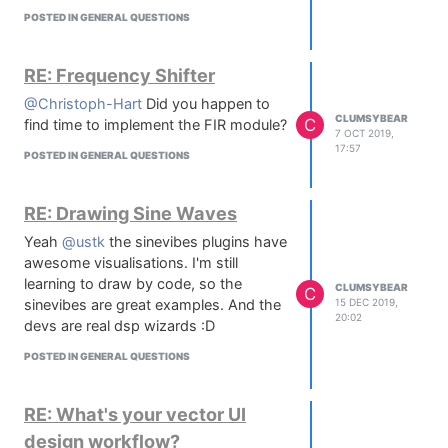
I can recommend @d-healey s paint
POSTED IN GENERAL QUESTIONS
routine videos :)
RE: Frequency Shifter
@Christoph-Hart
Did you happen to
CLUMSYBEAR
C
find time to implement the FIR module?
7 OCT 2019,
17:57
POSTED IN GENERAL QUESTIONS
RE: Drawing Sine Waves
Yeah
@ustk
the sinevibes plugins have
awesome visualisations. I'm still
learning to draw by code, so the
CLUMSYBEAR
C
sinevibes are great examples. And the
15 DEC 2019,
20:02
devs are real dsp wizards :D
POSTED IN GENERAL QUESTIONS
RE: What's your vector UI
design workflow?