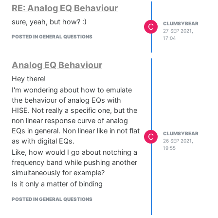
RE: Analog EQ Behaviour
sure, yeah, but how? :)
CLUMSYBEAR
C
27 SEP 2021,
POSTED IN GENERAL QUESTIONS
17:04
Analog EQ Behaviour
Hey there!
I'm wondering about how to emulate
the behaviour of analog EQs with
HISE. Not really a specific one, but the
non linear response curve of analog
EQs in general. Non linear like in not flat
CLUMSYBEAR
C
as with digital EQs.
26 SEP 2021,
19:55
Like, how would I go about notching a
frequency band while pushing another
simultaneously for example?
Is it only a matter of binding
parameters to the same "knob"?
POSTED IN GENERAL QUESTIONS
I'm aware of the fact that it's possible
to calculate filter coefficients and