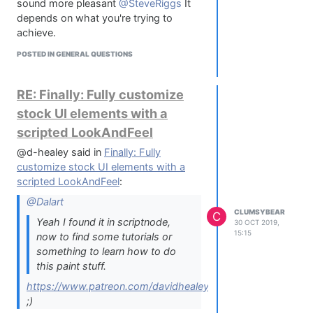
sound more pleasant
@SteveRiggs
It
depends on what you're trying to
achieve.
POSTED IN GENERAL QUESTIONS
RE: Finally: Fully customize
stock UI elements with a
scripted LookAndFeel
@d-healey said in
Finally: Fully
customize stock UI elements with a
scripted LookAndFeel
:
@Dalart
CLUMSYBEAR
C
Yeah I found it in scriptnode,
30 OCT 2019,
15:15
now to find some tutorials or
something to learn how to do
this paint stuff.
https://www.patreon.com/davidhealey
;)