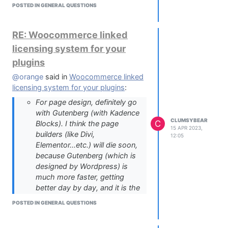
POSTED IN GENERAL QUESTIONS
can manage it :)
I totally understand getting tired of the
bloat and heaviness, I have the same
RE: Woocommerce linked
experience right now
licensing system for your
plugins
@orange
said in
Woocommerce linked
licensing system for your plugins
:
For page design, definitely go
with Gutenberg (with Kadence
CLUMSYBEAR
C
Blocks). I think the page
15 APR 2023,
builders (like Divi,
12:05
Elementor...etc.) will die soon,
because Gutenberg (which is
designed by Wordpress) is
much more faster, getting
better day by day, and it is the
future of Wordpress.
POSTED IN GENERAL QUESTIONS
@orange
so after a few years using
Gutenberg, do you still think it's the