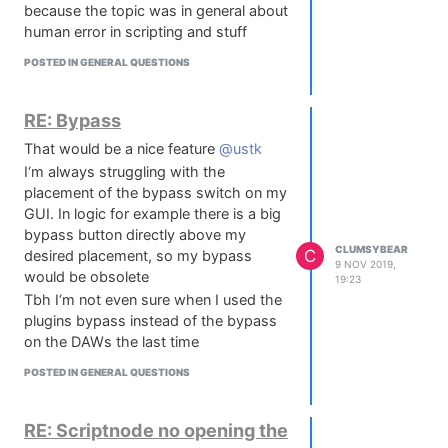
because the topic was in general about
Audio-Engineering-Society-
human error in scripting and stuff
Presents/dp/113849755X
The DSP courses on Coursera are
POSTED IN GENERAL QUESTIONS
good as well. they are mostly free, so
it doesn't hurt to take a look at them.
RE: Bypass
That would be a nice feature
@ustk
I‘m always struggling with the
placement of the bypass switch on my
GUI. In logic for example there is a big
bypass button directly above my
CLUMSYBEAR
C
desired placement, so my bypass
9 NOV 2019,
would be obsolete
19:23
Tbh I‘m not even sure when I used the
plugins bypass instead of the bypass
on the DAWs the last time
POSTED IN GENERAL QUESTIONS
RE: Scriptnode no opening the