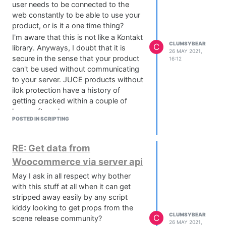
user needs to be connected to the
web constantly to be able to use your
product, or is it a one time thing?
I'm aware that this is not like a Kontakt
CLUMSYBEAR
C
library. Anyways, I doubt that it is
26 MAY 2021,
secure in the sense that your product
16:12
can't be used without communicating
to your server. JUCE products without
ilok protection have a history of
getting cracked within a couple of
hours after release.
POSTED IN SCRIPTING
I get the update and support situation.
imo this is the only way to really
secure your software.
RE: Get data from
Of course I'm open to change my mind
Woocommerce via server api
about that, time will tell.
May I ask in all respect why bother
Wish you good luck and all the best
with this stuff at all when it can get
with it :)
stripped away easily by any script
kiddy looking to get props from the
CLUMSYBEAR
C
scene release community?
26 MAY 2021,