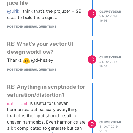
juce file
@ulrik
I think that’s the projucer HISE
CLUMSYBEAR
C
9 NOV 2019,
uses to build the plugins.
19:14
POSTED IN GENERAL QUESTIONS
RE: What's your vector UI
design workflow?
CLUMSYBEAR
C
Thanks
@d-healey
4 NOV 2019,
18:34
POSTED IN GENERAL QUESTIONS
RE: Anything in scriptnode for
saturation/distortion?
is useful for uneven
math.tanh
harmonics. but basically everything
that clips the input should result in
uneven harmonics. Even harmonics are
CLUMSYBEAR
C
31 OCT 2019,
a bit complicated to generate but can
21:01