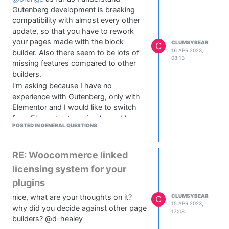
google.
Gutenberg development is breaking
compatibility with almost every other
update, so that you have to rework
your pages made with the block
CLUMSYBEAR
C
16 APR 2023,
builder. Also there seem to be lots of
08:13
missing features compared to other
builders.
I'm asking because I have no
experience with Gutenberg, only with
Elementor and I would like to switch
from Elementor to a simpler and less
POSTED IN GENERAL QUESTIONS
bloated solution.
So you're saying the Kadence Theme
with Gutenberg and WP 6.2 is a solid
RE: Woocommerce linked
solution and you did not encounter any
licensing system for your
problems?
plugins
Thanks for replying btw
@orange
@Matt_SF
thanks for the suggestion, I
nice, what are your thoughts on it?
CLUMSYBEAR
C
15 APR 2023,
will look into oxygen builder, never
why did you decide against other page
17:08
heard of it. Although, my ideal solution
builders? @d-healey
would be without 3rd party builders, if I