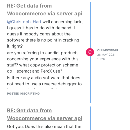
manipulate them with a parameter. But
RE: Get data from
if I'd try to not do it with maths, is it
Woocommerce via server api
possible to do this HISE filters?
@Christoph-Hart
well concerning luck,
Any hints? Thanks folks
I guess it has to do with demand, I
guess if nobody cares about the
software there is no point in cracking
it, right?
CLUMSYBEAR
C
are you referring to auddict products
26 MAY 2021,
concerning your experience with this
18:26
stuff? what copy protection scheme
do Hexeract and PercX use?
Is there any audio software that does
not need to use a reverse debugger to
be cracked, of course if they are
POSTED IN SCRIPTING
protected that is?
RE: Get data from
Woocommerce via server api
Got you. Does this also mean that the