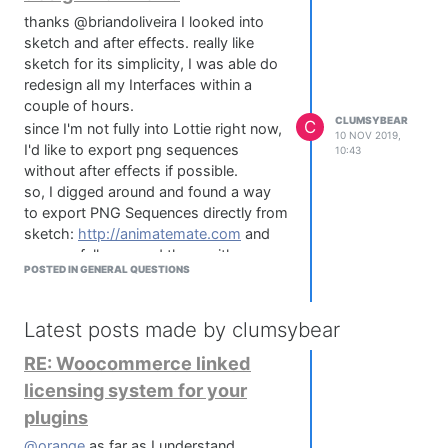
thanks @briandoliveira I looked into
sketch and after effects. really like
sketch for its simplicity, I was able do
redesign all my Interfaces within a
couple of hours.
CLUMSYBEAR
C
since I'm not fully into Lottie right now,
10 NOV 2019,
I'd like to export png sequences
10:43
without after effects if possible.
so, I digged around and found a way
to export PNG Sequences directly from
sketch:
http://animatemate.com
and
successfully merged them with
POSTED IN GENERAL QUESTIONS
ImageMagick to a filmstrip.
@briandoliveira I'm experiencing issues
with drop shadows while exporting
Latest posts made by clumsybear
layers from sketch to after effects. The
RE: Woocommerce linked
shadows are reset to AE native
settings which messes with the whole
licensing system for your
(although minimalistic) skeuomorphic
plugins
design. Any idea on how to solve this?
I'm using the sketch2AE plugin by
@orange
as far as I understand