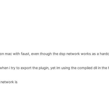
t on mac with faust, even though the dsp network works as a hardc
when i try to export the plugin, yet im using the compiled dll in t
 network is