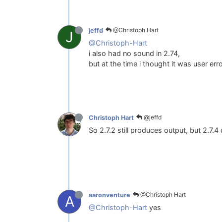
@Christoph Hart
jeffd
J
@Christoph-Hart
i also had no sound in 2.74,
but at the time i thought it was user err
@jeffd
Christoph Hart
So 2.7.2 still produces output, but 2.7.4
@Christoph Hart
aaronventure
A
@Christoph-Hart
yes