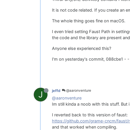
It is not code related. If you create an em
The whole thing goes fine on macOS.
I even tried setting Faust Path in sett
the code and the library are present a
Anyone else experienced this?
I'm on yesterday's commit, 088cbe1 - -
@aaronventure
jeffd
J
@aaronventure
Im still kinda a noob with this stuff. Bu
I reverted back to this version of faust:
https://github.com/grame-cncm/faust/r
and that worked when compiling.