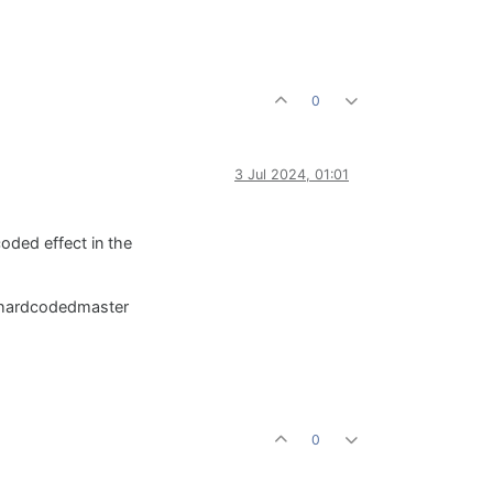
0
3 Jul 2024, 01:01
oded effect in the
he hardcodedmaster
0