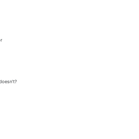
or
 doesn't?