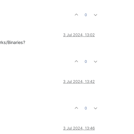
0
3 Jul 2024, 13:02
rks/Binaries?
0
3 Jul 2024, 13:42
0
3 Jul 2024, 13:46