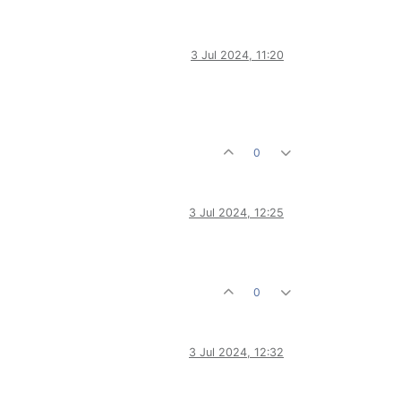
3 Jul 2024, 11:20
0
3 Jul 2024, 12:25
0
3 Jul 2024, 12:32