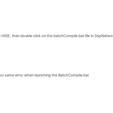
e HISE, then double click on the batchCompile.bat file in DspNetwo
xact same error when launching the BatchCompile.bat