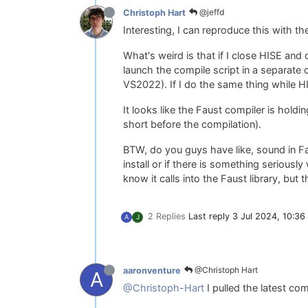
@jeffd
Christoph Hart
Interesting, I can reproduce this with the
What's weird is that if I close HISE and 
launch the compile script in a separate
VS2022). If I do the same thing while HIS
It looks like the Faust compiler is holdin
short before the compilation).
BTW, do you guys have like, sound in Fa
install or if there is something serious
know it calls into the Faust library, but 
2 Replies
Last reply
3 Jul 2024, 10:36
A
J
@Christoph Hart
aaronventure
A
@Christoph-Hart
I pulled the latest com