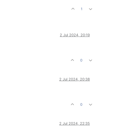
1
2 Jul 2024, 20:19
0
2 Jul 2024, 20:38
0
2 Jul 2024, 22:35