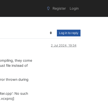
Register
Login
Log in to reply
2 Jul 2024, 19:34
compiling, they come
t file instead of
rror thrown during
lter.cpp': No such
.vcxproj]