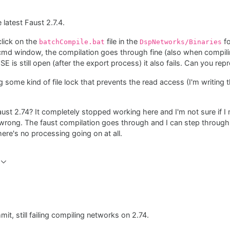
 latest Faust 2.7.4.
click on the
file in the
fo
batchCompile.bat
DspNetworks/Binaries
 cmd window, the compilation goes through fine (also when compili
E is still open (after the export process) it also fails. Can you rep
g some kind of file lock that prevents the read access (I'm writing th
ust 2.74? It completely stopped working here and I'm not sure if 
ly wrong. The faust compilation goes through and I can step throug
there's no processing going on at all.
mit, still failing compiling networks on 2.74.