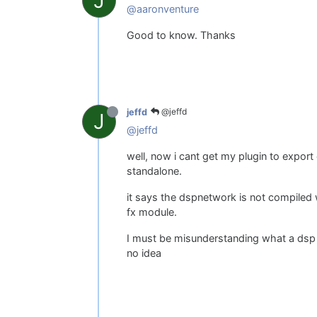
J
@aaronventure
Good to know. Thanks
@jeffd
jeffd
J
@jeffd
well, now i cant get my plugin to expor
standalone.
it says the dspnetwork is not compiled 
fx module.
I must be misunderstanding what a dsp
no idea