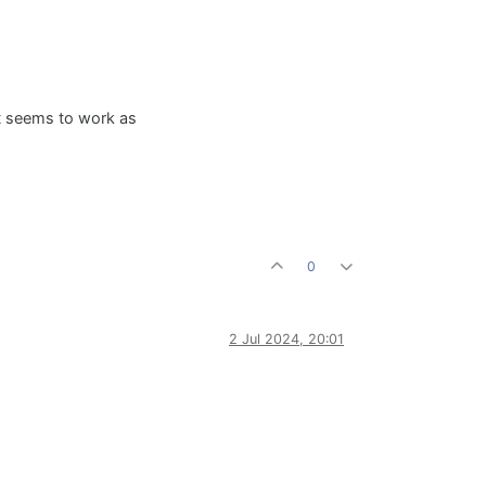
st seems to work as
0
2 Jul 2024, 20:01