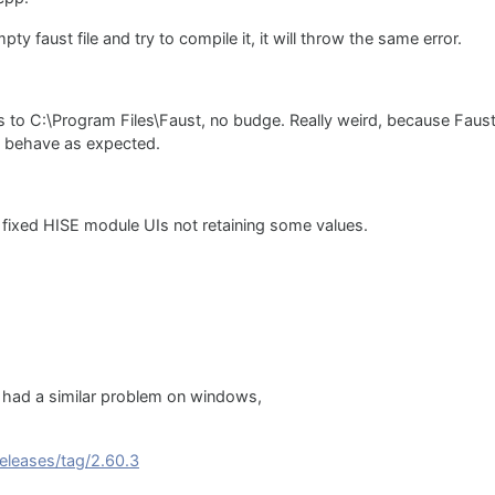
pty faust file and try to compile it, it will throw the same error.
ings to C:\Program Files\Faust, no budge. Really weird, because Fau
nd behave as expected.
 fixed HISE module UIs not retaining some values.
t i had a similar problem on windows,
eleases/tag/2.60.3