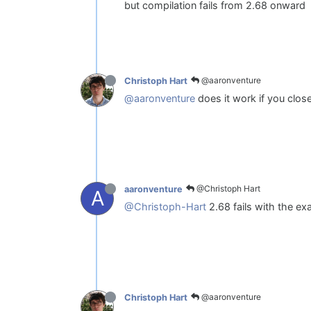
but compilation fails from 2.68 onward
@aaronventure
Christoph Hart
@aaronventure
does it work if you clos
@Christoph Hart
aaronventure
A
@Christoph-Hart
2.68 fails with the e
@aaronventure
Christoph Hart