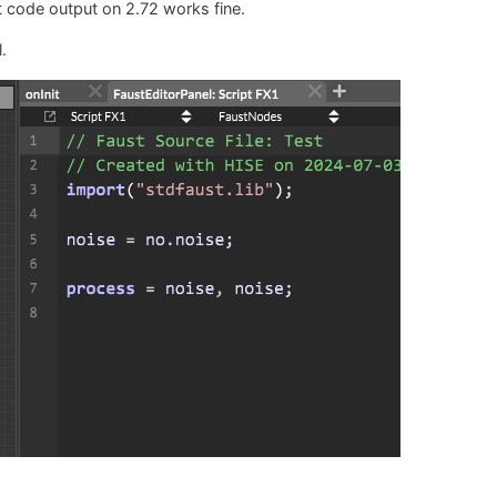
 code output on 2.72 works fine.
.