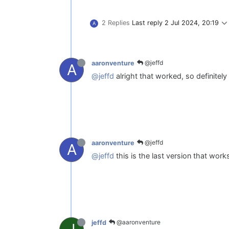
2 Replies
Last reply
2 Jul 2024, 20:19
A
@jeffd
aaronventure
A
@jeffd
alright that worked, so definitel
@jeffd
aaronventure
A
@jeffd
this is the last version that works
@aaronventure
jeffd