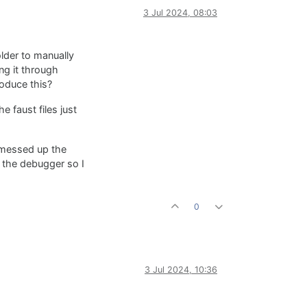
3 Jul 2024, 08:03
lder to manually
ng it through
roduce this?
e faust files just
I messed up the
h the debugger so I
0
3 Jul 2024, 10:36