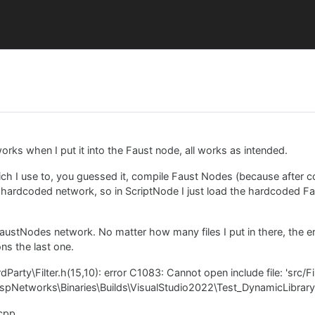
rks when I put it into the Faust node, all works as intended.
ch I use to, you guessed it, compile Faust Nodes (because after 
ardcoded network, so in ScriptNode I just load the hardcoded Faus
austNodes network. No matter how many files I put in there, the e
ns the last one.
arty\Filter.h(15,10): error C1083: Cannot open include file: 'src/Fi
t\DspNetworks\Binaries\Builds\VisualStudio2022\Test_DynamicLibrary
.cpp.