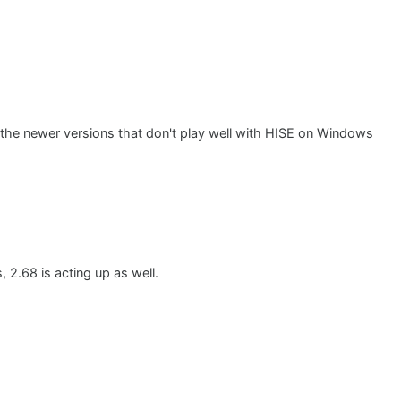
y the newer versions that don't play well with HISE on Windows
, 2.68 is acting up as well.