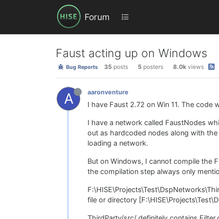
Forum
Faust acting up on Windows
35
posts
5
posters
8.0k
views
Bug Reports
aaronventure
A
I have Faust 2.72 on Win 11. The code wo
I have a network called FaustNodes whi
out as hardcoded nodes along with the h
loading a network.
But on Windows, I cannot compile the F
the compilation step always only mentio
F:\HISE\Projects\Test\DspNetworks\ThirdP
file or directory [F:\HISE\Projects\Tes
ThirdParty/src/ definitely contains Filter