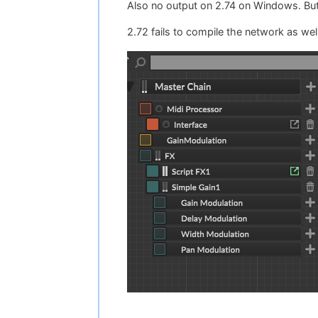
Also no output on 2.74 on Windows. But
2.72 fails to compile the network as well