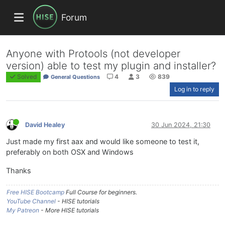
Forum
Anyone with Protools (not developer
version) able to test my plugin and installer?
Solved
4
3
839
General Questions
Log in to reply
David Healey
30 Jun 2024, 21:30
Just made my first aax and would like someone to test it,
preferably on both OSX and Windows
Thanks
Free HISE Bootcamp
Full Course for beginners.
YouTube Channel
- HISE tutorials
My Patreon
- More HISE tutorials