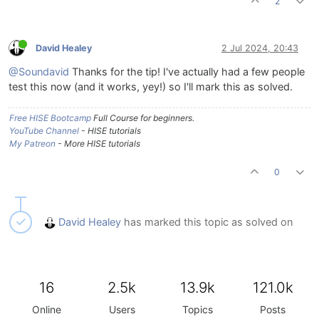
2
David Healey
2 Jul 2024, 20:43
@Soundavid
Thanks for the tip! I've actually had a few people
test this now (and it works, yey!) so I'll mark this as solved.
Free HISE Bootcamp
Full Course for beginners.
YouTube Channel
- HISE tutorials
My Patreon
- More HISE tutorials
0
David Healey
has marked this topic as solved on
16
2.5k
13.9k
121.0k
Online
Users
Topics
Posts