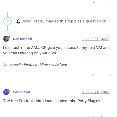
1
David Healey
marked this topic as a question on
Dan Korneff
1 Jul 2024, 02:19
I can test in the AM... OR give you access to my test VM and
you can tinkering on your own
Dan Korneff
- Producer / Mixer / Audio Nerd
0
S
Soundavid
2 Jul 2024, 20:41
The free Pro tools Intro loads signed third Party Plugins.