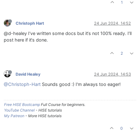
1
Christoph Hart
24 Jun 2024, 14:52
@d-healey I‘ve written some docs but it‘s not 100% ready. I‘ll
post here if it‘s done.
2
David Healey
24 Jun 2024, 14:53
@Christoph-Hart
Sounds good :) I'm always too eager!
Free HISE Bootcamp
Full Course for beginners.
YouTube Channel
- HISE tutorials
My Patreon
- More HISE tutorials
0