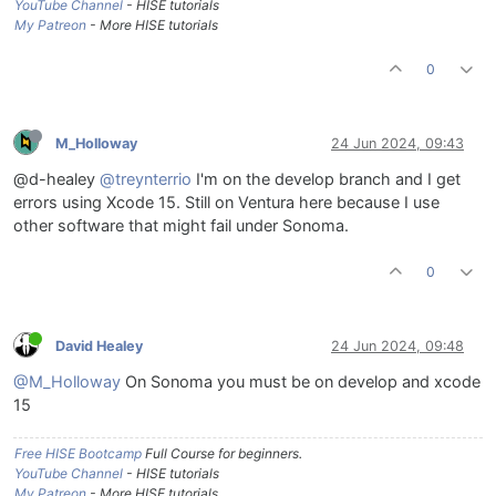
YouTube Channel
- HISE tutorials
My Patreon
- More HISE tutorials
0
M_Holloway
24 Jun 2024, 09:43
@d-healey
@treynterrio
I'm on the develop branch and I get
errors using Xcode 15. Still on Ventura here because I use
other software that might fail under Sonoma.
0
David Healey
24 Jun 2024, 09:48
@M_Holloway
On Sonoma you must be on develop and xcode
15
Free HISE Bootcamp
Full Course for beginners.
YouTube Channel
- HISE tutorials
My Patreon
- More HISE tutorials