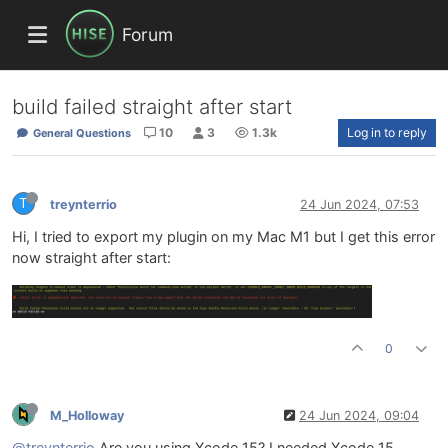
Forum
build failed straight after start
10
3
1.3k
Log in to reply
General Questions
T
treynterrio
24 Jun 2024, 07:53
Hi, I tried to export my plugin on my Mac M1 but I get this error
now straight after start:
0
M_Holloway
24 Jun 2024, 09:04