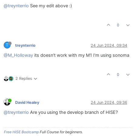
@treynterrio
See my edit above :)
0
T
treynterrio
24 Jun 2024, 09:34
@M_Holloway
its doesn't work with my M1 I'm using sonoma
0
2 Replies
David Healey
24 Jun 2024, 09:36
@treynterrio
Are you using the develop branch of HISE?
Free HISE Bootcamp
Full Course for beginners.