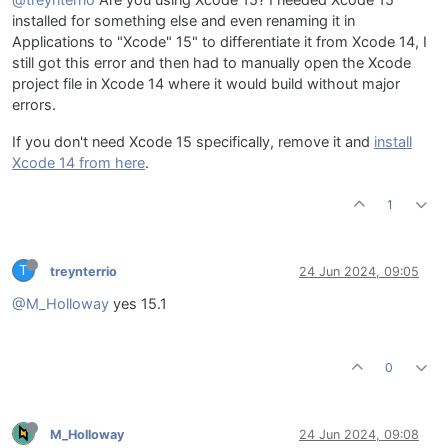
@treynterrio
Are you using Xcode 15? I needed Xcode 15
installed for something else and even renaming it in
Applications to "Xcode" 15" to differentiate it from Xcode 14, I
still got this error and then had to manually open the Xcode
project file in Xcode 14 where it would build without major
errors.
If you don't need Xcode 15 specifically, remove it and
install
Xcode 14 from here
.
1
T
treynterrio
24 Jun 2024, 09:05
@M_Holloway
yes 15.1
0
M_Holloway
24 Jun 2024, 09:08