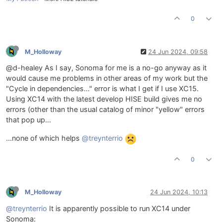
0
M_Holloway
24 Jun 2024, 09:58
@d-healey As I say, Sonoma for me is a no-go anyway as it
would cause me problems in other areas of my work but the
"Cycle in dependencies..." error is what I get if I use XC15.
Using XC14 with the latest develop HISE build gives me no
errors (other than the usual catalog of minor "yellow" errors
that pop up...
...none of which helps
@treynterrio
0
M_Holloway
24 Jun 2024, 10:13
@treynterrio
It is apparently possible to run XC14 under
Sonoma: