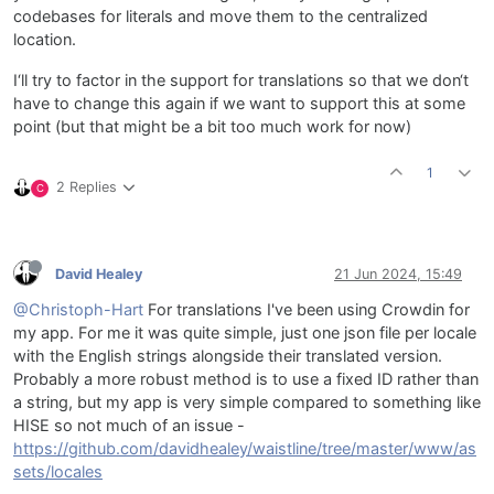
codebases for literals and move them to the centralized
location.
I‘ll try to factor in the support for translations so that we don‘t
have to change this again if we want to support this at some
point (but that might be a bit too much work for now)
1
2 Replies
C
David Healey
21 Jun 2024, 15:49
@Christoph-Hart
For translations I've been using Crowdin for
my app. For me it was quite simple, just one json file per locale
with the English strings alongside their translated version.
Probably a more robust method is to use a fixed ID rather than
a string, but my app is very simple compared to something like
HISE so not much of an issue -
https://github.com/davidhealey/waistline/tree/master/www/as
sets/locales