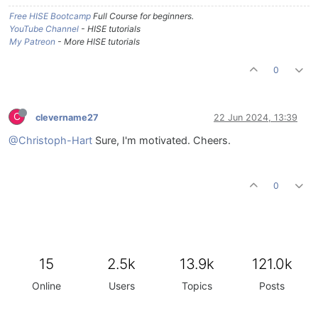
Free HISE Bootcamp
Full Course for beginners.
YouTube Channel
- HISE tutorials
My Patreon
- More HISE tutorials
0
C
clevername27
22 Jun 2024, 13:39
@Christoph-Hart
Sure, I'm motivated. Cheers.
0
15
2.5k
13.9k
121.0k
Online
Users
Topics
Posts