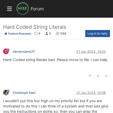
Forum
Hard Coded String Literals
4
3
566
Log in to reply
Feature Requests
C
clevername27
21 Jun 2024, 14:43
Hard-Coded string literals bad. Please move to file. I can help.
0
Christoph Hart
21 Jun 2024, 15:38
I wouldn‘t put this too high on my priority list but if you are
motivated to do this I can think of a system and then just give
you the instructions on doing so, then you can grep the