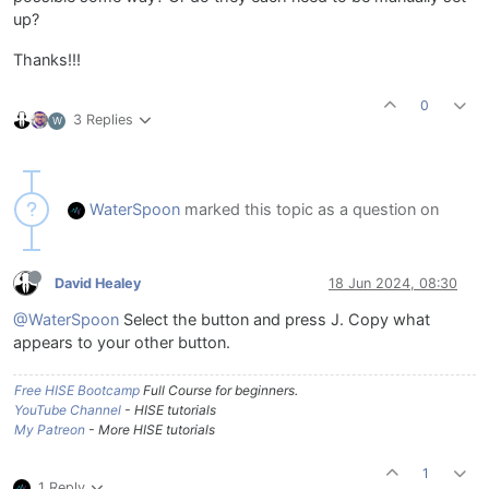
up?
Thanks!!!
0
3 Replies
W
WaterSpoon
marked this topic as a question on
David Healey
18 Jun 2024, 08:30
@WaterSpoon
Select the button and press J. Copy what
appears to your other button.
Free HISE Bootcamp
Full Course for beginners.
YouTube Channel
- HISE tutorials
My Patreon
- More HISE tutorials
1
1 Reply