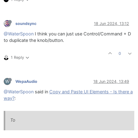
soundsync
18 Jun 2024, 13:12
@WaterSpoon
I think you can just use Control/Command + D
to duplicate the knob/button.
0
1 Reply
W
WepaAudio
18 Jun 2024, 13:49
@WaterSpoon
said in
Copy and Paste UI Elements - Is there a
way?
:
To