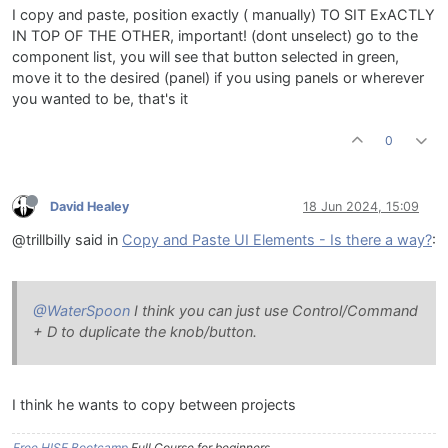
I copy and paste, position exactly ( manually) TO SIT ExACTLY
IN TOP OF THE OTHER, important! (dont unselect) go to the
component list, you will see that button selected in green,
move it to the desired (panel) if you using panels or wherever
you wanted to be, that's it
0
David Healey
18 Jun 2024, 15:09
@trillbilly said in
Copy and Paste UI Elements - Is there a way?
:
@WaterSpoon
I think you can just use Control/Command
+ D to duplicate the knob/button.
I think he wants to copy between projects
Free HISE Bootcamp
Full Course for beginners.