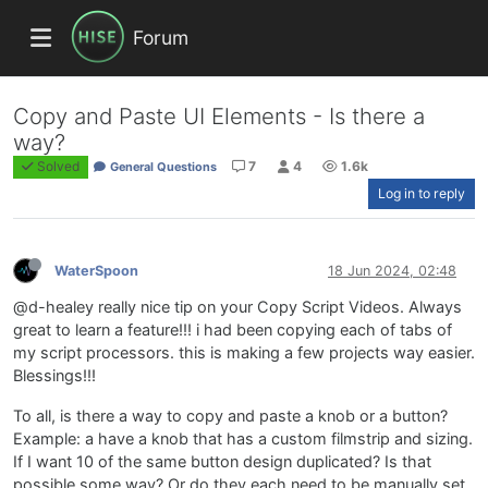
Forum
Copy and Paste UI Elements - Is there a
way?
Solved
7
4
1.6k
General Questions
Log in to reply
WaterSpoon
18 Jun 2024, 02:48
@d-healey really nice tip on your Copy Script Videos. Always
great to learn a feature!!! i had been copying each of tabs of
my script processors. this is making a few projects way easier.
Blessings!!!
To all, is there a way to copy and paste a knob or a button?
Example: a have a knob that has a custom filmstrip and sizing.
If I want 10 of the same button design duplicated? Is that
possible some way? Or do they each need to be manually set