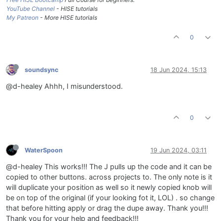
YouTube Channel
- HISE tutorials
My Patreon
- More HISE tutorials
0
soundsync
18 Jun 2024, 15:13
@d-healey Ahhh, I misunderstood.
0
WaterSpoon
19 Jun 2024, 03:11
@d-healey This works!!! The J pulls up the code and it can be
copied to other buttons. across projects to. The only note is it
will duplicate your position as well so it newly copied knob will
be on top of the original (if your looking fot it, LOL) . so change
that before hitting apply or drag the dupe away. Thank you!!!
Thank you for your help and feedback!!!