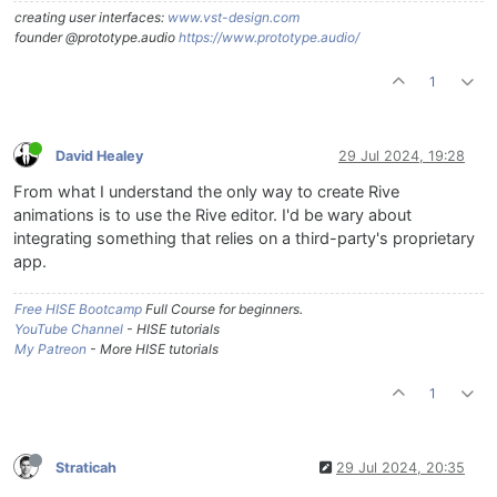
creating user interfaces:
www.vst-design.com
founder @prototype.audio
https://www.prototype.audio/
1
David Healey
29 Jul 2024, 19:28
From what I understand the only way to create Rive
animations is to use the Rive editor. I'd be wary about
integrating something that relies on a third-party's proprietary
app.
Free HISE Bootcamp
Full Course for beginners.
YouTube Channel
- HISE tutorials
My Patreon
- More HISE tutorials
1
Straticah
29 Jul 2024, 20:35