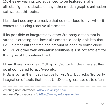
@d-healey yeah its too advanced to be featured in after
effects, figma, lottielabs or any other motion graphic animation
software at this point.
I just dont see any alternative that comes close to rive when it
comes to building reactive ui elements.
If its possible to integrate any other 3rd party option that is
strong in creating non linear ui elements id really look into that.
LAF is great but the time and amount of code to come close
to RIVE or other web animation solutions is just not efficient for
that type of truly interactive UI.
Id say there is no great GUI option/editor for designers at this
point compared to app/web etc.
HISE is by far the most intuitive for vst GUI but lacks 3rd party
integration of tools that most UI UX designers use quite often.
creating user interfaces:
www.vst-design.com
founder @prototype.audio
https://www.prototype.audio/
0