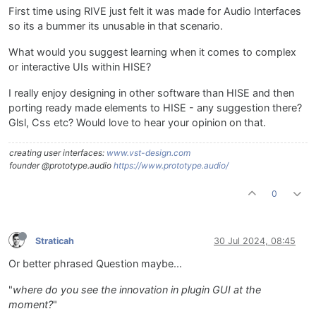
First time using RIVE just felt it was made for Audio Interfaces
so its a bummer its unusable in that scenario.
What would you suggest learning when it comes to complex
or interactive UIs within HISE?
I really enjoy designing in other software than HISE and then
porting ready made elements to HISE - any suggestion there?
Glsl, Css etc? Would love to hear your opinion on that.
creating user interfaces:
www.vst-design.com
founder @prototype.audio
https://www.prototype.audio/
0
Straticah
30 Jul 2024, 08:45
Or better phrased Question maybe...
"
where do you see the innovation in plugin GUI at the
moment?
"