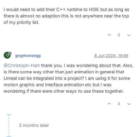
I would need to add their C++ runtime to HISE but as long as
there is almost no adaption this is not anywhere near the top
of my priority list.
0
G
gryphonsegg
8 Jun 2024, 19:49
@Christoph-Hart
thank you. I was wondering about that. Also,
is there some way other than just animation in general that
Unreal can be integrated into a project? I am using it for some
motion graphic and interface animation etc but I was
wondering if there were other ways to use these together.
0
2 months later