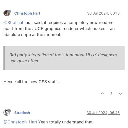
Christoph Hart
30 Jul 2024, 06:13
@Straticah
as I said, it requires a completely new renderer
apart from the JUCE graphics renderer which makes it an
absolute nope at the moment.
3rd party integration of tools that most UI UX designers
use quite often.
Hence all the new CSS stuff...
2
Straticah
30 Jul 2024, 06:46
@Christoph-Hart
Yeah totally understand that.