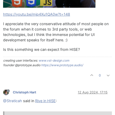
https://youtu.be/mjp4Xu1QA0w?t=148
I appreciate the very conservative attitude of most people on
the forum when it comes to 3rd party tools, or web
technologies, but I think the immense potential for UI
development speaks for itself here. :)
Is this something we can expect from HISE?
creating user interfaces:
www.vst-design.com
founder @prototype.audio
https://www.prototype.audio/
0
Christoph Hart
12 Aug 2024, 17:15
@Straticah
said in
Rive in HISE
: