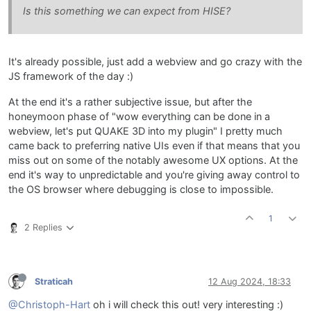
Is this something we can expect from HISE?
It's already possible, just add a webview and go crazy with the
JS framework of the day :)
At the end it's a rather subjective issue, but after the
honeymoon phase of "wow everything can be done in a
webview, let's put QUAKE 3D into my plugin" I pretty much
came back to preferring native UIs even if that means that you
miss out on some of the notably awesome UX options. At the
end it's way to unpredictable and you're giving away control to
the OS browser where debugging is close to impossible.
1
2 Replies
Straticah
12 Aug 2024, 18:33
@Christoph-Hart
oh i will check this out! very interesting :)