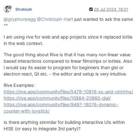
Straticah
29 Jul 2024, 18:21
@gryphonsegg
@Christoph-Hart
just wanted to ask the same
^^
I am using rive for web and app projects since it replaced lottie
in the web context.
The good thing about Rive is that it has many non linear value
based interactions compared to linear filmstrips or lotties. Also
i would say its easier to program for beginners than glsl or
electron react, Qt etc. - the editor and setup is very intuitive.
Rive Examples:
https://rive.app/community/files/5479-10816-xs-and-ohhhhs/
https://rive.app/community/files/10884-20860-dial/
https://rive.app/community/files/9497-18076-dynamic-
counter-with-joystick/
Is there anything simmilar for building interactive UIs within
HISE (or easy to integrate 3rd party)?