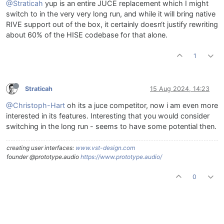
@Straticah
yup is an entire JUCE replacement which I might
switch to in the very very long run, and while it will bring native
RIVE support out of the box, it certainly doesn‘t justify rewriting
about 60% of the HISE codebase for that alone.
1
Straticah
15 Aug 2024, 14:23
@Christoph-Hart
oh its a juce competitor, now i am even more
interested in its features. Interesting that you would consider
switching in the long run - seems to have some potential then.
creating user interfaces:
www.vst-design.com
founder @prototype.audio
https://www.prototype.audio/
0