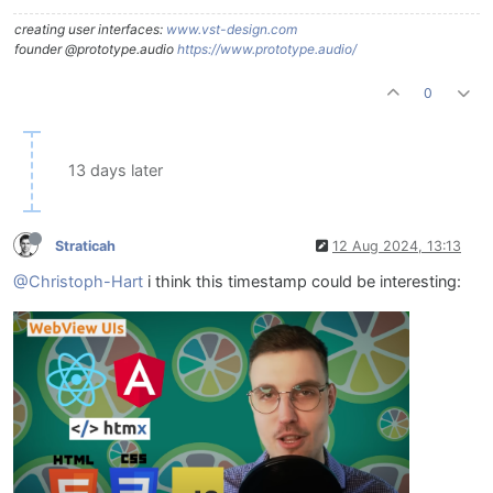
creating user interfaces:
www.vst-design.com
founder @prototype.audio
https://www.prototype.audio/
0
13 days later
Straticah
12 Aug 2024, 13:13
@Christoph-Hart
i think this timestamp could be interesting: