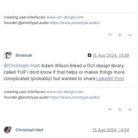
creating user interfaces:
www.vst-design.com
founder @prototype.audio
https://www.prototype.audio/
0
Straticah
15 Aug 2024, 13:39
@Christoph-Hart
Adam Wilson linked a GUI design library
called YUP i dont know if that helps or makes things more
complicated (probably) but wanted to share
Linkedin Post
creating user interfaces:
www.vst-design.com
founder @prototype.audio
https://www.prototype.audio/
0
Christoph Hart
15 Aug 2024, 14:04