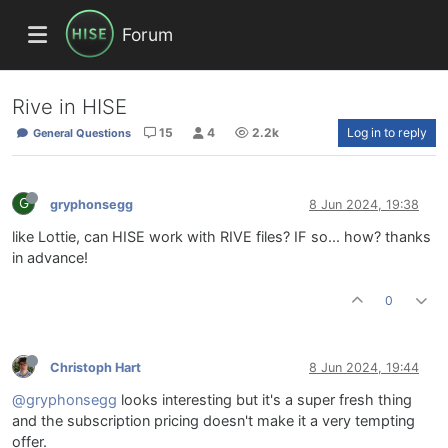
Forum
Rive in HISE
15
4
2.2k
Log in to reply
General Questions
G
gryphonsegg
8 Jun 2024, 19:38
like Lottie, can HISE work with RIVE files? IF so... how? thanks
in advance!
0
Christoph Hart
8 Jun 2024, 19:44
@gryphonsegg
looks interesting but it's a super fresh thing
and the subscription pricing doesn't make it a very tempting
offer.