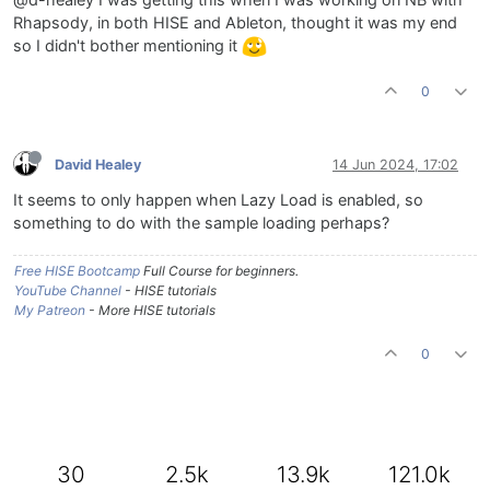
Rhapsody, in both HISE and Ableton, thought it was my end
so I didn't bother mentioning it
0
David Healey
14 Jun 2024, 17:02
It seems to only happen when Lazy Load is enabled, so
something to do with the sample loading perhaps?
Free HISE Bootcamp
Full Course for beginners.
YouTube Channel
- HISE tutorials
My Patreon
- More HISE tutorials
0
30
2.5k
13.9k
121.0k