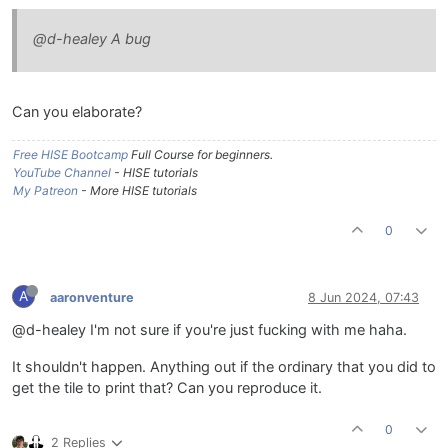
@d-healey A bug
Can you elaborate?
Free HISE Bootcamp
Full Course for beginners.
YouTube Channel
- HISE tutorials
My Patreon
- More HISE tutorials
0
A
aaronventure
8 Jun 2024, 07:43
@d-healey I'm not sure if you're just fucking with me haha.
It shouldn't happen. Anything out if the ordinary that you did to
get the tile to print that? Can you reproduce it.
0
2 Replies