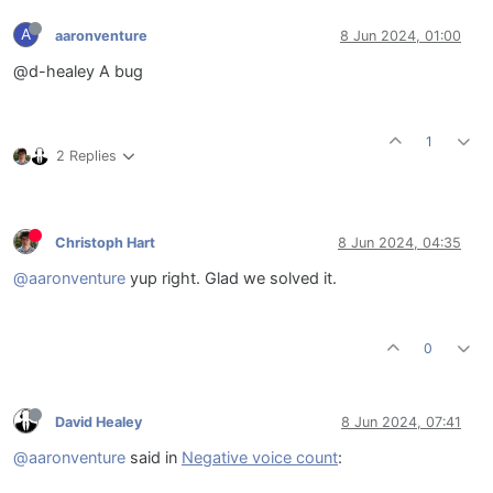
A
aaronventure
8 Jun 2024, 01:00
@d-healey A bug
1
2 Replies
Christoph Hart
8 Jun 2024, 04:35
@aaronventure
yup right. Glad we solved it.
0
David Healey
8 Jun 2024, 07:41
@aaronventure
said in
Negative voice count
: