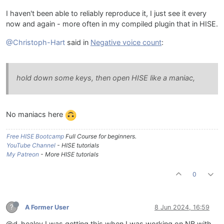
I haven't been able to reliably reproduce it, I just see it every
now and again - more often in my compiled plugin that in HISE.
@Christoph-Hart
said in
Negative voice count
:
hold down some keys, then open HISE like a maniac,
No maniacs here
Free HISE Bootcamp
Full Course for beginners.
YouTube Channel
- HISE tutorials
My Patreon
- More HISE tutorials
0
?
A Former User
8 Jun 2024, 16:59
@d-healey I was getting this when I was working on NB with