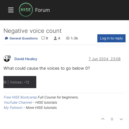
Forum
Negative voice count
9
4
1.3k
Log in to reply
General Questions
David Healey
7 Jun 2024, 23:08
What could cause the voices to go below 0?
Free HISE Bootcamp
Full Course for beginners.
YouTube Channel
- HISE tutorials
My Patreon
- More HISE tutorials
0