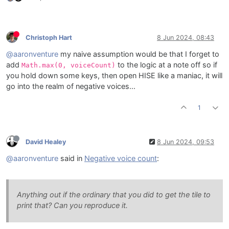
Christoph Hart
8 Jun 2024, 08:43
@aaronventure
my naive assumption would be that I forget to
add
to the logic at a note off so if
Math.max(0, voiceCount)
you hold down some keys, then open HISE like a maniac, it will
go into the realm of negative voices...
1
David Healey
8 Jun 2024, 09:53
@aaronventure
said in
Negative voice count
:
Anything out if the ordinary that you did to get the tile to
print that? Can you reproduce it.