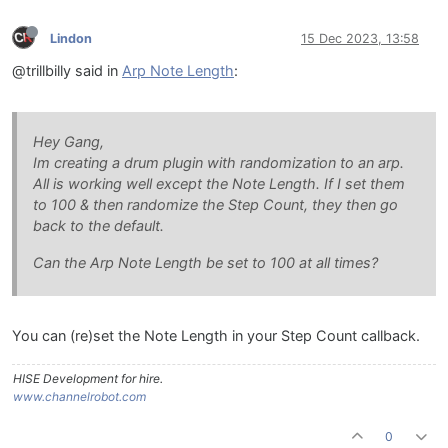
Lindon
15 Dec 2023, 13:58
@trillbilly said in
Arp Note Length
:
Hey Gang,
Im creating a drum plugin with randomization to an arp.
All is working well except the Note Length. If I set them
to 100 & then randomize the Step Count, they then go
back to the default.
Can the Arp Note Length be set to 100 at all times?
You can (re)set the Note Length in your Step Count callback.
HISE Development for hire.
www.channelrobot.com
0