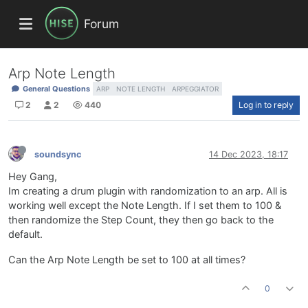
Forum
Arp Note Length
General Questions
ARP
NOTE LENGTH
ARPEGGIATOR
2
2
440
Log in to reply
soundsync
14 Dec 2023, 18:17
Hey Gang,
Im creating a drum plugin with randomization to an arp. All is
working well except the Note Length. If I set them to 100 &
then randomize the Step Count, they then go back to the
default.
Can the Arp Note Length be set to 100 at all times?
0